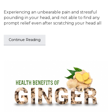
Experiencing an unbearable pain and stressful
pounding in your head, and not able to find any
prompt relief even after scratching your head all
Continue Reading