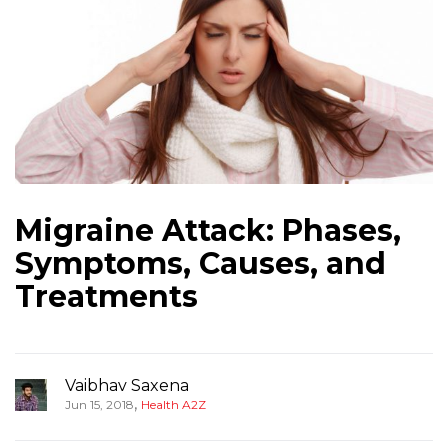
Migraine Attack: Phases,
Symptoms, Causes, and
Treatments
Vaibhav Saxena
,
Jun 15, 2018
Health A2Z