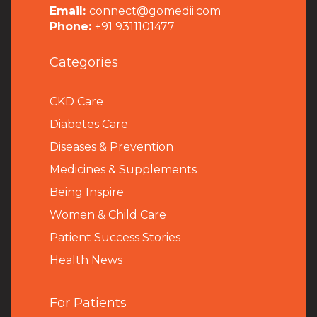
Email:
connect@gomedii.com
Phone:
+91 9311101477
Categories
CKD Care
Diabetes Care
Diseases & Prevention
Medicines & Supplements
Being Inspire
Women & Child Care
Patient Success Stories
Health News
For Patients