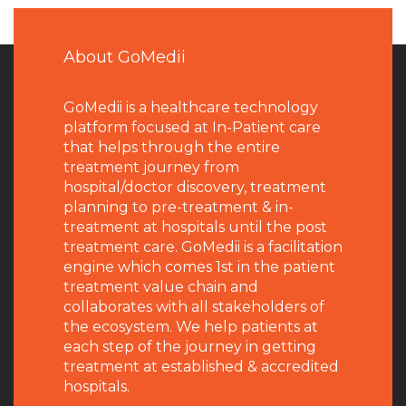
About GoMedii
GoMedii is a healthcare technology
platform focused at In-Patient care
that helps through the entire
treatment journey from
hospital/doctor discovery, treatment
planning to pre-treatment & in-
treatment at hospitals until the post
treatment care. GoMedii is a facilitation
engine which comes 1st in the patient
treatment value chain and
collaborates with all stakeholders of
the ecosystem. We help patients at
each step of the journey in getting
treatment at established & accredited
hospitals.