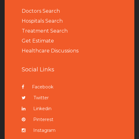
Doctors Search
Hospitals Search
Treatment Search
Get Estimate
Healthcare Discussions
Social Links
Facebook
Twitter
Linkedin
Pinterest
Instagram