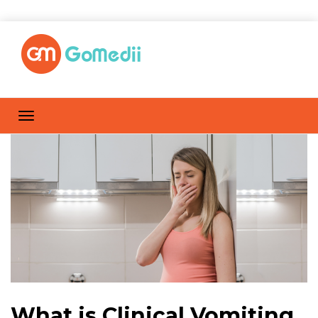
What is Clinical Vomiting