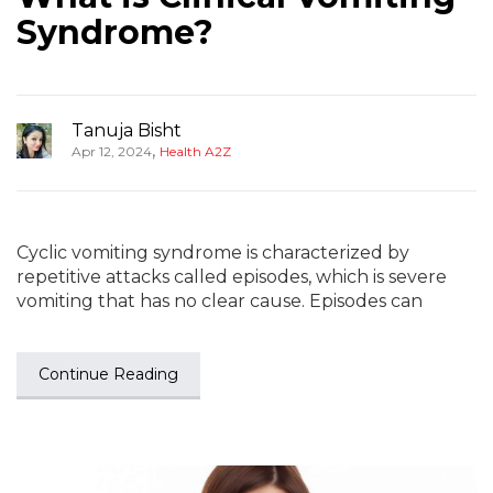
Syndrome?
Tanuja Bisht
,
Apr 12, 2024
Health A2Z
Cyclic vomiting syndrome is characterized by
repetitive attacks called episodes, which is severe
vomiting that has no clear cause. Episodes can
Continue Reading