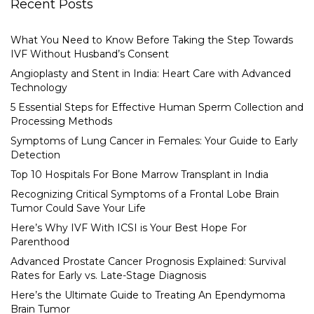
Recent Posts
What You Need to Know Before Taking the Step Towards
IVF Without Husband’s Consent
Angioplasty and Stent in India: Heart Care with Advanced
Technology
5 Essential Steps for Effective Human Sperm Collection and
Processing Methods
Symptoms of Lung Cancer in Females: Your Guide to Early
Detection
Top 10 Hospitals For Bone Marrow Transplant in India
Recognizing Critical Symptoms of a Frontal Lobe Brain
Tumor Could Save Your Life
Here’s Why IVF With ICSI is Your Best Hope For
Parenthood
Advanced Prostate Cancer Prognosis Explained: Survival
Rates for Early vs. Late-Stage Diagnosis
Here’s the Ultimate Guide to Treating An Ependymoma
Brain Tumor