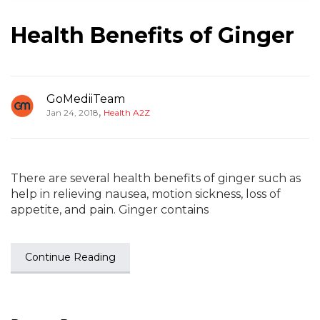
Health Benefits of Ginger
GoMediiTeam
,
Jan 24, 2018
Health A2Z
There are several health benefits of ginger such as
help in relieving nausea, motion sickness, loss of
appetite, and pain. Ginger contains
Continue Reading