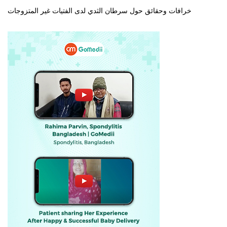
خرافات وحقائق حول سرطان الثدي لدى الفتيات غير المتزوجات