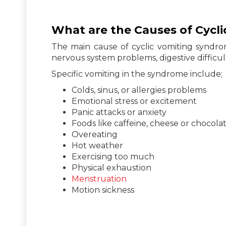
What are the Causes of Cycl
The main cause of cyclic vomiting syndro
nervous system problems, digestive difficu
Specific vomiting in the syndrome include;
Colds, sinus, or allergies problems
Emotional stress or excitement
Panic attacks or anxiety
Foods like caffeine, cheese or chocolat
Overeating
Hot weather
Exercising too much
Physical exhaustion
Menstruation
Motion sickness