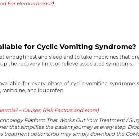
d For Hemorrhoids?
)
ilable for Cyclic Vomiting Syndrome?
et enough rest and sleep and to take medicines that pr
 up the recovery time, or relieve associated symptoms.
available for every phase of cyclic vomiting syndrome 
 ranitidine, and ibuprofen.
ermia? – Causes, Risk Factors and More)
echnology Platform That Works Out Your Treatment / Sur
r that simplifies the patient journey at every step. Dro
lass treatment options.You may simply download the GoMe