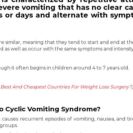
severe vomiting that has no clear c
rs or days and alternate with symp
re similar, meaning that they tend to start and end at t
and as well as occur with the same symptoms and intensity
gh it often begins in children around 4 to 7 years old.
Best And Cheapest Countries For Weight Loss Surgery?
to Cyclic Vomiting Syndrome?
t causes recurrent episodes of vomiting, nausea, and ti
 groups.