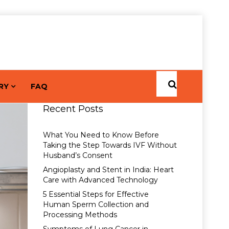
RY
FAQ
Recent Posts
What You Need to Know Before
Taking the Step Towards IVF Without
Husband’s Consent
Angioplasty and Stent in India: Heart
Care with Advanced Technology
5 Essential Steps for Effective
Human Sperm Collection and
Processing Methods