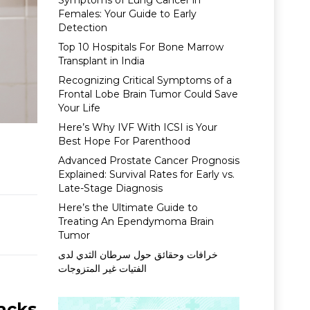
Symptoms of Lung Cancer in
Females: Your Guide to Early
Detection
Top 10 Hospitals For Bone Marrow
Transplant in India
Recognizing Critical Symptoms of a
Frontal Lobe Brain Tumor Could Save
Your Life
Here’s Why IVF With ICSI is Your
Best Hope For Parenthood
Advanced Prostate Cancer Prognosis
Explained: Survival Rates for Early vs.
Late-Stage Diagnosis
Here’s the Ultimate Guide to
Treating An Ependymoma Brain
Tumor
خرافات وحقائق حول سرطان الثدي لدى
الفتيات غير المتزوجات
acks