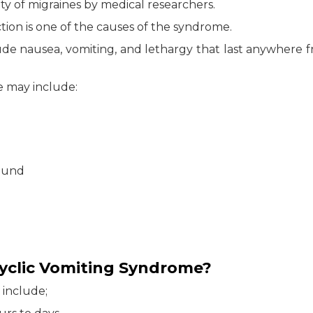
rity of migraines by medical researchers.
tion is one of the causes of the syndrome.
de nausea, vomiting, and lethargy that last anywhere 
 may include:
sound
yclic Vomiting Syndrome?
 include;