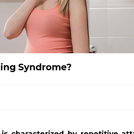
iting Syndrome?
is characterized by repetitive att