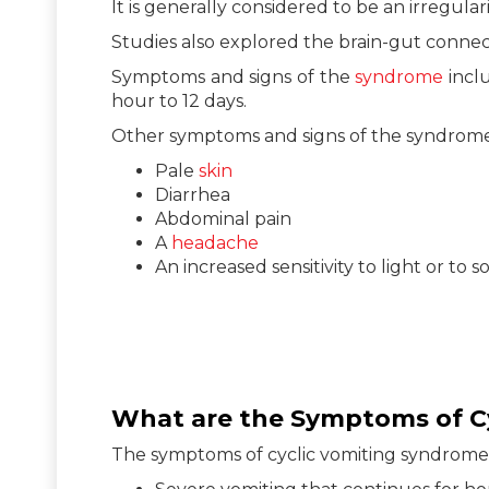
It is generally considered to be an irregula
Studies also explored the brain-gut connec
Symptoms and signs of the
syndrome
inclu
hour to 12 days.
Other symptoms and signs of the syndrome
Pale
skin
Diarrhea
Abdominal pain
A
headache
An increased sensitivity to light or to 
What are the Symptoms of C
The symptoms of cyclic vomiting syndrome