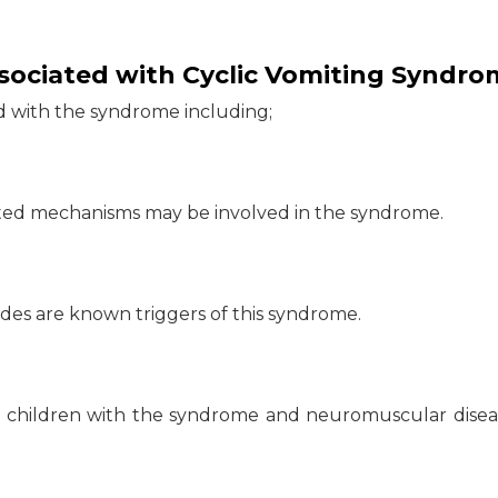
ssociated with Cyclic Vomiting Syndro
ed with the syndrome including;
ated mechanisms may be involved in the syndrome.
sodes are known triggers of this syndrome.
 children with the syndrome and neuromuscular disea