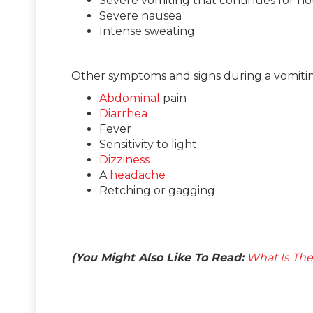
Severe vomiting that continues for ho
Severe nausea
Intense sweating
Other symptoms and signs during a vomiti
Abdominal
pain
Diarrhea
Fever
Sensitivity to light
Dizziness
A
headache
Retching or gagging
(You Might Also Like To Read:
What Is The