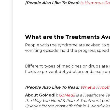
(People Also Like To Read:
Is Hummus Goo
What are the Treatments Ava
People with the syndrome are advised to g
vomiting episode, hold the progress, speed
Different types of medicines or drugs are 
fluids to prevent dehydration, ondansetron,
(People Also Like To Read:
What is Hypoth
About GoMedii:
GoMedii
is a Healthcare T
the Way You Need & Plan. A Treatment partne
Queries for the most affordable & world-c