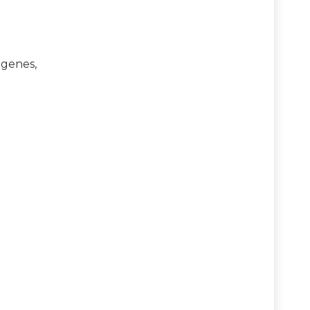
 genes,