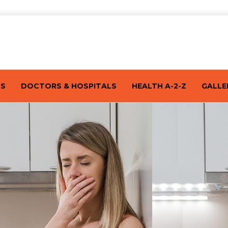
TS
DOCTORS & HOSPITALS
HEALTH A-2-Z
GALLE