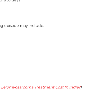
urs to days
ng episode may include:
 Leiomyosarcoma Treatment Cost In India?
)