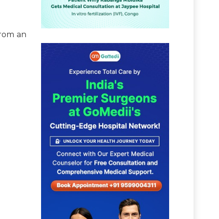
from an