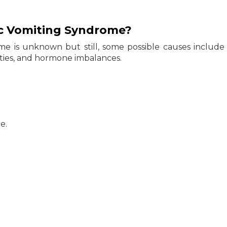
ic Vomiting Syndrome?
me is unknown but still, some possible causes include
lties, and hormone imbalances.
e.