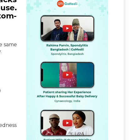
ause.
tom-
he same
.
)
redness