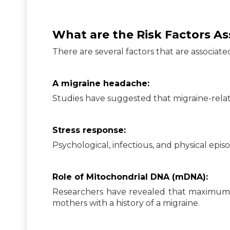
What are the Risk Factors A
There are several factors that are associat
A migraine headache:
Studies have suggested that migraine-rel
Stress response:
Psychological, infectious, and physical epi
Role of Mitochondrial DNA (mDNA):
Researchers have revealed that maximum
mothers with a history of a migraine.