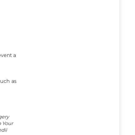
event a
such as
gery
p Your
dii