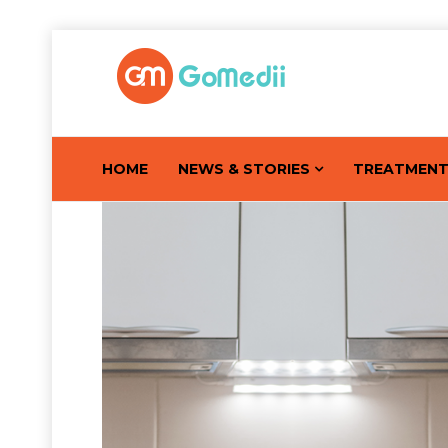
HOME
NEWS & STORIES
TREATMEN