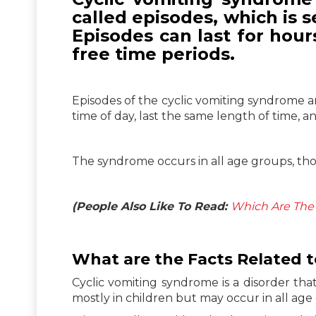
called episodes, which is 
Episodes can last for hou
free time periods.
Episodes of the cyclic vomiting syndrome a
time of day, last the same length of time, 
The syndrome occurs in all age groups, thou
(People Also Like To Read:
Which Are The 
What are the Facts Related 
Cyclic vomiting syndrome is a disorder tha
mostly in children but may occur in all age