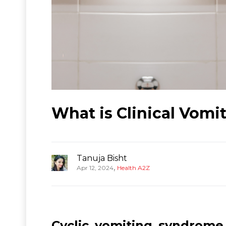
What is Clinical Vom
Tanuja Bisht
,
Apr 12, 2024
Health A2Z
Cyclic vomiting syndrome 