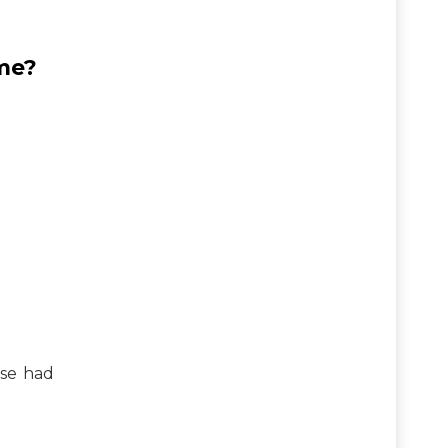
me?
se had