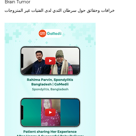
Brain Tumor
خرافات وحقائق حول سرطان الثدي لدى الفتيات غير المتزوجات