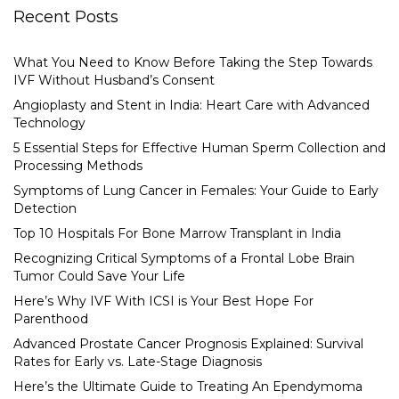
Recent Posts
What You Need to Know Before Taking the Step Towards
IVF Without Husband’s Consent
Angioplasty and Stent in India: Heart Care with Advanced
Technology
5 Essential Steps for Effective Human Sperm Collection and
Processing Methods
Symptoms of Lung Cancer in Females: Your Guide to Early
Detection
Top 10 Hospitals For Bone Marrow Transplant in India
Recognizing Critical Symptoms of a Frontal Lobe Brain
Tumor Could Save Your Life
Here’s Why IVF With ICSI is Your Best Hope For
Parenthood
Advanced Prostate Cancer Prognosis Explained: Survival
Rates for Early vs. Late-Stage Diagnosis
Here’s the Ultimate Guide to Treating An Ependymoma