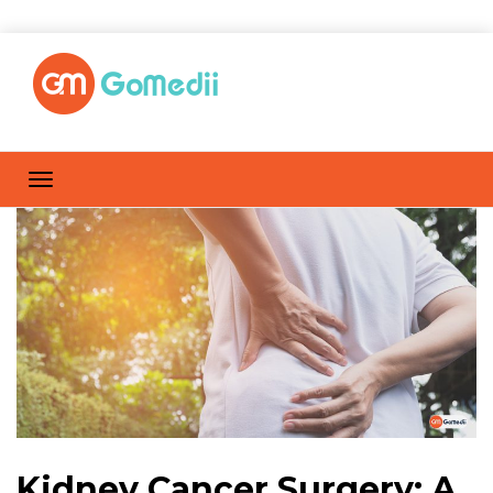
Kidney Cancer Surgery: A