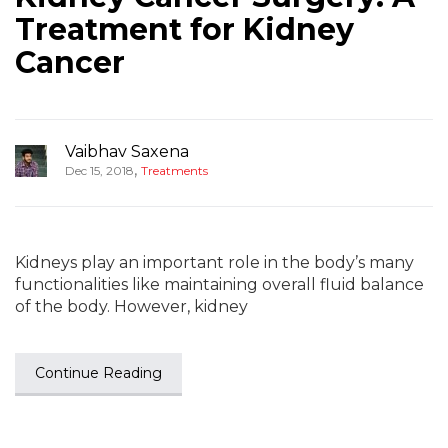
Treatment for Kidney
Cancer
Vaibhav Saxena
,
Dec 15, 2018
Treatments
Kidneys play an important role in the body’s many
functionalities like maintaining overall fluid balance
of the body. However, kidney
Continue Reading