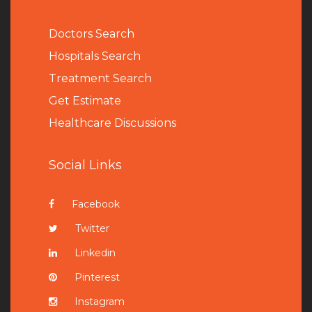
Doctors Search
Hospitals Search
Treatment Search
Get Estimate
Healthcare Discussions
Social Links
Facebook
Twitter
Linkedin
Pinterest
Instagram