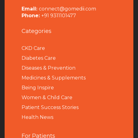
Email:
connect@gomedii.com
Phone:
+91 9311101477
Categories
CKD Care
Diabetes Care
Diseases & Prevention
Medicines & Supplements
Being Inspire
Women & Child Care
Patient Success Stories
Health News
For Patients