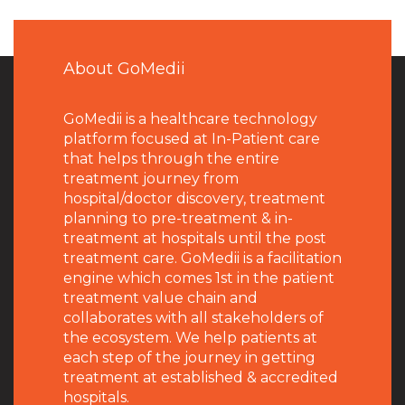
About GoMedii
GoMedii is a healthcare technology
platform focused at In-Patient care
that helps through the entire
treatment journey from
hospital/doctor discovery, treatment
planning to pre-treatment & in-
treatment at hospitals until the post
treatment care. GoMedii is a facilitation
engine which comes 1st in the patient
treatment value chain and
collaborates with all stakeholders of
the ecosystem. We help patients at
each step of the journey in getting
treatment at established & accredited
hospitals.