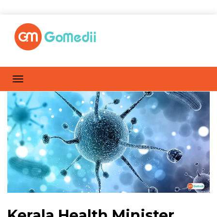
Kerala Health Minister