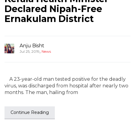
Declared Nipah-Free
Ernakulam District
Anju Bisht
,
Jul 25, 2019
News
A 23-year-old man tested positive for the deadly
virus, was discharged from hospital after nearly two
months. The man, hailing from
Continue Reading