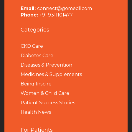
Email:
connect@gomedii.com
Phone:
+91 9311101477
Categories
CKD Care
Diabetes Care
Diseases & Prevention
Medicines & Supplements
Being Inspire
Women & Child Care
Patient Success Stories
Health News
For Patients