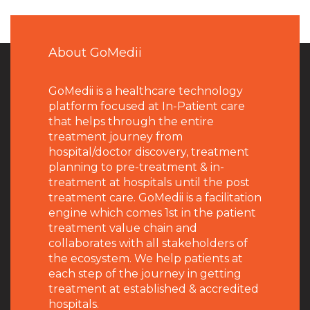
About GoMedii
GoMedii is a healthcare technology
platform focused at In-Patient care
that helps through the entire
treatment journey from
hospital/doctor discovery, treatment
planning to pre-treatment & in-
treatment at hospitals until the post
treatment care. GoMedii is a facilitation
engine which comes 1st in the patient
treatment value chain and
collaborates with all stakeholders of
the ecosystem. We help patients at
each step of the journey in getting
treatment at established & accredited
hospitals.