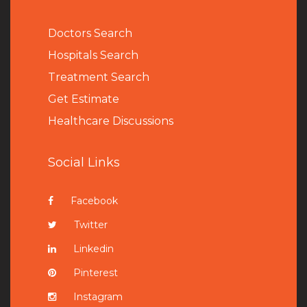
Doctors Search
Hospitals Search
Treatment Search
Get Estimate
Healthcare Discussions
Social Links
Facebook
Twitter
Linkedin
Pinterest
Instagram