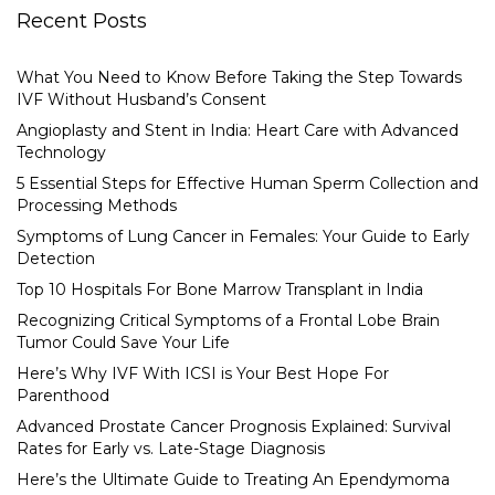
Recent Posts
What You Need to Know Before Taking the Step Towards
IVF Without Husband’s Consent
Angioplasty and Stent in India: Heart Care with Advanced
Technology
5 Essential Steps for Effective Human Sperm Collection and
Processing Methods
Symptoms of Lung Cancer in Females: Your Guide to Early
Detection
Top 10 Hospitals For Bone Marrow Transplant in India
Recognizing Critical Symptoms of a Frontal Lobe Brain
Tumor Could Save Your Life
Here’s Why IVF With ICSI is Your Best Hope For
Parenthood
Advanced Prostate Cancer Prognosis Explained: Survival
Rates for Early vs. Late-Stage Diagnosis
Here’s the Ultimate Guide to Treating An Ependymoma