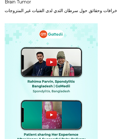
Brain Tumor
خرافات وحقائق حول سرطان الثدي لدى الفتيات غير المتزوجات