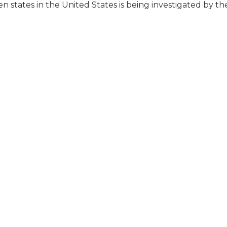
en states in the United States is being investigated by t