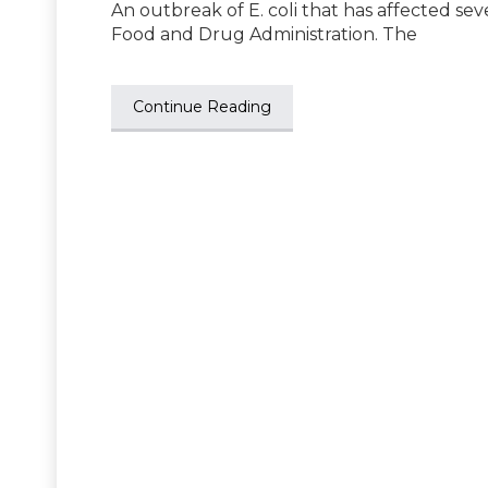
An outbreak of E. coli that has affected sev
Food and Drug Administration. The
Continue Reading