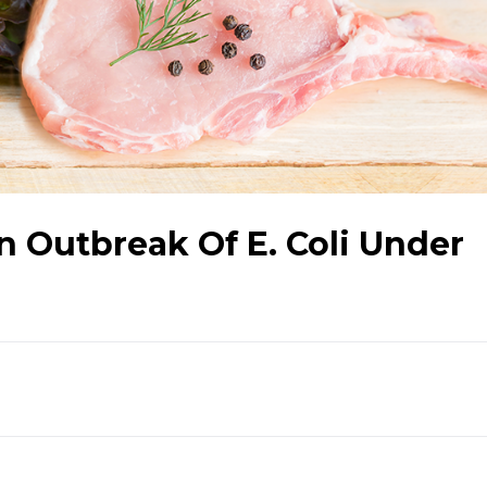
 Outbreak Of E. Coli Under