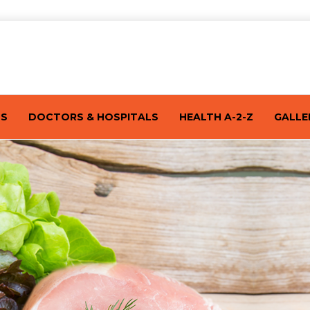
TS
DOCTORS & HOSPITALS
HEALTH A-2-Z
GALLE