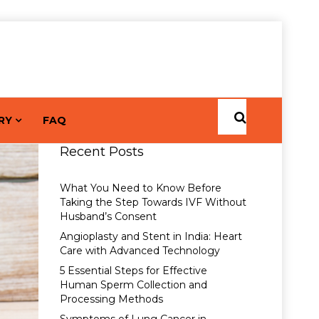
RY
FAQ
Recent Posts
What You Need to Know Before
Taking the Step Towards IVF Without
Husband’s Consent
Angioplasty and Stent in India: Heart
Care with Advanced Technology
5 Essential Steps for Effective
Human Sperm Collection and
Processing Methods