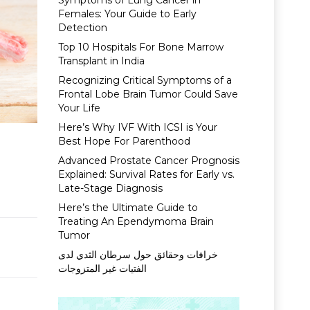
Symptoms of Lung Cancer in
Females: Your Guide to Early
Detection
Top 10 Hospitals For Bone Marrow
Transplant in India
Recognizing Critical Symptoms of a
Frontal Lobe Brain Tumor Could Save
Your Life
Here’s Why IVF With ICSI is Your
Best Hope For Parenthood
Advanced Prostate Cancer Prognosis
Explained: Survival Rates for Early vs.
Late-Stage Diagnosis
Here’s the Ultimate Guide to
Treating An Ependymoma Brain
Tumor
خرافات وحقائق حول سرطان الثدي لدى
الفتيات غير المتزوجات