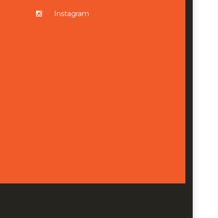
Instagram