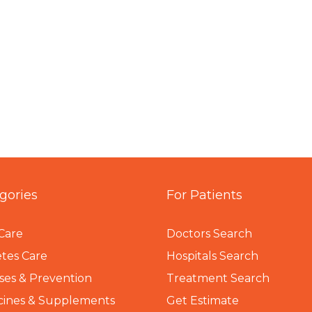
gories
For Patients
Care
Doctors Search
tes Care
Hospitals Search
ses & Prevention
Treatment Search
cines & Supplements
Get Estimate