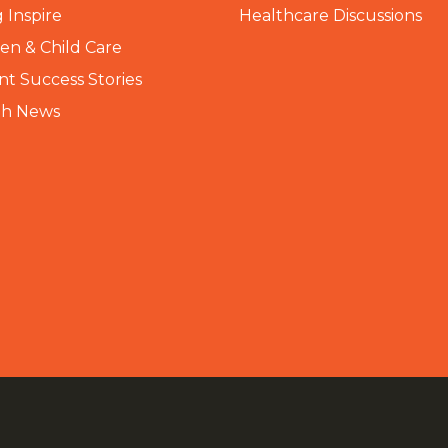
 Inspire
Healthcare Discussions
n & Child Care
nt Success Stories
th News