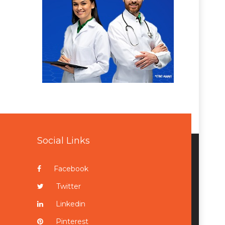
Social Links
Facebook
Twitter
Linkedin
Pinterest