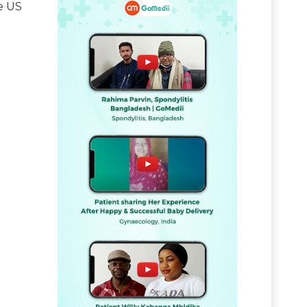
he US