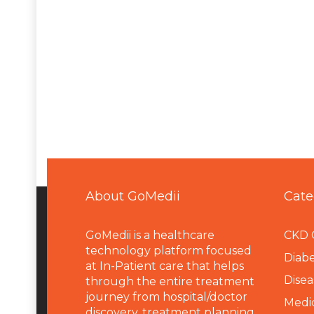
About GoMedii
Cate
GoMedii is a healthcare
CKD 
technology platform focused
Diabe
at In-Patient care that helps
Disea
through the entire treatment
journey from hospital/doctor
Medi
discovery, treatment planning