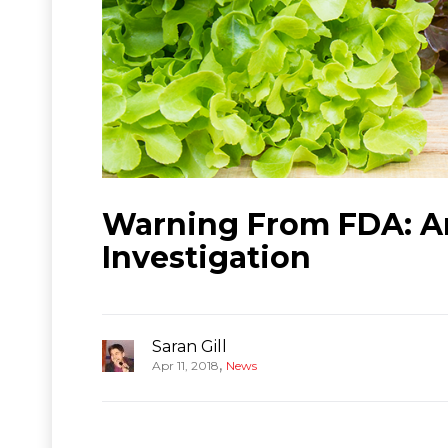
Warning From FDA: An
Investigation
Saran Gill
,
Apr 11, 2018
News