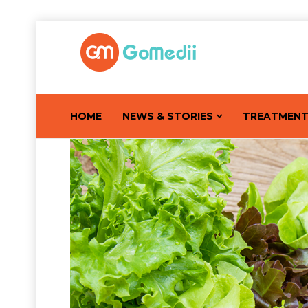
HOME
NEWS & STORIES
TREATMEN