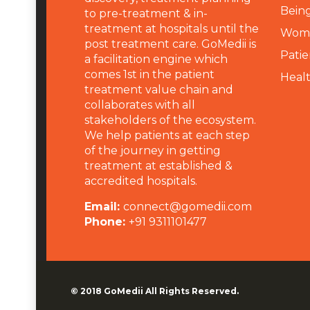
Being
to pre-treatment & in-
treatment at hospitals until the
Wome
post treatment care. GoMedii is
Patie
a facilitation engine which
comes 1st in the patient
Heal
treatment value chain and
collaborates with all
stakeholders of the ecosystem.
We help patients at each step
of the journey in getting
treatment at established &
accredited hospitals.
Email:
connect@gomedii.com
Phone:
+91 9311101477
© 2018
GoMedii
All Rights Reserved.