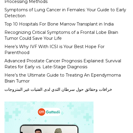
Processing Methods
Symptoms of Lung Cancer in Females: Your Guide to Early
Detection
Top 10 Hospitals For Bone Marrow Transplant in India
Recognizing Critical Symptoms of a Frontal Lobe Brain
Tumor Could Save Your Life
Here’s Why IVF With ICSI is Your Best Hope For
Parenthood
Advanced Prostate Cancer Prognosis Explained: Survival
Rates for Early vs. Late-Stage Diagnosis
Here’s the Ultimate Guide to Treating An Ependymoma
Brain Tumor
خرافات وحقائق حول سرطان الثدي لدى الفتيات غير المتزوجات