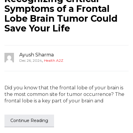
Symptoms of a Frontal
Lobe Brain Tumor Could
Save Your Life
Ayush Sharma
,
Dec 26, 2024
Health A2Z
Did you know that the frontal lobe of your brain is
the most common site for tumor occurrence? The
frontal lobe is a key part of your brain and
Continue Reading