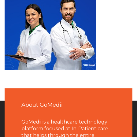
About GoMedii
GoMedii is a healthcare technology
platform focused at In-Patient care
that helps through the entire