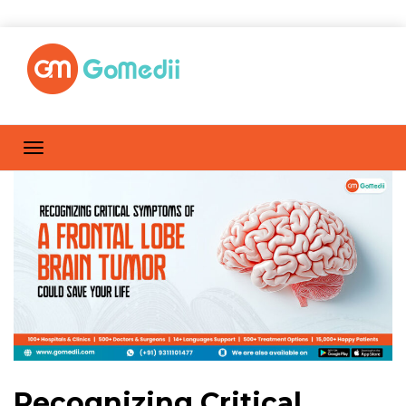
Recognizing Critical