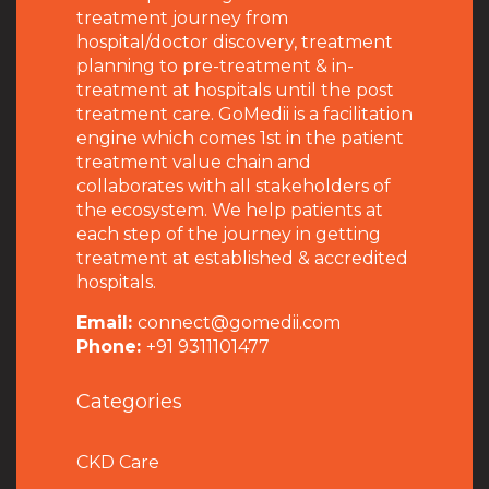
treatment journey from
hospital/doctor discovery, treatment
planning to pre-treatment & in-
treatment at hospitals until the post
treatment care. GoMedii is a facilitation
engine which comes 1st in the patient
treatment value chain and
collaborates with all stakeholders of
the ecosystem. We help patients at
each step of the journey in getting
treatment at established & accredited
hospitals.
Email:
connect@gomedii.com
Phone:
+91 9311101477
Categories
CKD Care