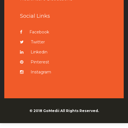
Social Links
Facebook
Twitter
Linkedin
Pinterest
Instagram
© 2018
GoMedii
All Rights Reserved.