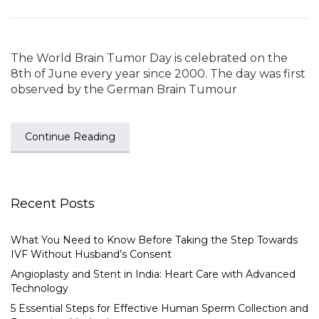
The World Brain Tumor Day is celebrated on the
8th of June every year since 2000. The day was first
observed by the German Brain Tumour
Continue Reading
Recent Posts
What You Need to Know Before Taking the Step Towards
IVF Without Husband’s Consent
Angioplasty and Stent in India: Heart Care with Advanced
Technology
5 Essential Steps for Effective Human Sperm Collection and