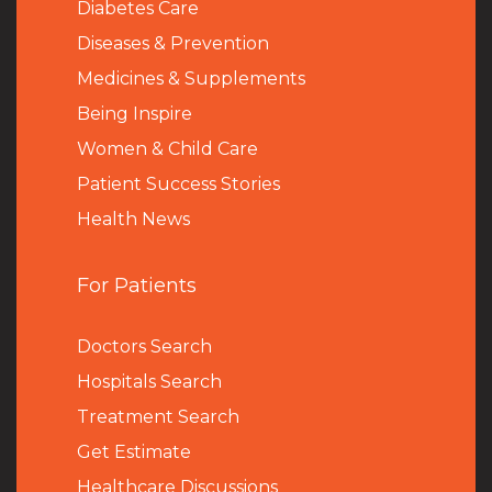
Diabetes Care
Diseases & Prevention
Medicines & Supplements
Being Inspire
Women & Child Care
Patient Success Stories
Health News
For Patients
Doctors Search
Hospitals Search
Treatment Search
Get Estimate
Healthcare Discussions