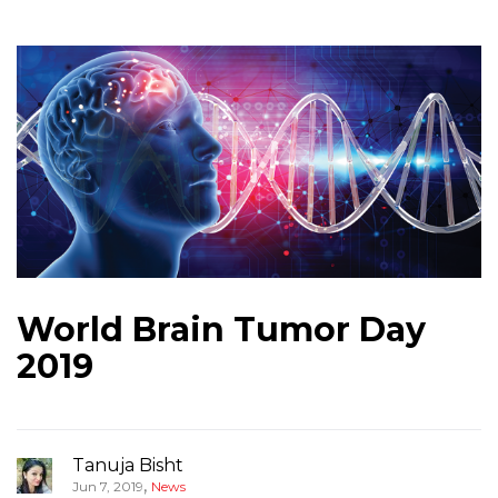
World Brain Tumor Day
2019
Tanuja Bisht
,
Jun 7, 2019
News