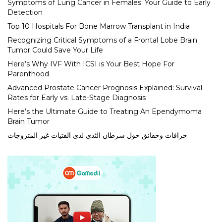
Symptoms of Lung Cancer in Females: Your Guide to Early
Detection
Top 10 Hospitals For Bone Marrow Transplant in India
Recognizing Critical Symptoms of a Frontal Lobe Brain
Tumor Could Save Your Life
Here’s Why IVF With ICSI is Your Best Hope For
Parenthood
Advanced Prostate Cancer Prognosis Explained: Survival
Rates for Early vs. Late-Stage Diagnosis
Here’s the Ultimate Guide to Treating An Ependymoma
Brain Tumor
خرافات وحقائق حول سرطان الثدي لدى الفتيات غير المتزوجات