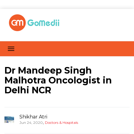
Dr Mandeep Singh
Malhotra Oncologist in
Delhi NCR
Shikhar Atri
,
Jun 24, 2020
Doctors & Hospitals