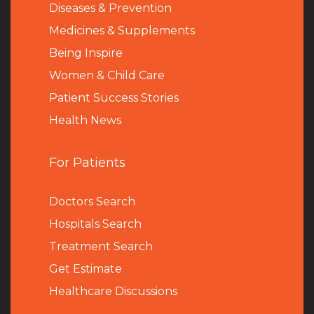
Diseases & Prevention
Medicines & Supplements
Being Inspire
Women & Child Care
Patient Success Stories
Health News
For Patients
Doctors Search
Hospitals Search
Treatment Search
Get Estimate
Healthcare Discussions