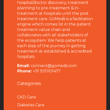
hospital/doctor discovery, treatment
planning to pre-treatment & in-
treatment at hospitals until the post
treatment care. GoMedii is a facilitation
engine which comes 1st in the patient
treatment value chain and
collaborates with all stakeholders of
the ecosystem. We help patients at
each step of the journey in getting
treatment at established & accredited
hospitals.
Email:
connect@gomedii.com
Phone:
+91 9311101477
Categories
CKD Care
Diabetes Care