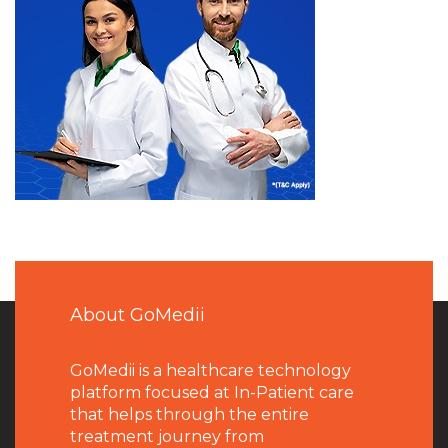
About GoMedii
GoMedii is a healthcare technology
platform focused at In-Patient care
that helps through the entire
treatment journey from