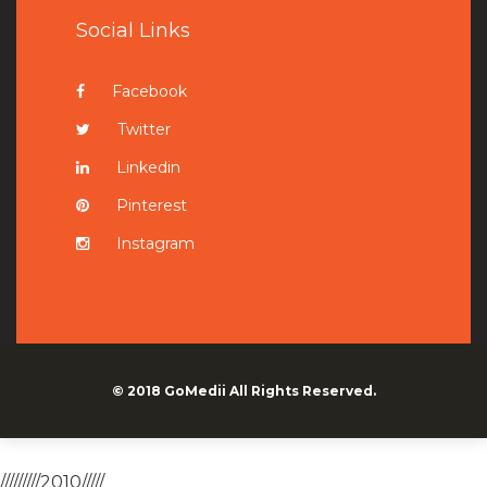
Social Links
Facebook
Twitter
Linkedin
Pinterest
Instagram
© 2018
GoMedii
All Rights Reserved.
/////////2010/////