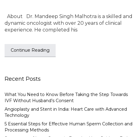
About Dr. Mandeep Singh Malhotra is a skilled and
dynamic oncologist with over 20 years of clinical
experience. He completed his
Continue Reading
Recent Posts
What You Need to Know Before Taking the Step Towards
IVF Without Husband’s Consent
Angioplasty and Stent in India: Heart Care with Advanced
Technology
5 Essential Steps for Effective Human Sperm Collection and
Processing Methods