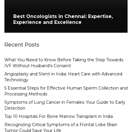
Best Oncologists in Chennai: Expertise,
Experience and Excellence
Recent Posts
What You Need to Know Before Taking the Step Towards
IVF Without Husband’s Consent
Angioplasty and Stent in India: Heart Care with Advanced
Technology
5 Essential Steps for Effective Human Sperm Collection and
Processing Methods
Symptoms of Lung Cancer in Females: Your Guide to Early
Detection
Top 10 Hospitals For Bone Marrow Transplant in India
Recognizing Critical Symptoms of a Frontal Lobe Brain
Tumor Could Save Your Life