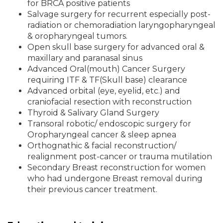
for BRCA positive patients
Salvage surgery for recurrent especially post-
radiation or chemoradiation laryngopharyngeal
& oropharyngeal tumors.
Open skull base surgery for advanced oral &
maxillary and paranasal sinus
Advanced Oral(mouth) Cancer Surgery
requiring ITF & TF(Skull base) clearance
Advanced orbital (eye, eyelid, etc.) and
craniofacial resection with reconstruction
Thyroid & Salivary Gland Surgery
Transoral robotic/ endoscopic surgery for
Oropharyngeal cancer & sleep apnea
Orthognathic & facial reconstruction/
realignment post-cancer or trauma mutilation
Secondary Breast reconstruction for women
who had undergone Breast removal during
their previous cancer treatment.