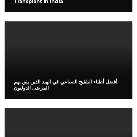
Transplant in India
أفضل أطباء التلقيح الصناعي في الهند الذين يثق بهم
المرضى الدوليون