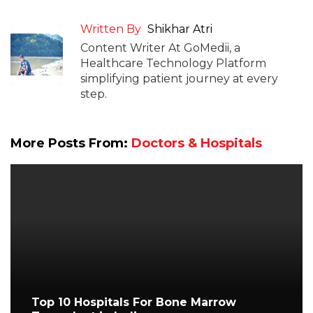
Written By
Shikhar Atri
Content Writer At GoMedii, a
Healthcare Technology Platform
simplifying patient journey at every
step.
More Posts From:
Doctors & Hospitals
Top 10 Hospitals For Bone Marrow