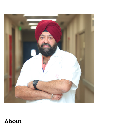
About