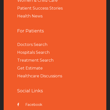
Women & Child Care
Patient Success Stories
Health News
For Patients
Doctors Search
Hospitals Search
Treatment Search
Get Estimate
Healthcare Discussions
Social Links
Facebook