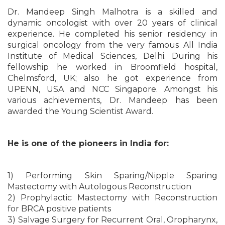
Dr. Mandeep Singh Malhotra is a skilled and
dynamic oncologist with over 20 years of clinical
experience. He completed his senior residency in
surgical oncology from the very famous All India
Institute of Medical Sciences, Delhi. During his
fellowship he worked in Broomfield hospital,
Chelmsford, UK; also he got experience from
UPENN, USA and NCC Singapore. Amongst his
various achievements, Dr. Mandeep has been
awarded the Young Scientist Award.
He is one of the pioneers in India for:
1) Performing Skin Sparing/Nipple Sparing
Mastectomy with Autologous Reconstruction
2) Prophylactic Mastectomy with Reconstruction
for BRCA positive patients
3) Salvage Surgery for Recurrent Oral, Oropharynx,