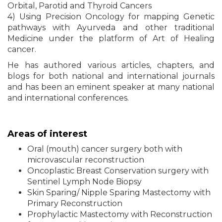
Orbital, Parotid and Thyroid Cancers
4) Using Precision Oncology for mapping Genetic
pathways with Ayurveda and other traditional
Medicine under the platform of Art of Healing
cancer.
He has authored various articles, chapters, and
blogs for both national and international journals
and has been an eminent speaker at many national
and international conferences.
Areas of interest
Oral (mouth) cancer surgery both with
microvascular reconstruction
Oncoplastic Breast Conservation surgery with
Sentinel Lymph Node Biopsy
Skin Sparing/ Nipple Sparing Mastectomy with
Primary Reconstruction
Prophylactic Mastectomy with Reconstruction