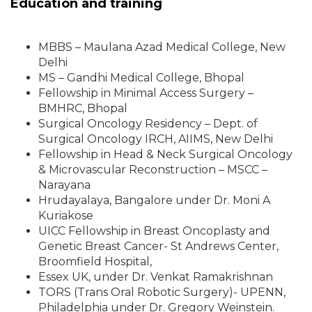
Education and training
MBBS – Maulana Azad Medical College, New
Delhi
MS – Gandhi Medical College, Bhopal
Fellowship in Minimal Access Surgery –
BMHRC, Bhopal
Surgical Oncology Residency – Dept. of
Surgical Oncology IRCH, AIIMS, New Delhi
Fellowship in Head & Neck Surgical Oncology
& Microvascular Reconstruction – MSCC –
Narayana
Hrudayalaya, Bangalore under Dr. Moni A
Kuriakose
UICC Fellowship in Breast Oncoplasty and
Genetic Breast Cancer- St Andrews Center,
Broomfield Hospital,
Essex UK, under Dr. Venkat Ramakrishnan
TORS (Trans Oral Robotic Surgery)- UPENN,
Philadelphia under Dr. Gregory Weinstein.