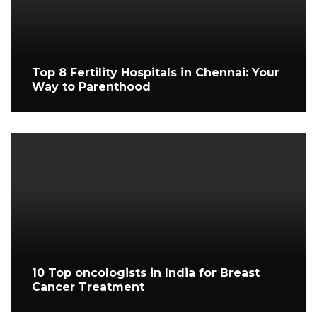
Top 8 Fertility Hospitals in Chennai: Your
Way to Parenthood
10 Top oncologists in India for Breast
Cancer Treatment