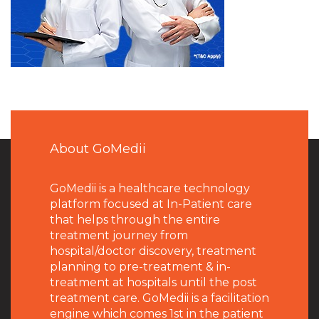
About GoMedii
GoMedii is a healthcare technology
platform focused at In-Patient care
that helps through the entire
treatment journey from
hospital/doctor discovery, treatment
planning to pre-treatment & in-
treatment at hospitals until the post
treatment care. GoMedii is a facilitation
engine which comes 1st in the patient