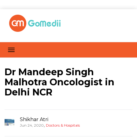
Dr Mandeep Singh
Malhotra Oncologist in
Delhi NCR
Shikhar Atri
,
Jun 24, 2020
Doctors & Hospitals