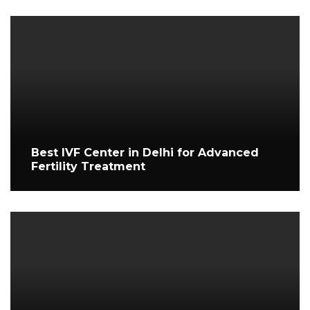
Best IVF Center in Delhi for Advanced
Fertility Treatment