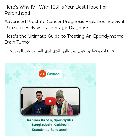
Here’s Why IVF With ICSI is Your Best Hope For
Parenthood
Advanced Prostate Cancer Prognosis Explained: Survival
Rates for Early vs. Late-Stage Diagnosis
Here’s the Ultimate Guide to Treating An Ependymoma
Brain Tumor
خرافات وحقائق حول سرطان الثدي لدى الفتيات غير المتزوجات