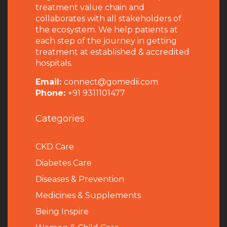
treatment value chain and
collaborates with all stakeholders of
the ecosystem. We help patients at
each step of the journey in getting
treatment at established & accredited
hospitals.
Email:
connect@gomedii.com
Phone:
+91 9311101477
Categories
CKD Care
Diabetes Care
Diseases & Prevention
Medicines & Supplements
Being Inspire