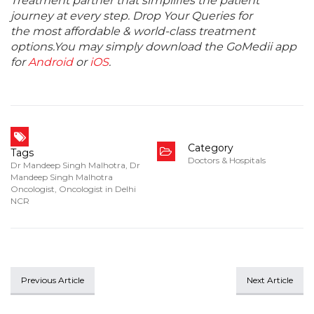
Treatment partner that simplifies the patient
journey at every step. Drop Your Queries for
the most affordable & world-class treatment
options.You may simply download the GoMedii app
for
Android
or
iOS
.
Category
Tags
Doctors & Hospitals
Dr Mandeep Singh Malhotra
,
Dr
Mandeep Singh Malhotra
Oncologist
,
Oncologist in Delhi
NCR
Previous Article
Next Article