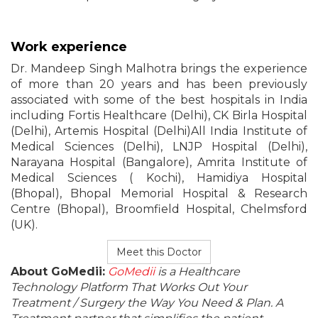
Work experience
Dr. Mandeep Singh Malhotra brings the experience
of more than 20 years and has been previously
associated with some of the best hospitals in India
including Fortis Healthcare (Delhi), CK Birla Hospital
(Delhi), Artemis Hospital (Delhi)All India Institute of
Medical Sciences (Delhi), LNJP Hospital (Delhi),
Narayana Hospital (Bangalore), Amrita Institute of
Medical Sciences ( Kochi), Hamidiya Hospital
(Bhopal), Bhopal Memorial Hospital & Research
Centre (Bhopal), Broomfield Hospital, Chelmsford
(UK).
Meet this Doctor
About GoMedii:
GoMedii
is a Healthcare
Technology Platform That Works Out Your
Treatment / Surgery the Way You Need & Plan. A