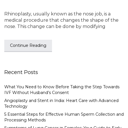
Rhinoplasty, usually known as the nose job, is a
medical procedure that changes the shape of the
nose. This change can be done by modifying
Continue Reading
Recent Posts
What You Need to Know Before Taking the Step Towards
IVF Without Husband’s Consent
Angioplasty and Stent in India: Heart Care with Advanced
Technology
5 Essential Steps for Effective Human Sperm Collection and
Processing Methods