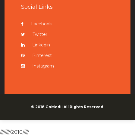
Social Links
Facebook
Twitter
Linkedin
Pinterest
Instagram
© 2018
GoMedii
All Rights Reserved.
/////////2010/////