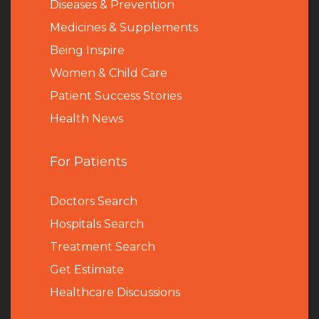
Diseases & Prevention
Medicines & Supplements
Being Inspire
Women & Child Care
Patient Success Stories
Health News
For Patients
Doctors Search
Hospitals Search
Treatment Search
Get Estimate
Healthcare Discussions