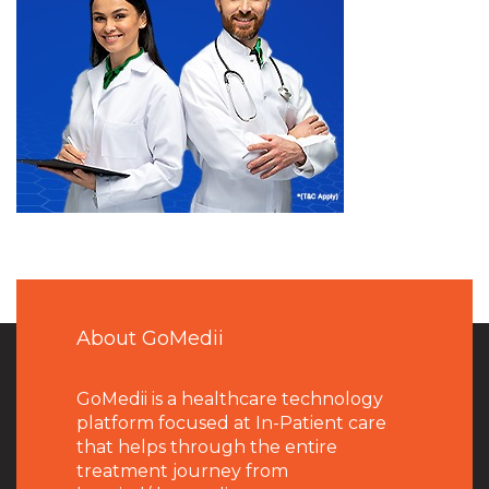
About GoMedii
GoMedii is a healthcare technology
platform focused at In-Patient care
that helps through the entire
treatment journey from