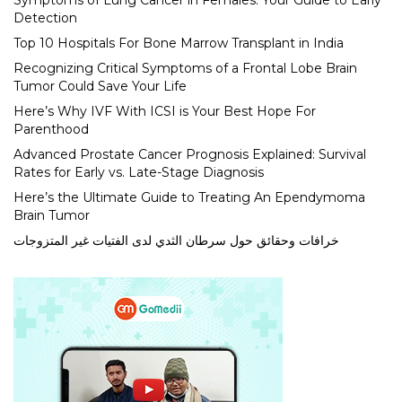
Symptoms of Lung Cancer in Females: Your Guide to Early
Detection
Top 10 Hospitals For Bone Marrow Transplant in India
Recognizing Critical Symptoms of a Frontal Lobe Brain
Tumor Could Save Your Life
Here’s Why IVF With ICSI is Your Best Hope For
Parenthood
Advanced Prostate Cancer Prognosis Explained: Survival
Rates for Early vs. Late-Stage Diagnosis
Here’s the Ultimate Guide to Treating An Ependymoma
Brain Tumor
خرافات وحقائق حول سرطان الثدي لدى الفتيات غير المتزوجات