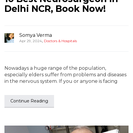
Delhi NCR, Book Now!
Somya Verma
,
Apr 29, 2024
Doctors & Hospitals
Nowadays a huge range of the population,
especially elders suffer from problems and diseases
in the nervous system. If you or anyone is facing
Continue Reading