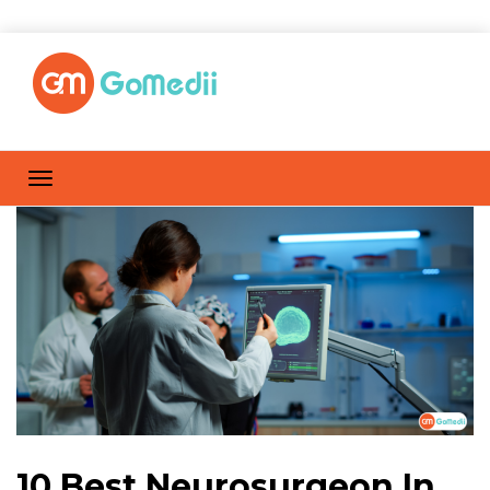
10 Best Neurosurgeon In