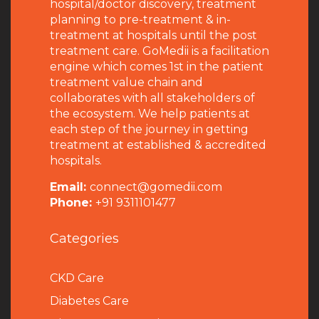
hospital/doctor discovery, treatment
planning to pre-treatment & in-
treatment at hospitals until the post
treatment care. GoMedii is a facilitation
engine which comes 1st in the patient
treatment value chain and
collaborates with all stakeholders of
the ecosystem. We help patients at
each step of the journey in getting
treatment at established & accredited
hospitals.
Email:
connect@gomedii.com
Phone:
+91 9311101477
Categories
CKD Care
Diabetes Care