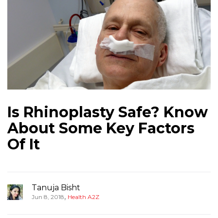
Is Rhinoplasty Safe? Know
About Some Key Factors
Of It
Tanuja Bisht
,
Jun 8, 2018
Health A2Z