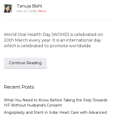
Tanuja Bisht
,
Mar 20, 2018
News
World Oral Health Day (WOHD) is celebrated on
20th March every year. It is an international day
which is celebrated to promote worldwide
Continue Reading
Recent Posts
What You Need to Know Before Taking the Step Towards
IVF Without Husband’s Consent
Angioplasty and Stent in India: Heart Care with Advanced