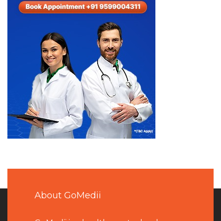
About GoMedii