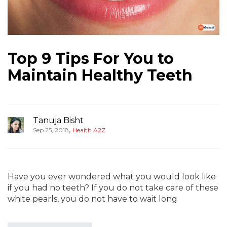
Top 9 Tips For You to
Maintain Healthy Teeth
Tanuja Bisht
,
Sep 25, 2018
Health A2Z
Have you ever wondered what you would look like
if you had no teeth? If you do not take care of these
white pearls, you do not have to wait long