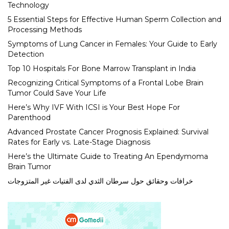
Technology
5 Essential Steps for Effective Human Sperm Collection and
Processing Methods
Symptoms of Lung Cancer in Females: Your Guide to Early
Detection
Top 10 Hospitals For Bone Marrow Transplant in India
Recognizing Critical Symptoms of a Frontal Lobe Brain
Tumor Could Save Your Life
Here’s Why IVF With ICSI is Your Best Hope For
Parenthood
Advanced Prostate Cancer Prognosis Explained: Survival
Rates for Early vs. Late-Stage Diagnosis
Here’s the Ultimate Guide to Treating An Ependymoma
Brain Tumor
خرافات وحقائق حول سرطان الثدي لدى الفتيات غير المتزوجات