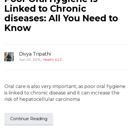
Linked to Chronic
diseases: All You Need to
Know
Divya Tripathi
,
Jun 20, 2019
Health A2Z
Oral care is also very important, as poor oral hygiene
is linked to chronic disease and it can increase the
risk of hepatocellular carcinoma
Continue Reading