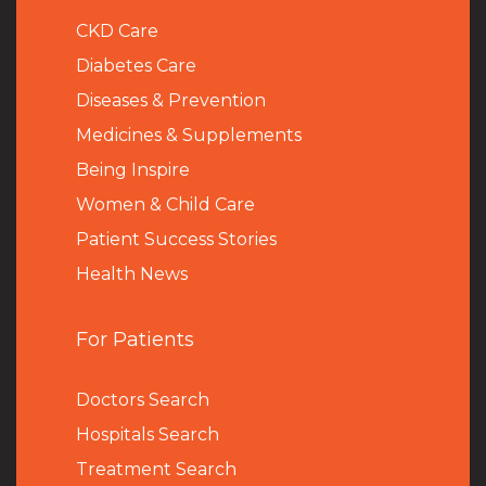
CKD Care
Diabetes Care
Diseases & Prevention
Medicines & Supplements
Being Inspire
Women & Child Care
Patient Success Stories
Health News
For Patients
Doctors Search
Hospitals Search
Treatment Search