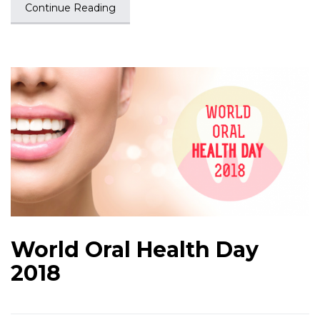
Continue Reading
World Oral Health Day
2018