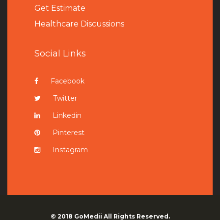
Get Estimate
Healthcare Discussions
Social Links
Facebook
Twitter
Linkedin
Pinterest
Instagram
© 2018
GoMedii
All Rights Reserved.