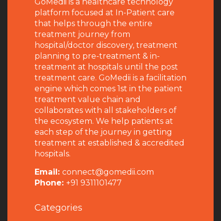
GoMedii is a healthcare technology
platform focused at In-Patient care
that helps through the entire
treatment journey from
hospital/doctor discovery, treatment
planning to pre-treatment & in-
treatment at hospitals until the post
treatment care. GoMedii is a facilitation
engine which comes 1st in the patient
treatment value chain and
collaborates with all stakeholders of
the ecosystem. We help patients at
each step of the journey in getting
treatment at established & accredited
hospitals.
Email:
connect@gomedii.com
Phone:
+91 9311101477
Categories