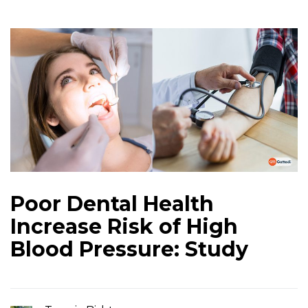
Poor Dental Health
Increase Risk of High
Blood Pressure: Study