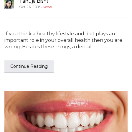
Tanuja Bisht
,
Oct 26, 2018
News
If you think a healthy lifestyle and diet plays an
important role in your overall health then you are
wrong. Besides these things, a dental
Continue Reading