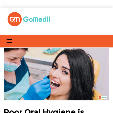
Poor Oral Hygiene is