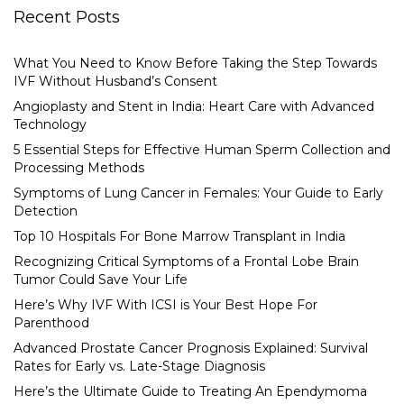
Recent Posts
What You Need to Know Before Taking the Step Towards
IVF Without Husband’s Consent
Angioplasty and Stent in India: Heart Care with Advanced
Technology
5 Essential Steps for Effective Human Sperm Collection and
Processing Methods
Symptoms of Lung Cancer in Females: Your Guide to Early
Detection
Top 10 Hospitals For Bone Marrow Transplant in India
Recognizing Critical Symptoms of a Frontal Lobe Brain
Tumor Could Save Your Life
Here’s Why IVF With ICSI is Your Best Hope For
Parenthood
Advanced Prostate Cancer Prognosis Explained: Survival
Rates for Early vs. Late-Stage Diagnosis
Here’s the Ultimate Guide to Treating An Ependymoma