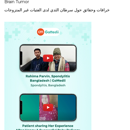
Brain Tumor
خرافات وحقائق حول سرطان الثدي لدى الفتيات غير المتزوجات