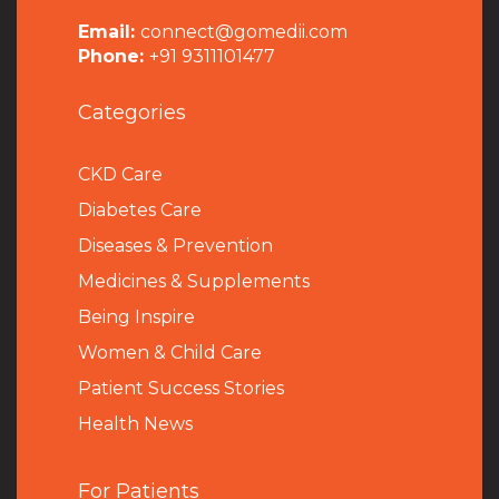
Email:
connect@gomedii.com
Phone:
+91 9311101477
Categories
CKD Care
Diabetes Care
Diseases & Prevention
Medicines & Supplements
Being Inspire
Women & Child Care
Patient Success Stories
Health News
For Patients