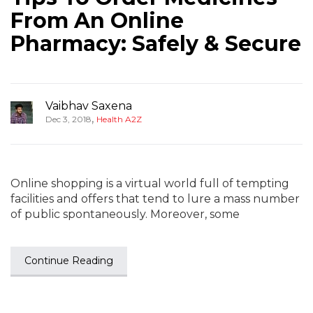
From An Online
Pharmacy: Safely & Secure
Vaibhav Saxena
,
Dec 3, 2018
Health A2Z
Online shopping is a virtual world full of tempting
facilities and offers that tend to lure a mass number
of public spontaneously. Moreover, some
Continue Reading