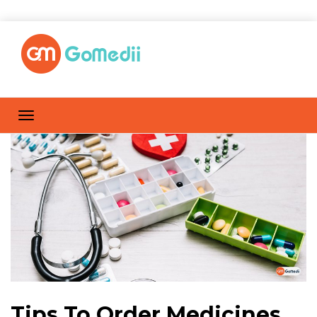
Tips To Order Medicines