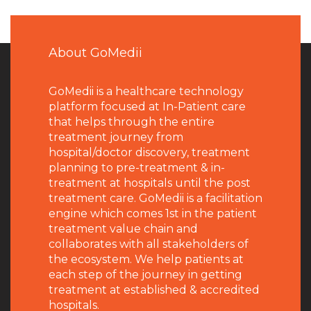
About GoMedii
GoMedii is a healthcare technology
platform focused at In-Patient care
that helps through the entire
treatment journey from
hospital/doctor discovery, treatment
planning to pre-treatment & in-
treatment at hospitals until the post
treatment care. GoMedii is a facilitation
engine which comes 1st in the patient
treatment value chain and
collaborates with all stakeholders of
the ecosystem. We help patients at
each step of the journey in getting
treatment at established & accredited
hospitals.