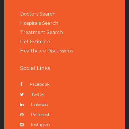
Doctors Search
Hospitals Search
Treatment Search
Get Estimate
Healthcare Discussions
Social Links
Facebook
Twitter
Linkedin
Pinterest
Instagram