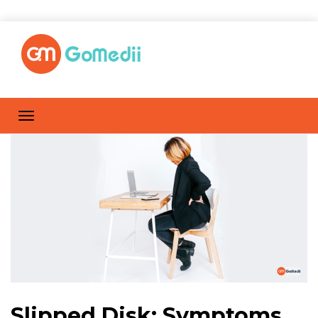
Slipped Disk: Symptoms,