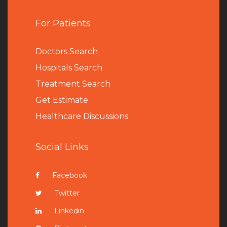
For Patients
Doctors Search
Hospitals Search
Treatment Search
Get Estimate
Healthcare Discussions
Social Links
Facebook
Twitter
Linkedin