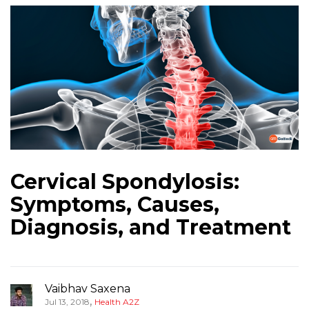
Cervical Spondylosis:
Symptoms, Causes,
Diagnosis, and Treatment
Vaibhav Saxena
,
Jul 13, 2018
Health A2Z