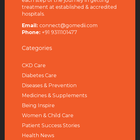
each step of the journey in getting
treatment at established & accredited
hospitals.
Email:
connect@gomedii.com
Phone:
+91 9311101477
Categories
CKD Care
Diabetes Care
Diseases & Prevention
Medicines & Supplements
Being Inspire
Women & Child Care
Patient Success Stories
Health News