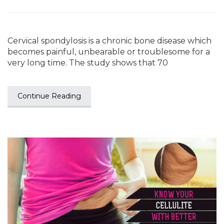
Cervical spondylosis is a chronic bone disease which
becomes painful, unbearable or troublesome for a
very long time. The study shows that 70
Continue Reading