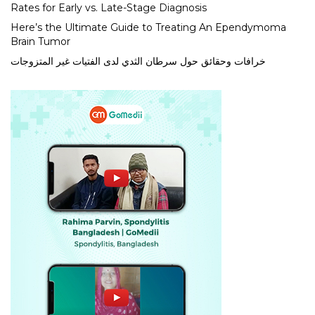
Rates for Early vs. Late-Stage Diagnosis
Here’s the Ultimate Guide to Treating An Ependymoma
Brain Tumor
خرافات وحقائق حول سرطان الثدي لدى الفتيات غير المتزوجات