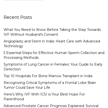
Recent Posts
What You Need to Know Before Taking the Step Towards
IVF Without Husband’s Consent
Angioplasty and Stent in India: Heart Care with Advanced
Technology
5 Essential Steps for Effective Human Sperm Collection and
Processing Methods
Symptoms of Lung Cancer in Females: Your Guide to Early
Detection
Top 10 Hospitals For Bone Marrow Transplant in India
Recognizing Critical Symptoms of a Frontal Lobe Brain
Tumor Could Save Your Life
Here’s Why IVF With ICSI is Your Best Hope For
Parenthood
Advanced Prostate Cancer Prognosis Explained: Survival