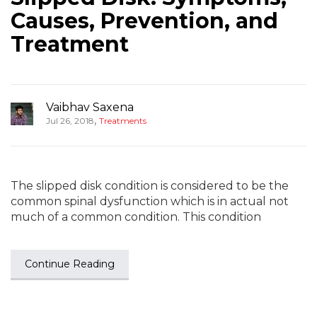
Causes, Prevention, and
Treatment
Vaibhav Saxena
,
Jul 26, 2018
Treatments
The slipped disk condition is considered to be the
common spinal dysfunction which is in actual not
much of a common condition. This condition
Continue Reading