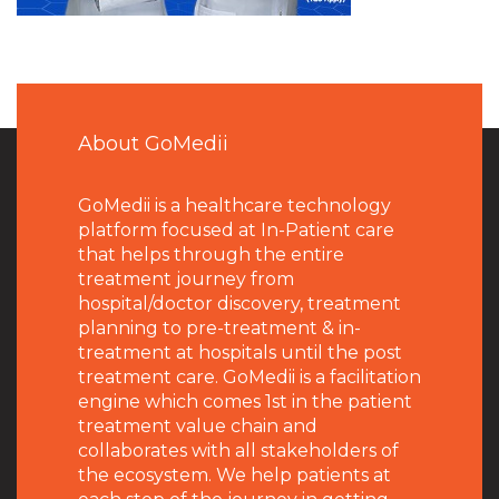
About GoMedii
GoMedii is a healthcare technology
platform focused at In-Patient care
that helps through the entire
treatment journey from
hospital/doctor discovery, treatment
planning to pre-treatment & in-
treatment at hospitals until the post
treatment care. GoMedii is a facilitation
engine which comes 1st in the patient
treatment value chain and
collaborates with all stakeholders of
the ecosystem. We help patients at