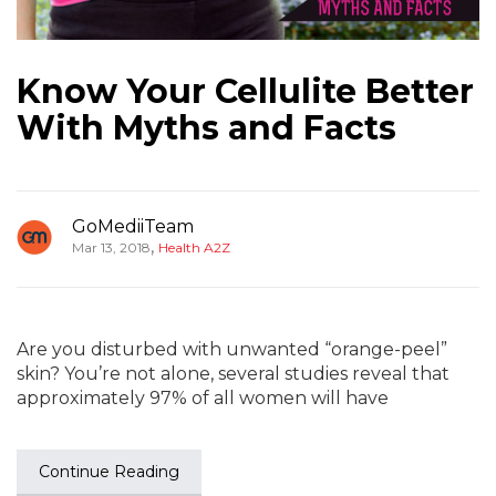
Know Your Cellulite Better
With Myths and Facts
GoMediiTeam
,
Mar 13, 2018
Health A2Z
Are you disturbed with unwanted “orange-peel”
skin? You’re not alone, several studies reveal that
approximately 97% of all women will have
Continue Reading