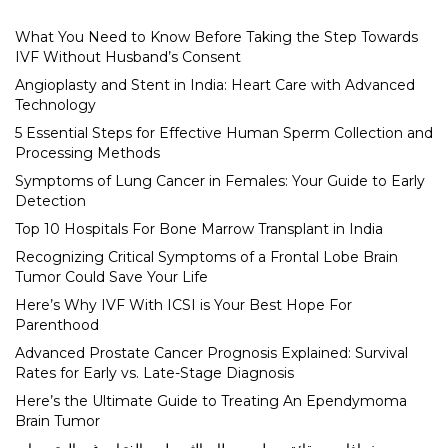
What You Need to Know Before Taking the Step Towards
IVF Without Husband’s Consent
Angioplasty and Stent in India: Heart Care with Advanced
Technology
5 Essential Steps for Effective Human Sperm Collection and
Processing Methods
Symptoms of Lung Cancer in Females: Your Guide to Early
Detection
Top 10 Hospitals For Bone Marrow Transplant in India
Recognizing Critical Symptoms of a Frontal Lobe Brain
Tumor Could Save Your Life
Here’s Why IVF With ICSI is Your Best Hope For
Parenthood
Advanced Prostate Cancer Prognosis Explained: Survival
Rates for Early vs. Late-Stage Diagnosis
Here’s the Ultimate Guide to Treating An Ependymoma
Brain Tumor