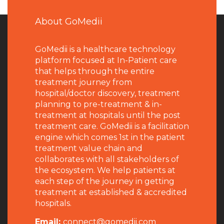
About GoMedii
GoMedii is a healthcare technology
platform focused at In-Patient care
that helps through the entire
treatment journey from
hospital/doctor discovery, treatment
planning to pre-treatment & in-
treatment at hospitals until the post
treatment care. GoMedii is a facilitation
engine which comes 1st in the patient
treatment value chain and
collaborates with all stakeholders of
the ecosystem. We help patients at
each step of the journey in getting
treatment at established & accredited
hospitals.
Email:
connect@gomedii.com