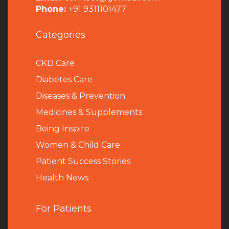
Phone:
+91 9311101477
Categories
CKD Care
Diabetes Care
Diseases & Prevention
Medicines & Supplements
Being Inspire
Women & Child Care
Patient Success Stories
Health News
For Patients