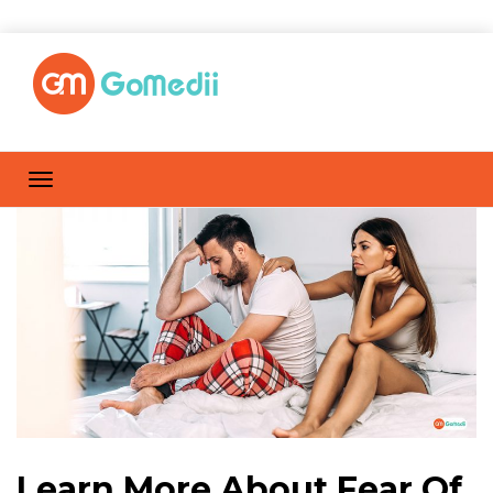
Learn More About Fear Of