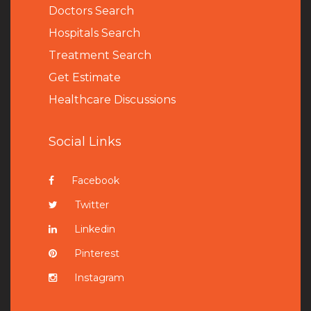
Doctors Search
Hospitals Search
Treatment Search
Get Estimate
Healthcare Discussions
Social Links
Facebook
Twitter
Linkedin
Pinterest
Instagram