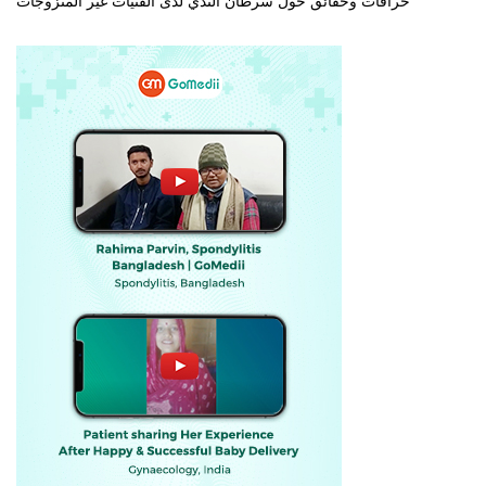
خرافات وحقائق حول سرطان الثدي لدى الفتيات غير المتزوجات