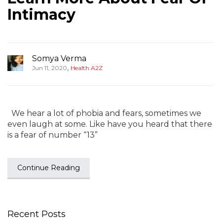
Intimacy
Somya Verma
,
Jun 11, 2020
Health A2Z
We hear a lot of phobia and fears, sometimes we
even laugh at some. Like have you heard that there
is a fear of number “13”
Continue Reading
Recent Posts