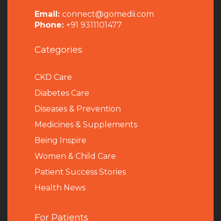
Email:
connect@gomedii.com
Phone:
+91 9311101477
Categories
CKD Care
Diabetes Care
Diseases & Prevention
Medicines & Supplements
Being Inspire
Women & Child Care
Patient Success Stories
Health News
For Patients