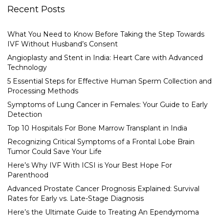
Recent Posts
What You Need to Know Before Taking the Step Towards
IVF Without Husband’s Consent
Angioplasty and Stent in India: Heart Care with Advanced
Technology
5 Essential Steps for Effective Human Sperm Collection and
Processing Methods
Symptoms of Lung Cancer in Females: Your Guide to Early
Detection
Top 10 Hospitals For Bone Marrow Transplant in India
Recognizing Critical Symptoms of a Frontal Lobe Brain
Tumor Could Save Your Life
Here’s Why IVF With ICSI is Your Best Hope For
Parenthood
Advanced Prostate Cancer Prognosis Explained: Survival
Rates for Early vs. Late-Stage Diagnosis
Here’s the Ultimate Guide to Treating An Ependymoma