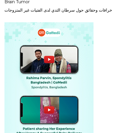
Brain Tumor
خرافات وحقائق حول سرطان الثدي لدى الفتيات غير المتزوجات