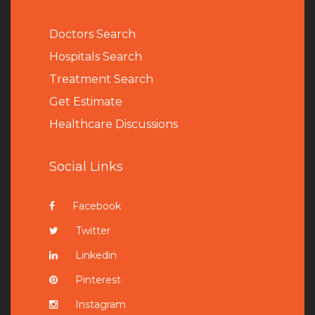
Doctors Search
Hospitals Search
Treatment Search
Get Estimate
Healthcare Discussions
Social Links
Facebook
Twitter
Linkedin
Pinterest
Instagram