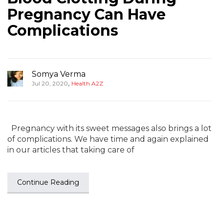
Pregnancy Can Have
Complications
Somya Verma
,
Jul 20, 2020
Health A2Z
Pregnancy with its sweet messages also brings a lot
of complications. We have time and again explained
in our articles that taking care of
Continue Reading