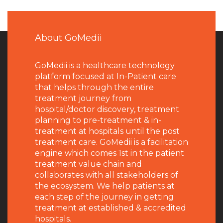
About GoMedii
GoMedii is a healthcare technology
platform focused at In-Patient care
that helps through the entire
treatment journey from
hospital/doctor discovery, treatment
planning to pre-treatment & in-
treatment at hospitals until the post
treatment care. GoMedii is a facilitation
engine which comes 1st in the patient
treatment value chain and
collaborates with all stakeholders of
the ecosystem. We help patients at
each step of the journey in getting
treatment at established & accredited
hospitals.