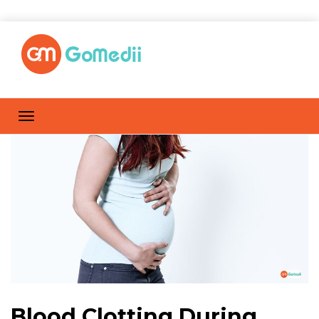
Blood Clotting During