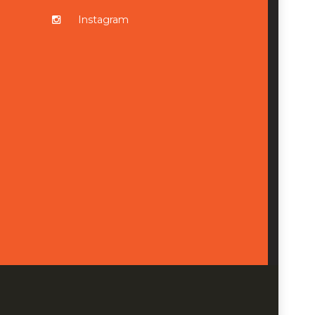
Instagram