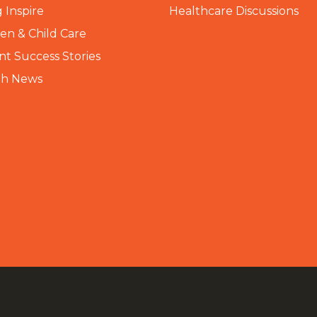
 Inspire
Healthcare Discussions
n & Child Care
nt Success Stories
th News