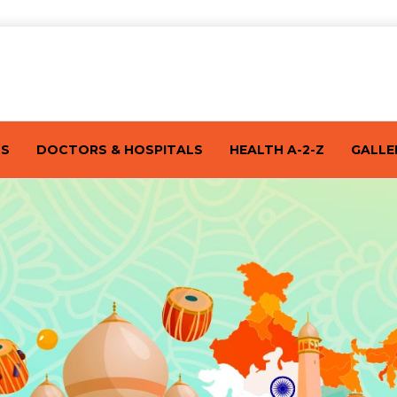
TS
DOCTORS & HOSPITALS
HEALTH A-2-Z
GALLE