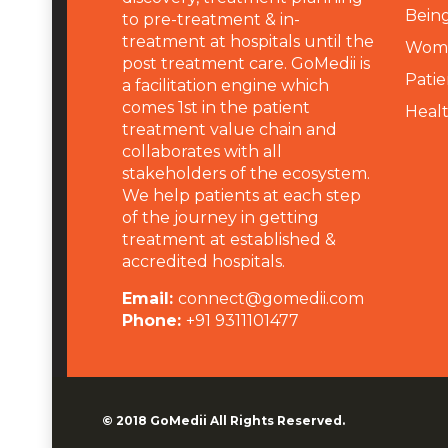
Being
to pre-treatment & in-
treatment at hospitals until the
Wome
post treatment care. GoMedii is
Patie
a facilitation engine which
comes 1st in the patient
Heal
treatment value chain and
collaborates with all
stakeholders of the ecosystem.
We help patients at each step
of the journey in getting
treatment at established &
accredited hospitals.
Email:
connect@gomedii.com
Phone:
+91 9311101477
© 2018
GoMedii
All Rights Reserved.