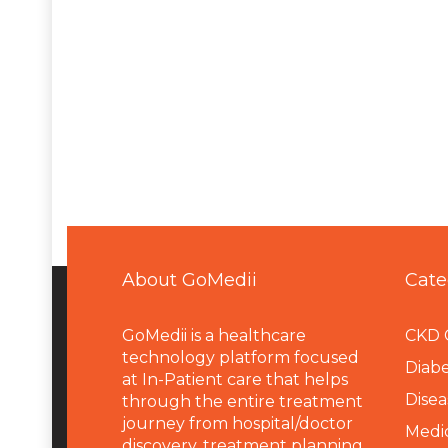
About GoMedii
Cate
GoMedii is a healthcare
CKD 
technology platform focused
Diabe
at In-Patient care that helps
Disea
through the entire treatment
journey from hospital/doctor
Medi
discovery, treatment planning