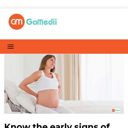
Know the early signs of