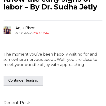
labor – By Dr. Sudha Jetly
Anju Bisht
,
Jan 9, 2020
Health A2Z
The moment you’ve been happily waiting for and
somewhere nervous about. Well, you are close to
meet your bundle of joy with approaching
Continue Reading
Recent Posts