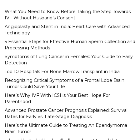
What You Need to Know Before Taking the Step Towards
IVF Without Husband’s Consent
Angioplasty and Stent in India: Heart Care with Advanced
Technology
5 Essential Steps for Effective Human Sperm Collection and
Processing Methods
Symptoms of Lung Cancer in Females: Your Guide to Early
Detection
Top 10 Hospitals For Bone Marrow Transplant in India
Recognizing Critical Symptoms of a Frontal Lobe Brain
Tumor Could Save Your Life
Here’s Why IVF With ICSI is Your Best Hope For
Parenthood
Advanced Prostate Cancer Prognosis Explained: Survival
Rates for Early vs. Late-Stage Diagnosis
Here’s the Ultimate Guide to Treating An Ependymoma
Brain Tumor