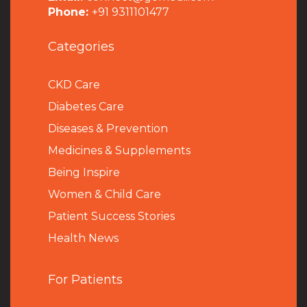
Phone:
+91 9311101477
Categories
CKD Care
Diabetes Care
Diseases & Prevention
Medicines & Supplements
Being Inspire
Women & Child Care
Patient Success Stories
Health News
For Patients