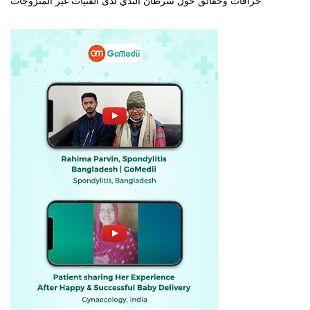
خرافات وحقائق حول سرطان الثدي لدى الفتيات غير المتزوجات