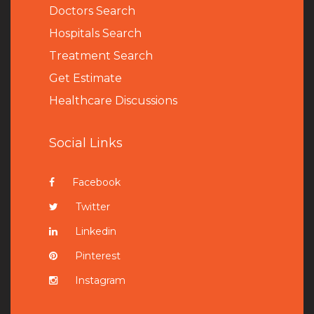
Doctors Search
Hospitals Search
Treatment Search
Get Estimate
Healthcare Discussions
Social Links
Facebook
Twitter
Linkedin
Pinterest
Instagram