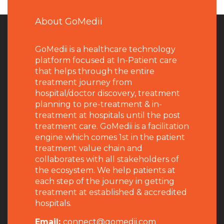
About GoMedii
GoMedii is a healthcare technology
platform focused at In-Patient care
that helps through the entire
treatment journey from
hospital/doctor discovery, treatment
planning to pre-treatment & in-
treatment at hospitals until the post
treatment care. GoMedii is a facilitation
engine which comes 1st in the patient
treatment value chain and
collaborates with all stakeholders of
the ecosystem. We help patients at
each step of the journey in getting
treatment at established & accredited
hospitals.
Email:
connect@gomedii.com