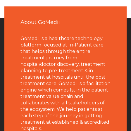
About GoMedii
GoMedii is a healthcare technology
platform focused at In-Patient care
that helps through the entire
treatment journey from
hospital/doctor discovery, treatment
planning to pre-treatment & in-
treatment at hospitals until the post
treatment care. GoMedii is a facilitation
engine which comes 1st in the patient
treatment value chain and
collaborates with all stakeholders of
the ecosystem. We help patients at
each step of the journey in getting
treatment at established & accredited
hospitals.