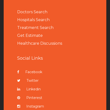
Doctors Search
Hospitals Search
Treatment Search
Get Estimate
Healthcare Discussions
Social Links
Facebook
Twitter
Linkedin
Pinterest
Instagram