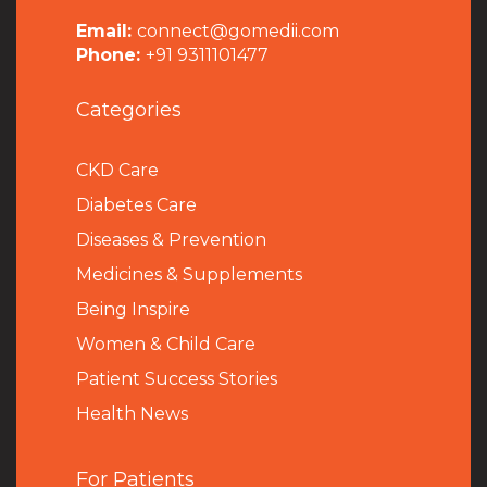
Email:
connect@gomedii.com
Phone:
+91 9311101477
Categories
CKD Care
Diabetes Care
Diseases & Prevention
Medicines & Supplements
Being Inspire
Women & Child Care
Patient Success Stories
Health News
For Patients