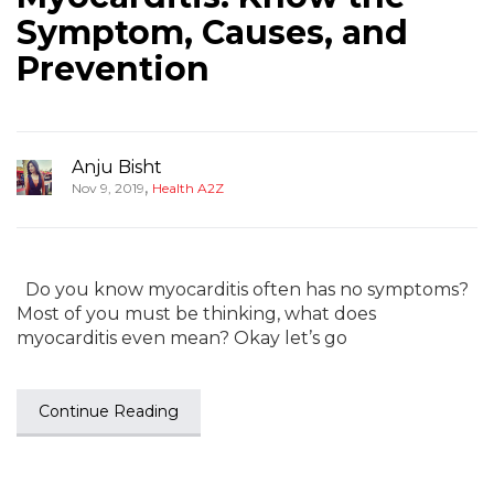
Symptom, Causes, and
Prevention
Anju Bisht
,
Nov 9, 2019
Health A2Z
Do you know myocarditis often has no symptoms?
Most of you must be thinking, what does
myocarditis even mean? Okay let’s go
Continue Reading