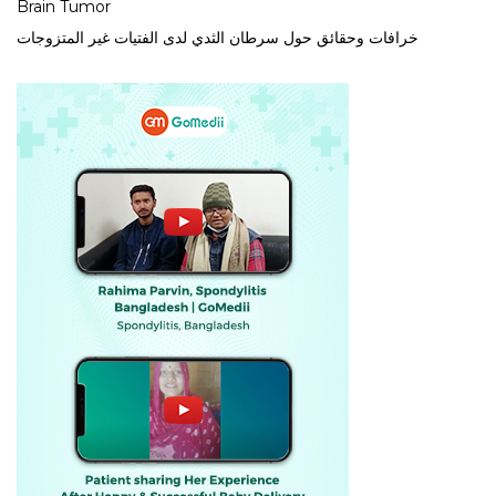
Brain Tumor
خرافات وحقائق حول سرطان الثدي لدى الفتيات غير المتزوجات