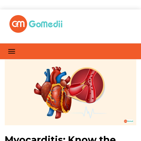
Myocarditis: Know the