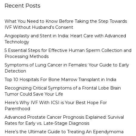
Recent Posts
What You Need to Know Before Taking the Step Towards
IVF Without Husband’s Consent
Angioplasty and Stent in India: Heart Care with Advanced
Technology
5 Essential Steps for Effective Human Sperm Collection and
Processing Methods
Symptoms of Lung Cancer in Females: Your Guide to Early
Detection
Top 10 Hospitals For Bone Marrow Transplant in India
Recognizing Critical Symptoms of a Frontal Lobe Brain
Tumor Could Save Your Life
Here’s Why IVF With ICSI is Your Best Hope For
Parenthood
Advanced Prostate Cancer Prognosis Explained: Survival
Rates for Early vs. Late-Stage Diagnosis
Here’s the Ultimate Guide to Treating An Ependymoma