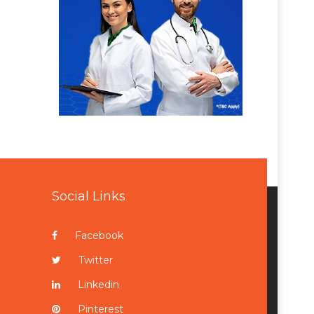
Social Links
Facebook
Twitter
Linkedin
Pinterest