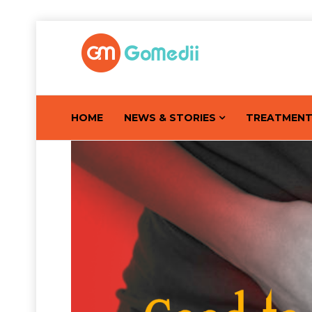
HOME
NEWS & STORIES
TREATMEN