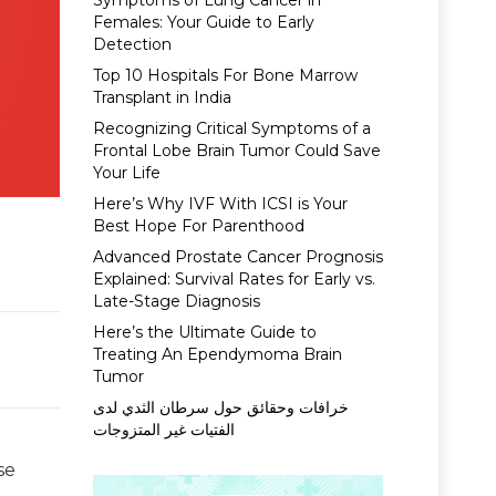
Symptoms of Lung Cancer in
Females: Your Guide to Early
Detection
Top 10 Hospitals For Bone Marrow
Transplant in India
Recognizing Critical Symptoms of a
Frontal Lobe Brain Tumor Could Save
Your Life
Here’s Why IVF With ICSI is Your
Best Hope For Parenthood
Advanced Prostate Cancer Prognosis
Explained: Survival Rates for Early vs.
Late-Stage Diagnosis
Here’s the Ultimate Guide to
Treating An Ependymoma Brain
Tumor
خرافات وحقائق حول سرطان الثدي لدى
الفتيات غير المتزوجات
se