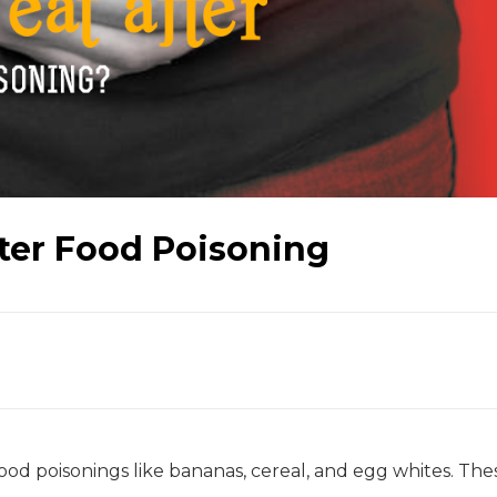
fter Food Poisoning
food poisonings like bananas, cereal, and egg whites. The