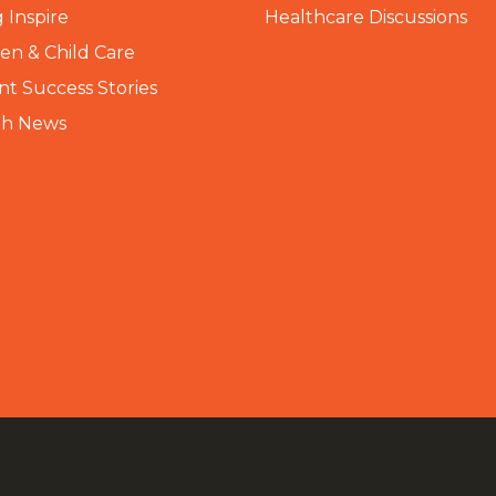
 Inspire
Healthcare Discussions
n & Child Care
nt Success Stories
th News