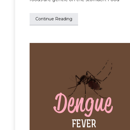
Continue Reading