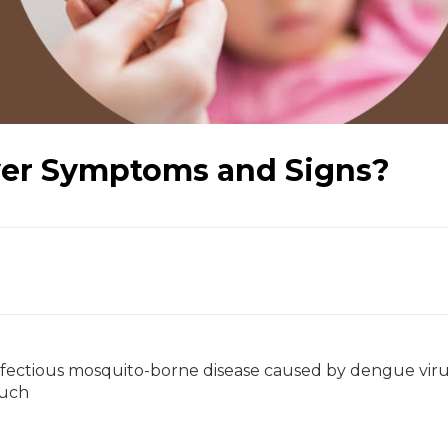
er Symptoms and Signs?
infectious mosquito-borne disease caused by dengue vir
such