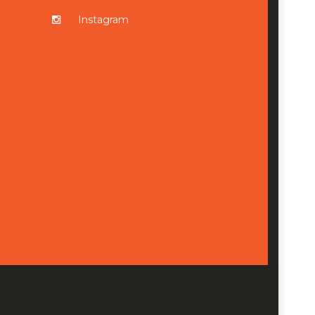
Instagram