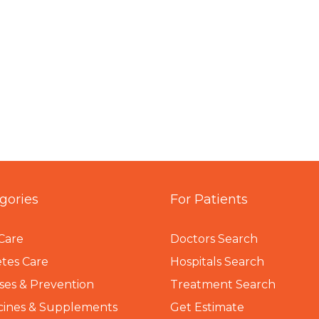
gories
For Patients
Care
Doctors Search
tes Care
Hospitals Search
ses & Prevention
Treatment Search
cines & Supplements
Get Estimate