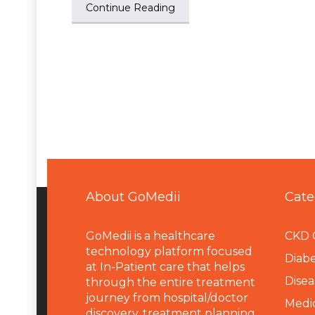
Continue Reading
About GoMedii
Cate
GoMedii is a healthcare
CKD 
technology platform focused
Diabe
at In-Patient care that helps
Disea
through the entire treatment
journey from hospital/doctor
Medi
discovery, treatment planning