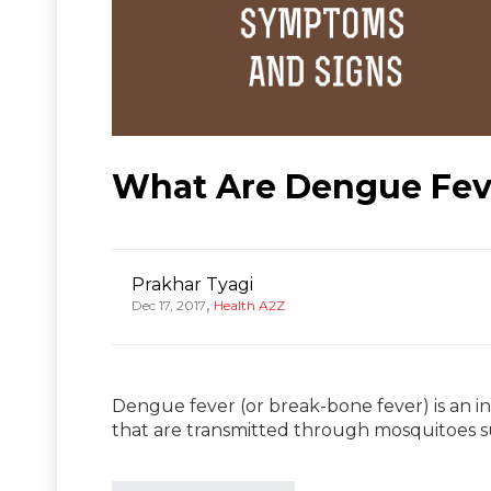
What Are Dengue Fev
Prakhar Tyagi
,
Dec 17, 2017
Health A2Z
Dengue fever (or break-bone fever) is an 
that are transmitted through mosquitoes 