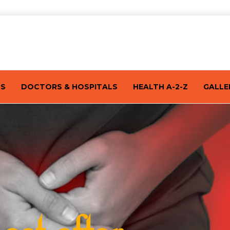
TS
DOCTORS & HOSPITALS
HEALTH A-2-Z
GALLE