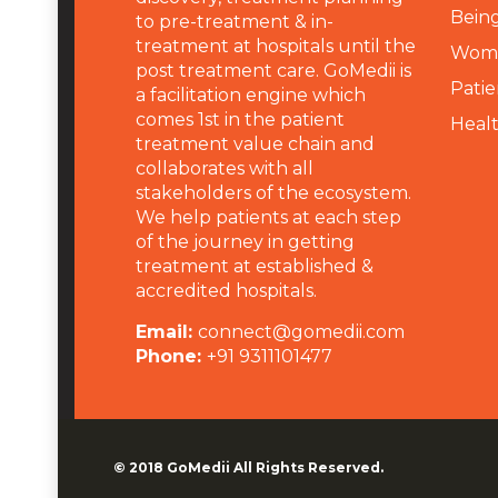
Being
to pre-treatment & in-
treatment at hospitals until the
Wome
post treatment care. GoMedii is
Patie
a facilitation engine which
comes 1st in the patient
Heal
treatment value chain and
collaborates with all
stakeholders of the ecosystem.
We help patients at each step
of the journey in getting
treatment at established &
accredited hospitals.
Email:
connect@gomedii.com
Phone:
+91 9311101477
© 2018
GoMedii
All Rights Reserved.