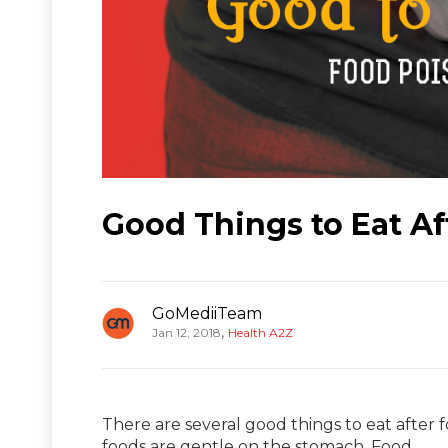
Good Things to Eat A
GoMediiTeam
,
Jan 12, 2018
Health A2Z
There are several good things to eat after 
foods are gentle on the stomach. Food