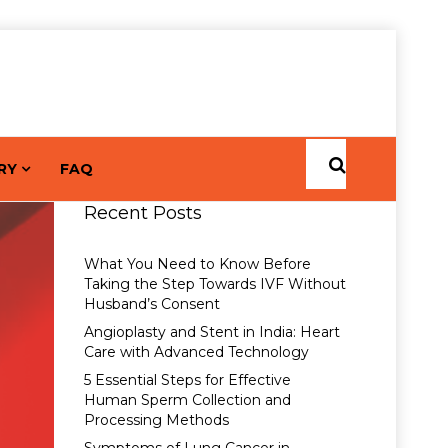
RY
FAQ
Recent Posts
What You Need to Know Before
Taking the Step Towards IVF Without
Husband’s Consent
Angioplasty and Stent in India: Heart
Care with Advanced Technology
5 Essential Steps for Effective
Human Sperm Collection and
Processing Methods