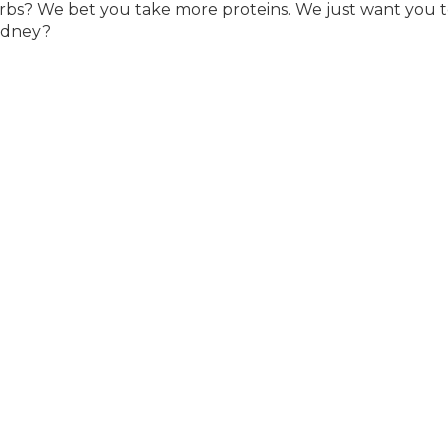
rbs? We bet you take more proteins. We just want you 
kidney?