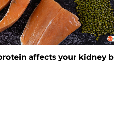
otein affects your kidney 