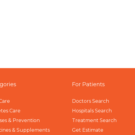
gories
For Patients
Care
Doctors Search
tes Care
Hospitals Search
ses & Prevention
Treatment Search
cines & Supplements
Get Estimate