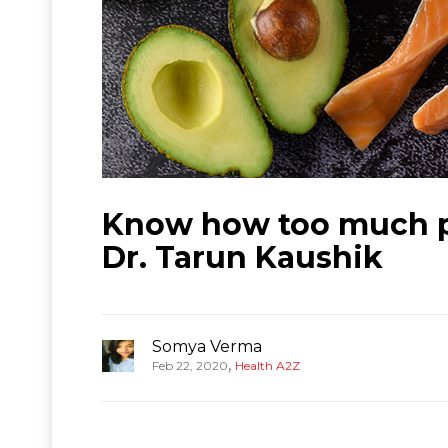
Know how too much pr
Dr. Tarun Kaushik
Somya Verma
,
Feb 22, 2020
Health A2Z