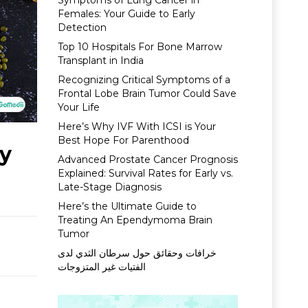
Symptoms of Lung Cancer in
Females: Your Guide to Early
Detection
Top 10 Hospitals For Bone Marrow
Transplant in India
Recognizing Critical Symptoms of a
Frontal Lobe Brain Tumor Could Save
Your Life
Here’s Why IVF With ICSI is Your
Best Hope For Parenthood
by
Advanced Prostate Cancer Prognosis
Explained: Survival Rates for Early vs.
Late-Stage Diagnosis
Here’s the Ultimate Guide to
Treating An Ependymoma Brain
Tumor
خرافات وحقائق حول سرطان الثدي لدى
الفتيات غير المتزوجات