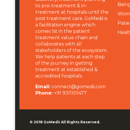
Being
to pre-treatment & in-
treatment at hospitals until the
Wome
post treatment care. GoMedii is
Patie
a facilitation engine which
comes 1st in the patient
Heal
treatment value chain and
collaborates with all
stakeholders of the ecosystem.
We help patients at each step
of the journey in getting
treatment at established &
accredited hospitals.
Email:
connect@gomedii.com
Phone:
+91 9311101477
© 2018
GoMedii
All Rights Reserved.