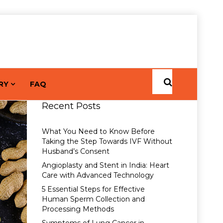
RY
FAQ
Recent Posts
What You Need to Know Before
Taking the Step Towards IVF Without
Husband’s Consent
Angioplasty and Stent in India: Heart
Care with Advanced Technology
5 Essential Steps for Effective
Human Sperm Collection and
Processing Methods