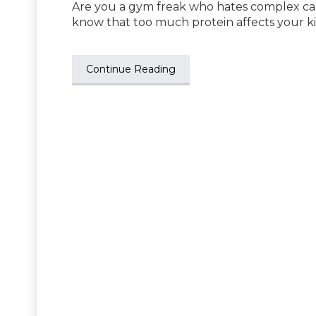
Are you a gym freak who hates complex ca
know that too much protein affects your 
Continue Reading