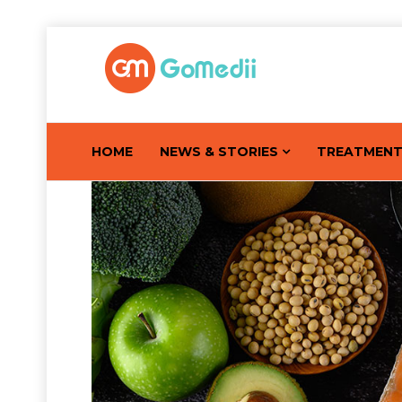
HOME
NEWS & STORIES
TREATMEN