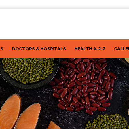
TS
DOCTORS & HOSPITALS
HEALTH A-2-Z
GALLE