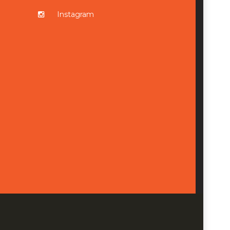
Instagram