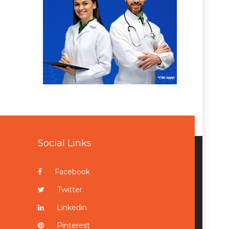
Social Links
Facebook
Twitter
Linkedin
Pinterest