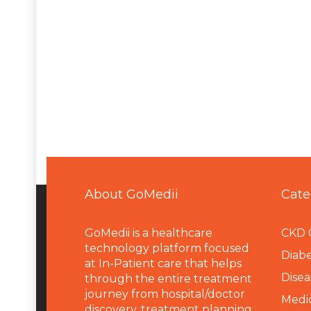
About GoMedii
Cate
GoMedii is a healthcare
CKD 
technology platform focused
Diabe
at In-Patient care that helps
Disea
through the entire treatment
journey from hospital/doctor
Medi
discovery, treatment planning