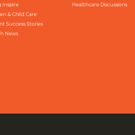
 Inspire
Healthcare Discussions
n & Child Care
nt Success Stories
th News