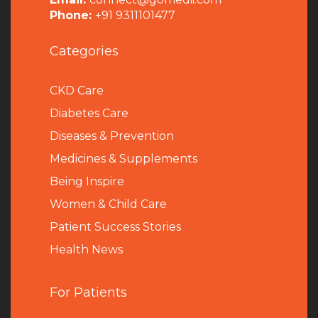
Phone:
+91 9311101477
Categories
CKD Care
Diabetes Care
Diseases & Prevention
Medicines & Supplements
Being Inspire
Women & Child Care
Patient Success Stories
Health News
For Patients