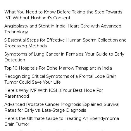
What You Need to Know Before Taking the Step Towards
IVF Without Husband’s Consent
Angioplasty and Stent in India: Heart Care with Advanced
Technology
5 Essential Steps for Effective Human Sperm Collection and
Processing Methods
Symptoms of Lung Cancer in Females: Your Guide to Early
Detection
Top 10 Hospitals For Bone Marrow Transplant in India
Recognizing Critical Symptoms of a Frontal Lobe Brain
Tumor Could Save Your Life
Here’s Why IVF With ICSI is Your Best Hope For
Parenthood
Advanced Prostate Cancer Prognosis Explained: Survival
Rates for Early vs. Late-Stage Diagnosis
Here’s the Ultimate Guide to Treating An Ependymoma
Brain Tumor