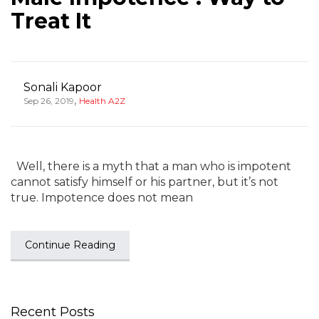
Treat It
Sonali Kapoor
,
Sep 26, 2019
Health A2Z
Well, there is a myth that a man who is impotent
cannot satisfy himself or his partner, but it’s not
true. Impotence does not mean
Continue Reading
Recent Posts