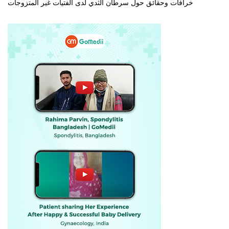
خرافات وحقائق حول سرطان الثدي لدى الفتيات غير المتزوجات