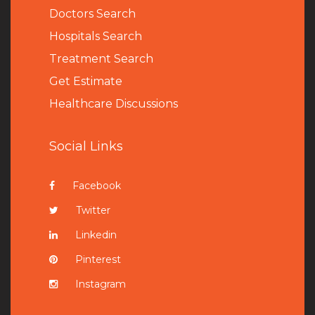
Doctors Search
Hospitals Search
Treatment Search
Get Estimate
Healthcare Discussions
Social Links
Facebook
Twitter
Linkedin
Pinterest
Instagram