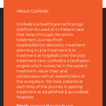
About GoMedii
GoMedii is a healthcare technology
platform focused at In-Patient care
that helps through the entire
treatment journey from
hospital/doctor discovery, treatment
planning to pre-treatment & in-
treatment at hospitals until the post
treatment care. GoMedii is a facilitation
engine which comes 1st in the patient
treatment value chain and
collaborates with all stakeholders of
the ecosystem. We help patients at
each step of the journey in getting
treatment at established & accredited
hospitals.
Email:
connect@gomedii.com