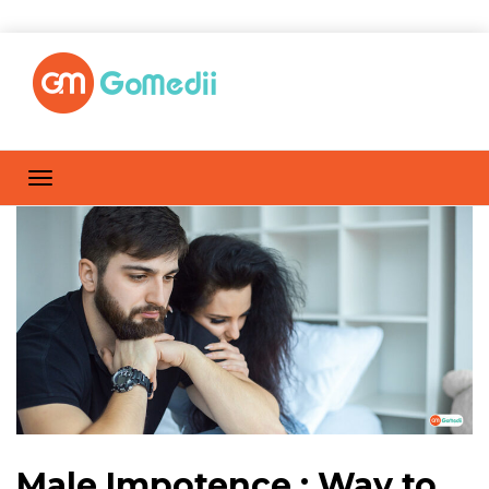
Male Impotence : Way to