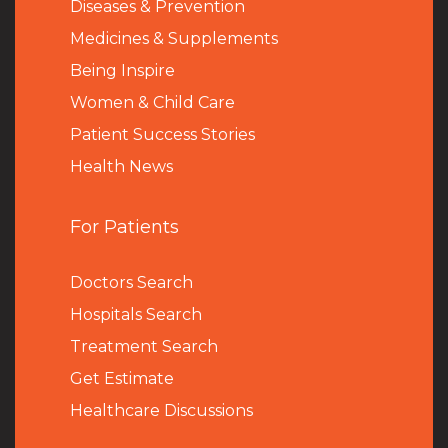
Diseases & Prevention
Medicines & Supplements
Being Inspire
Women & Child Care
Patient Success Stories
Health News
For Patients
Doctors Search
Hospitals Search
Treatment Search
Get Estimate
Healthcare Discussions