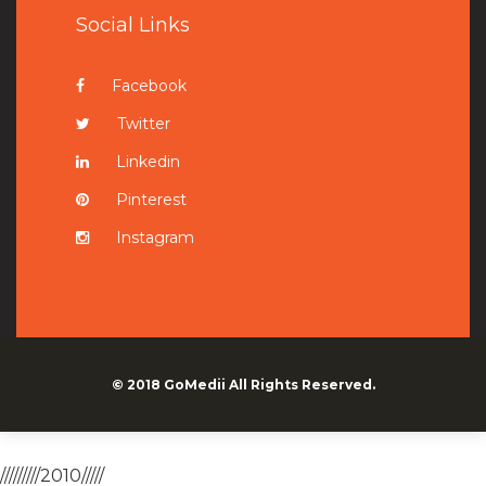
Social Links
Facebook
Twitter
Linkedin
Pinterest
Instagram
© 2018
GoMedii
All Rights Reserved.
/////////2010/////