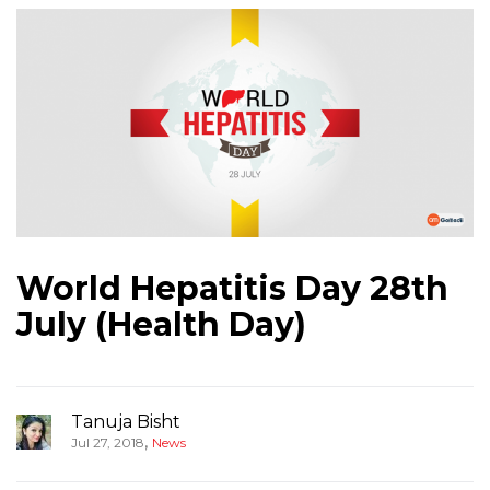
World Hepatitis Day 28th
July (Health Day)
Tanuja Bisht
,
Jul 27, 2018
News