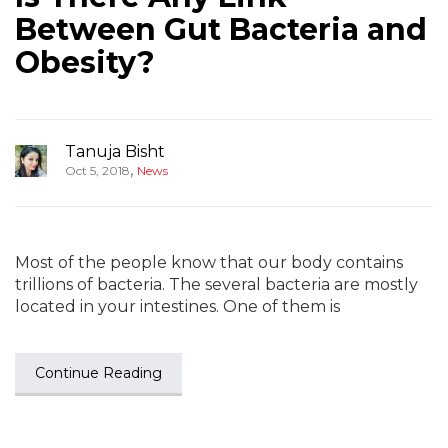
Between Gut Bacteria and
Obesity?
Tanuja Bisht
,
Oct 5, 2018
News
Most of the people know that our body contains
trillions of bacteria. The several bacteria are mostly
located in your intestines. One of them is
Continue Reading