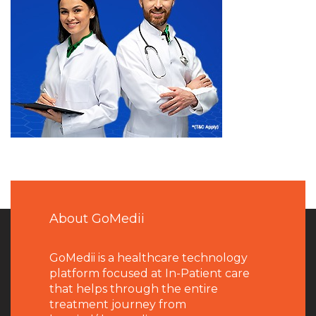
About GoMedii
GoMedii is a healthcare technology
platform focused at In-Patient care
that helps through the entire
treatment journey from