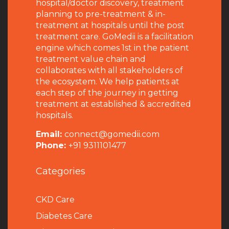
hospital/doctor discovery, treatment
planning to pre-treatment & in-
treatment at hospitals until the post
treatment care. GoMedii is a facilitation
engine which comes 1st in the patient
treatment value chain and
collaborates with all stakeholders of
the ecosystem. We help patients at
each step of the journey in getting
treatment at established & accredited
hospitals.
Email:
connect@gomedii.com
Phone:
+91 9311101477
Categories
CKD Care
Diabetes Care