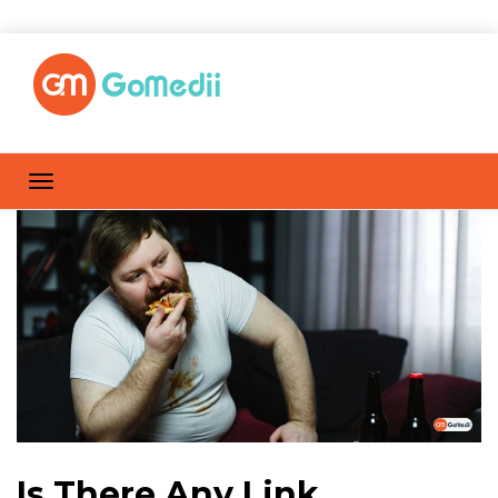
Is There Any Link