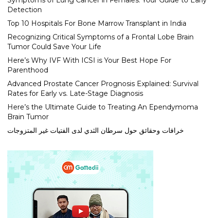
Symptoms of Lung Cancer in Females: Your Guide to Early
Detection
Top 10 Hospitals For Bone Marrow Transplant in India
Recognizing Critical Symptoms of a Frontal Lobe Brain
Tumor Could Save Your Life
Here’s Why IVF With ICSI is Your Best Hope For
Parenthood
Advanced Prostate Cancer Prognosis Explained: Survival
Rates for Early vs. Late-Stage Diagnosis
Here’s the Ultimate Guide to Treating An Ependymoma
Brain Tumor
خرافات وحقائق حول سرطان الثدي لدى الفتيات غير المتزوجات