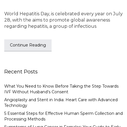
World Hepatitis Day, is celebrated every year on July
28, with the aims to promote global awareness
regarding hepatitis, a group of infectious
Continue Reading
Recent Posts
What You Need to Know Before Taking the Step Towards
IVF Without Husband’s Consent
Angioplasty and Stent in India: Heart Care with Advanced
Technology
5 Essential Steps for Effective Human Sperm Collection and
Processing Methods