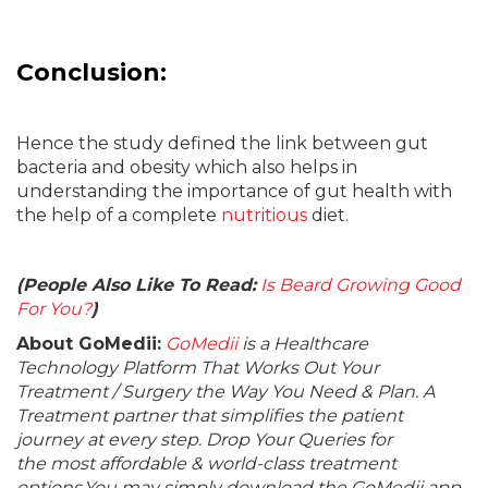
Conclusion:
Hence the study defined the link between gut
bacteria and obesity which also helps in
understanding the importance of gut health with
the help of a complete
nutritious
diet.
(People Also Like To Read:
Is Beard Growing Good
For You?
)
About GoMedii:
GoMedii
is a Healthcare
Technology Platform That Works Out Your
Treatment / Surgery the Way You Need & Plan. A
Treatment partner that simplifies the patient
journey at every step. Drop Your Queries for
the most affordable & world-class treatment
options.You may simply download the GoMedii app