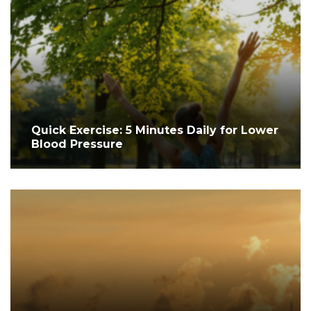
Quick Exercise: 5 Minutes Daily for Lower
Blood Pressure