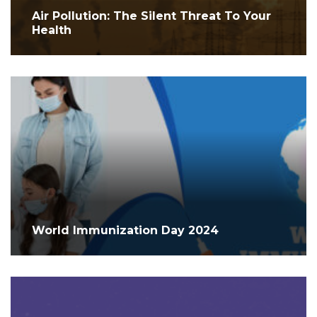
Air Pollution: The Silent Threat To Your
Health
World Immunization Day 2024