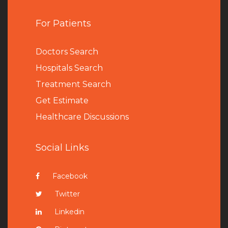
For Patients
Doctors Search
Hospitals Search
Treatment Search
Get Estimate
Healthcare Discussions
Social Links
Facebook
Twitter
Linkedin