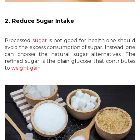
2. Reduce Sugar Intake
Processed
sugar
is not good for health one should
avoid the excess consumption of sugar. Instead, one
can choose the natural sugar alternatives. The
refined sugar is the plain glucose that contributes
to
weight gain
.