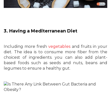
3. Having a Mediterranean Diet
Including more fresh
vegetables
and fruits in your
diet. The idea is to consume more fiber from the
choicest of ingredients. you can also add plant-
based foods such as seeds and nuts, beans and
legumes to ensure a healthy gut.