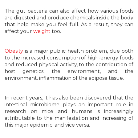
The gut bacteria can also affect how various foods
are digested and produce chemicals inside the body
that help make you feel full. As a result, they can
affect your
weight
too.
Obesity
is a major public health problem, due both
to the increased consumption of high-energy foods
and reduced physical activity, to the contribution of
host genetics, the environment, and the
environment. inflammation of the adipose tissue.
In recent years, it has also been discovered that the
intestinal microbiome plays an important role in
research on mice and humans is increasingly
attributable to the manifestation and increasing of
this major epidemic, and vice versa.