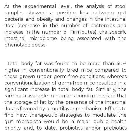
At the experimental level, the analysis of stool
samples showed a possible link between gut
bacteria and obesity and changes in the intestinal
flora (decrease in the number of bacteroids and
increase in the number of Firmicutes), the specific
intestinal microbiome being associated with the
phenotype obese.
Total body fat was found to be more than 40%
higher in conventionally bred mice compared to
those grown under germ-free conditions, whereas
conventionalization of germ-free mice resulted in a
significant increase in total body fat. Similarly, the
rare data available in humans confirm the fact that
the storage of fat by the presence of the intestinal
flora is favored by a multilayer mechanism. Efforts to
find new therapeutic strategies to modulate the
gut microbiota would be a major public health
priority and, to date, probiotics and/or prebiotics