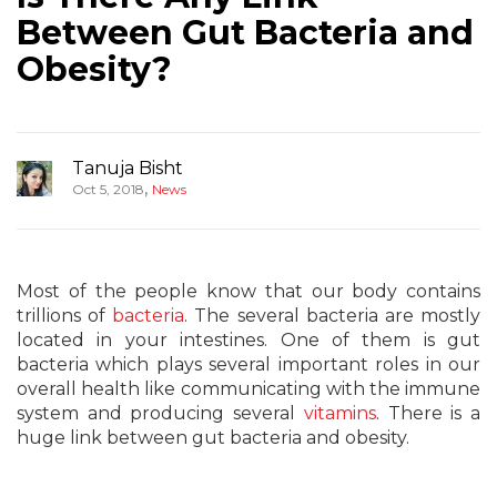
Between Gut Bacteria and
Obesity?
Tanuja Bisht
,
Oct 5, 2018
News
Most of the people know that our body contains
trillions of
bacteria
. The several bacteria are mostly
located in your intestines. One of them is gut
bacteria which plays several important roles in our
overall health like communicating with the immune
system and producing several
vitamins
. There is a
huge link between gut bacteria and obesity.