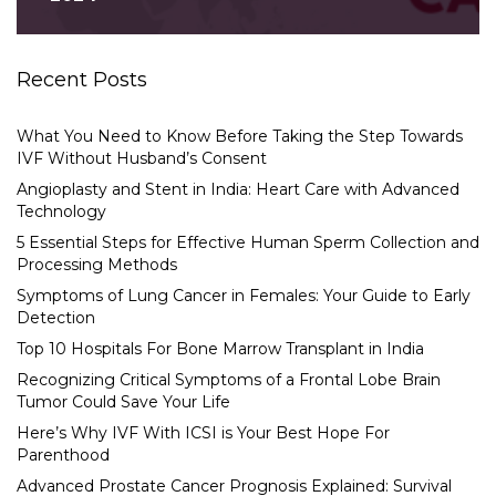
Recent Posts
What You Need to Know Before Taking the Step Towards
IVF Without Husband’s Consent
Angioplasty and Stent in India: Heart Care with Advanced
Technology
5 Essential Steps for Effective Human Sperm Collection and
Processing Methods
Symptoms of Lung Cancer in Females: Your Guide to Early
Detection
Top 10 Hospitals For Bone Marrow Transplant in India
Recognizing Critical Symptoms of a Frontal Lobe Brain
Tumor Could Save Your Life
Here’s Why IVF With ICSI is Your Best Hope For
Parenthood
Advanced Prostate Cancer Prognosis Explained: Survival