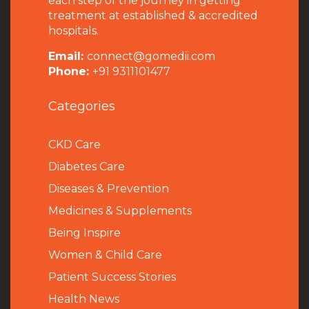
each step of the journey in getting
treatment at established & accredited
hospitals.
Email:
connect@gomedii.com
Phone:
+91 9311101477
Categories
CKD Care
Diabetes Care
Diseases & Prevention
Medicines & Supplements
Being Inspire
Women & Child Care
Patient Success Stories
Health News