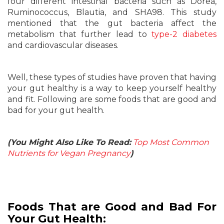
four different intestinal bacteria such as Dorea,
Ruminococcus, Blautia, and SHA98. This study
mentioned that the gut bacteria affect the
metabolism that further lead to
type-2 diabetes
and cardiovascular diseases.
Well, these types of studies have proven that having
your gut healthy is a way to keep yourself healthy
and fit. Following are some foods that are good and
bad for your gut health.
(You Might Also Like To Read:
Top Most Common
Nutrients for Vegan Pregnancy
)
Foods That are Good and Bad For
Your Gut Health: