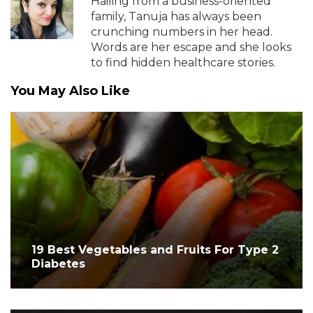
Hailing from a business-oriented
family, Tanuja has always been
crunching numbers in her head.
Words are her escape and she looks
to find hidden healthcare stories.
You May Also Like
19 Best Vegetables and Fruits For Type 2
Diabetes