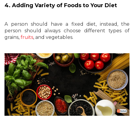
4. Adding Variety of Foods to Your Diet
A person should have a fixed diet, instead, the
person should always choose different types of
grains,
fruits
, and vegetables.