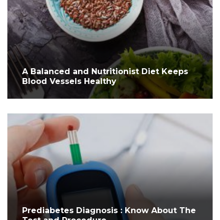
A Balanced and Nutritionist Diet Keeps
Blood Vessels Healthy
Prediabetes Diagnosis : Know About The