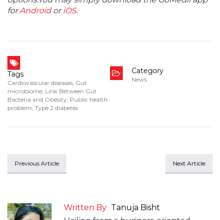
for
Android
or
iOS
.
Category
Tags
News
Cardiovascular diseases
,
Gut
microbiome
,
Link Between Gut
Bacteria and Obesity
,
Public health
problem
,
Type 2 diabetes
Previous Article
Next Article
Written By
Tanuja Bisht