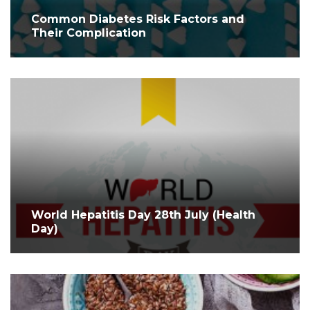
Common Diabetes Risk Factors and
Their Complication
World Hepatitis Day 28th July (Health
Day)