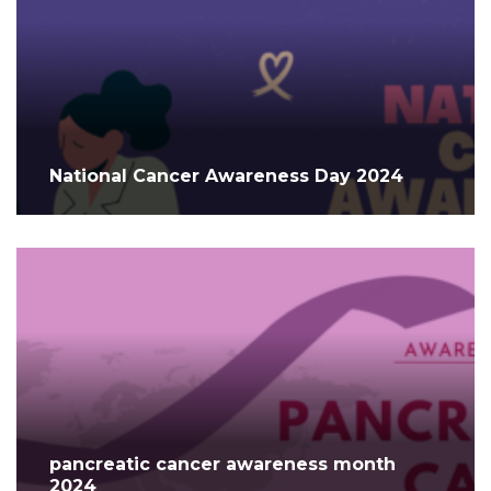
National Cancer Awareness Day 2024
pancreatic cancer awareness month
2024