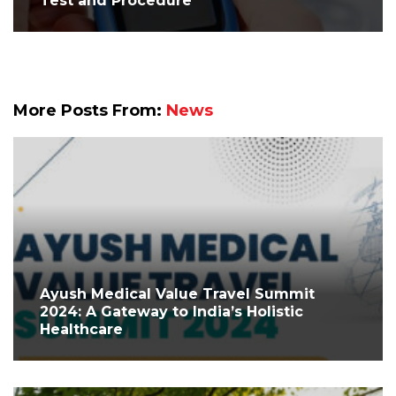
Test and Procedure
More Posts From:
News
Ayush Medical Value Travel Summit
2024: A Gateway to India’s Holistic
Healthcare