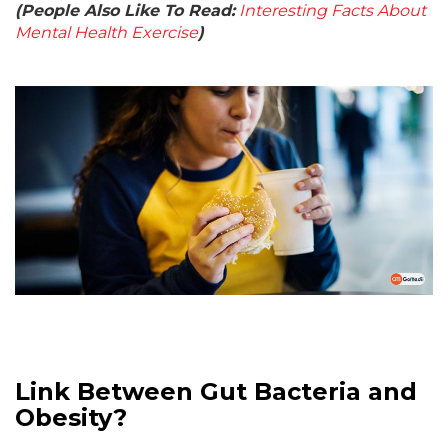
(People Also Like To Read:
Interesting Facts About
Mental Health Exercise
)
Link Between Gut Bacteria and
Obesity?