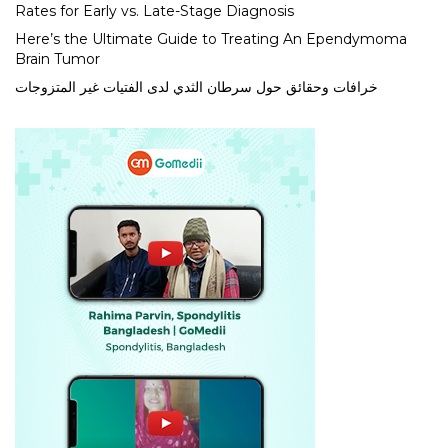
Rates for Early vs. Late-Stage Diagnosis
Here’s the Ultimate Guide to Treating An Ependymoma
Brain Tumor
خرافات وحقائق حول سرطان الثدي لدى الفتيات غير المتزوجات