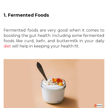
1. Fermented Foods
Fermented foods are very good when it comes to
boosting the gut health. Including some fermented
foods like curd, kefir, and buttermilk in your daily
diet
will help in keeping your health fit.