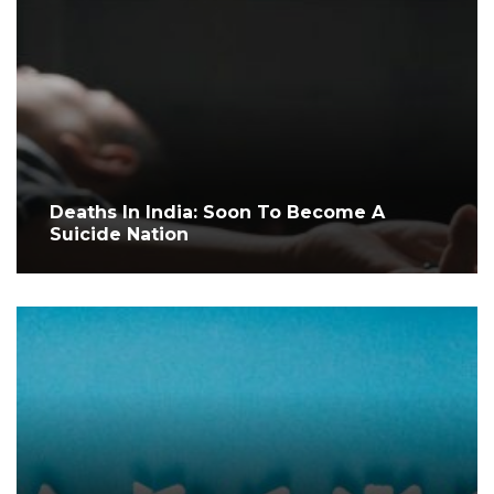
Deaths In India: Soon To Become A
Suicide Nation