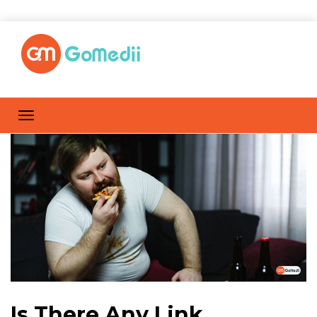
Is There Any Link