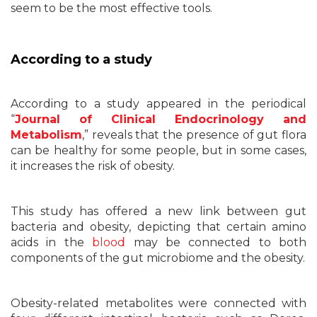
seem to be the most effective tools.
According to a study
According to a study appeared in the periodical
“
Journal of Clinical Endocrinology and
Metabolism
,” reveals that the presence of gut flora
can be healthy for some people, but in some cases,
it increases the risk of obesity.
This study has offered a new link between gut
bacteria and obesity, depicting that certain amino
acids in the
blood
may be connected to both
components of the gut microbiome and the obesity.
Obesity-related metabolites were connected with