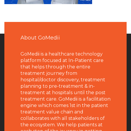
About GoMedii
GoMedii is a healthcare technology
platform focused at In-Patient care
that helps through the entire
treatment journey from
hospital/doctor discovery, treatment
planning to pre-treatment & in-
treatment at hospitals until the post
treatment care. GoMedii is a facilitation
engine which comes 1st in the patient
treatment value chain and
collaborates with all stakeholders of
the ecosystem. We help patients at