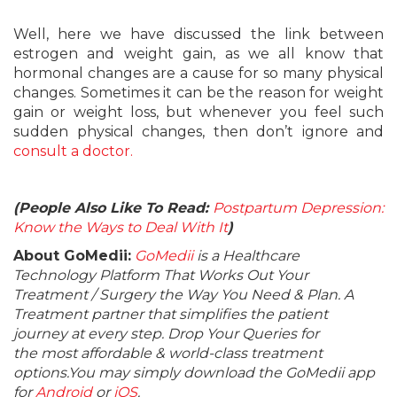
Well, here we have discussed the link between
estrogen and weight gain, as we all know that
hormonal changes are a cause for so many physical
changes. Sometimes it can be the reason for weight
gain or weight loss, but whenever you feel such
sudden physical changes, then don’t ignore and
consult a doctor.
(People Also Like To Read:
Postpartum Depression:
Know the Ways to Deal With It
)
About GoMedii:
GoMedii
is a Healthcare
Technology Platform That Works Out Your
Treatment / Surgery the Way You Need & Plan. A
Treatment partner that simplifies the patient
journey at every step. Drop Your Queries for
the most affordable & world-class treatment
options.You may simply download the GoMedii app
for
Android
or
iOS
.