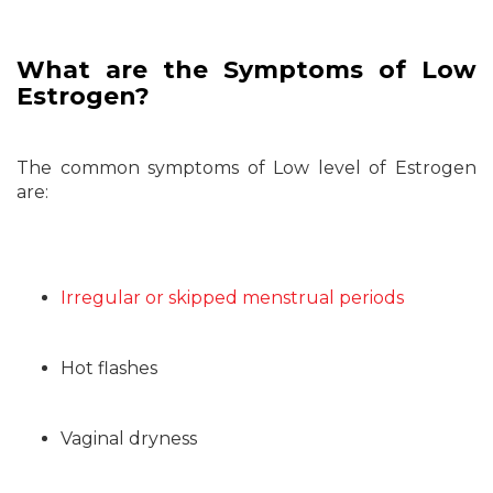
What are the Symptoms of Low
Estrogen?
The common symptoms of Low level of Estrogen
are:
Irregular or skipped menstrual periods
Hot flashes
Vaginal dryness