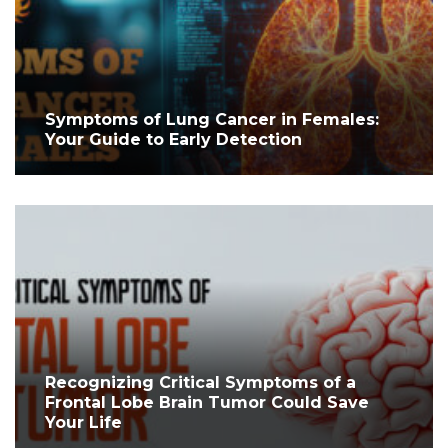
Symptoms of Lung Cancer in Females:
Your Guide to Early Detection
Recognizing Critical Symptoms of a
Frontal Lobe Brain Tumor Could Save
Your Life