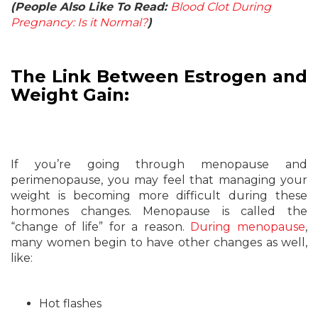
(People Also Like To Read:
Blood Clot During
Pregnancy: Is it Normal?
)
The Link Between Estrogen and
Weight Gain:
If you’re going through menopause and
perimenopause, you may feel that managing your
weight is becoming more difficult during these
hormones changes. Menopause is called the
“change of life” for a reason.
During menopause
,
many women begin to have other changes as well,
like:
Hot flashes