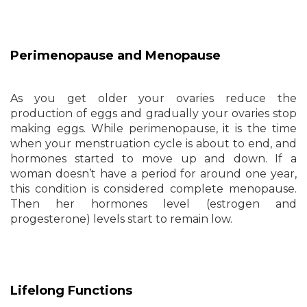
Perimenopause and Menopause
As you get older your ovaries reduce the
production of eggs and gradually your ovaries stop
making eggs. While perimenopause, it is the time
when your menstruation cycle is about to end, and
hormones started to move up and down. If a
woman doesn’t have a period for around one year,
this condition is considered complete menopause.
Then her hormones level (estrogen and
progesterone) levels start to remain low.
Lifelong Functions