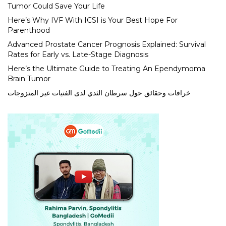
Tumor Could Save Your Life
Here’s Why IVF With ICSI is Your Best Hope For
Parenthood
Advanced Prostate Cancer Prognosis Explained: Survival
Rates for Early vs. Late-Stage Diagnosis
Here’s the Ultimate Guide to Treating An Ependymoma
Brain Tumor
خرافات وحقائق حول سرطان الثدي لدى الفتيات غير المتزوجات