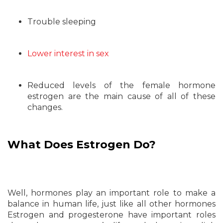
Trouble sleeping
Lower interest in sex
Reduced levels of the female hormone
estrogen are the main cause of all of these
changes.
What Does Estrogen Do?
Well, hormones play an important role to make a
balance in human life, just like all other hormones
Estrogen and progesterone have important roles