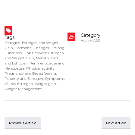
Category
Tags
Health A2Z
Estrogen
,
Estrogen and Weight
Gain
,
Hormonal Changes
,
Lifelong
Functions
,
Link Between Estrogen
and Weight Gain
,
Menstruation
and Estrogen
,
Perimenopause and
Menopause
,
Physical activity
,
Pregnancy and Breastfeeding
,
Puberty and Estrogen
,
Symptoms
of Low Estrogen
,
Weight gain
,
Weight Management
Previous Article
Next Article