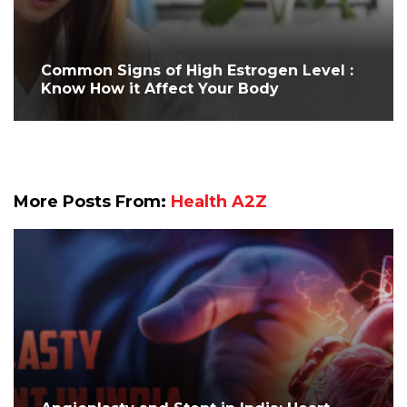
Common Signs of High Estrogen Level :
Know How it Affect Your Body
More Posts From:
Health A2Z