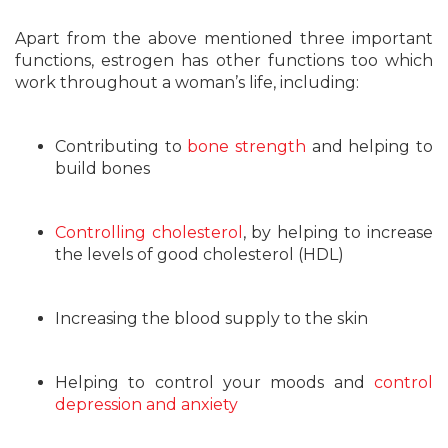
Apart from the above mentioned three important
functions, estrogen has other functions too which
work throughout a woman’s life, including:
Contributing to
bone strength
and helping to
build bones
Controlling cholesterol
, by helping to increase
the levels of good cholesterol (HDL)
Increasing the blood supply to the skin
Helping to control your moods and
control
depression and anxiety