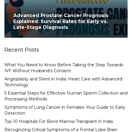
Advanced Prostate Cancer Prognosis
Explained: Survival Rates for Early vs.
Late-Stage Diagnosis
Recent Posts
What You Need to Know Before Taking the Step Towards
IVF Without Husband’s Consent
Angioplasty and Stent in India: Heart Care with Advanced
Technology
5 Essential Steps for Effective Human Sperm Collection and
Processing Methods
Symptoms of Lung Cancer in Females: Your Guide to Early
Detection
Top 10 Hospitals For Bone Marrow Transplant in India
Recognizing Critical Symptoms of a Frontal Lobe Brain