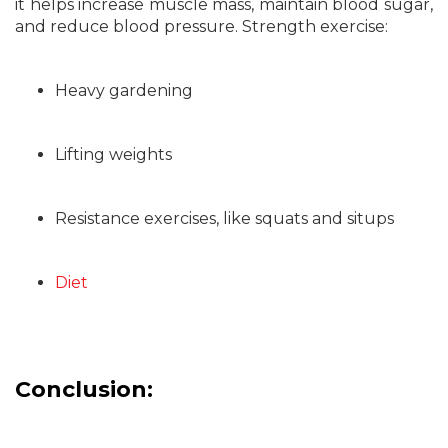
it helps increase muscle mass, maintain blood sugar,
and reduce blood pressure. Strength exercise:
Heavy gardening
Lifting weights
Resistance exercises, like squats and situps
Diet
Conclusion: