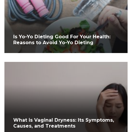
Is Yo-Yo Dieting Good For Your Health:
Reasons to Avoid Yo-Yo Dieting
What is Vaginal Dryness: Its Symptoms,
Causes, and Treatments