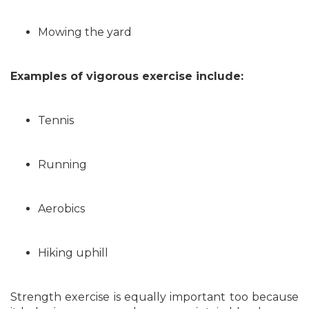
Mowing the yard
Examples of vigorous exercise include:
Tennis
Running
Aerobics
Hiking uphill
Strength exercise is equally important too because