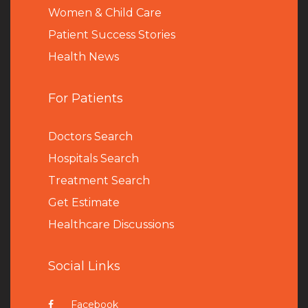
Women & Child Care
Patient Success Stories
Health News
For Patients
Doctors Search
Hospitals Search
Treatment Search
Get Estimate
Healthcare Discussions
Social Links
Facebook