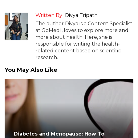
Written By
Divya Tripathi
The author Divya is a Content Specialist
at GoMedii, loves to explore more and
more about health. Here, she is
responsible for writing the health-
related content based on scientific
research.
You May Also Like
Diabetes and Menopause: How To