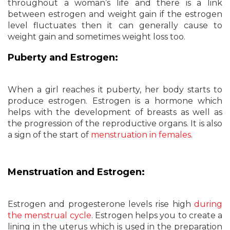
throughout a woman’s life and there is a link
between estrogen and weight gain if the estrogen
level fluctuates then it can generally cause to
weight gain and sometimes weight loss too.
Puberty and Estrogen:
When a girl reaches it puberty, her body starts to
produce estrogen. Estrogen is a hormone which
helps with the development of breasts as well as
the progression of the reproductive organs. It is also
a sign of the start of
menstruation in females
.
Menstruation and Estrogen:
Estrogen and progesterone levels rise high
during
the menstrual cycle
. Estrogen helps you to create a
lining in the uterus which is used in the preparation