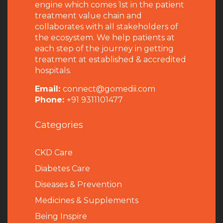
engine which comes 1st in the patient
treatment value chain and
collaborates with all stakeholders of
the ecosystem. We help patients at
each step of the journey in getting
treatment at established & accredited
hospitals.
Email:
connect@gomedii.com
Phone:
+91 9311101477
Categories
CKD Care
Diabetes Care
Diseases & Prevention
Medicines & Supplements
Being Inspire