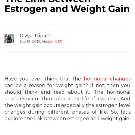
Estrogen and Weight Gain
Divya Tripathi
,
Sep 16, 2019
Health A2Z
Have you ever think that the
hormonal changes
can be a reason for weight gain? If not, then you
should think and read about it. The hormonal
changes occur throughout the life of a woman. And
the weight gain occurs especially the estrogen level
changes during different phases of life. So, let’s
explore the link between estrogen and weight gain.