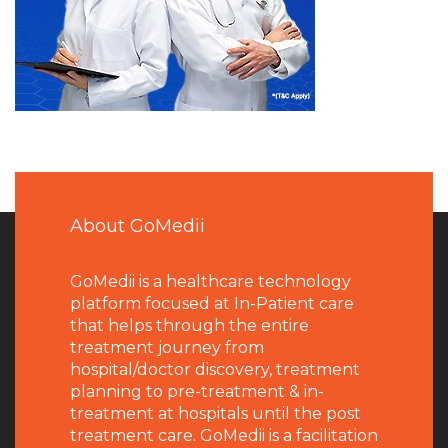
About GoMedii
GoMedii is a healthcare technology
platform focused at In-Patient care
that helps through the entire
treatment journey from
hospital/doctor discovery, treatment
planning to pre-treatment & in-
treatment at hospitals until the post
treatment care. GoMedii is a facilitation