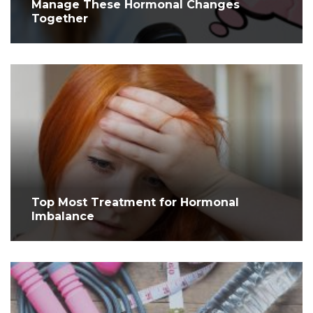
Manage These Hormonal Changes
Together
Top Most Treatment for Hormonal
Imbalance