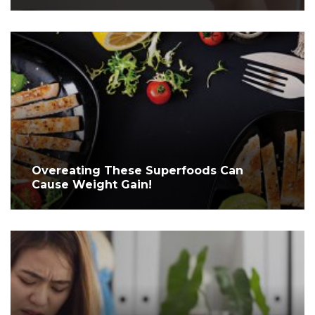
Overeating These Superfoods Can
Cause Weight Gain!