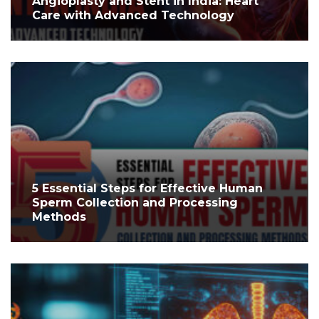
Angioplasty and Stent in India: Heart
Care with Advanced Technology
5 Essential Steps for Effective Human
Sperm Collection and Processing
Methods