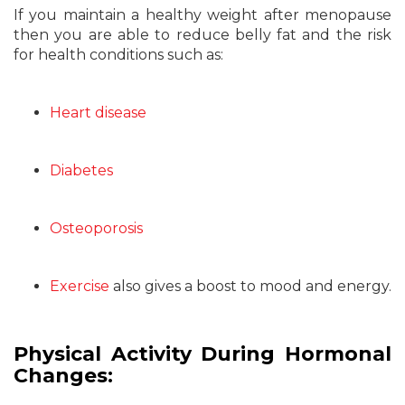
If you maintain a healthy weight after menopause
then you are able to reduce belly fat and the risk
for health conditions such as:
Heart disease
Diabetes
Osteoporosis
Exercise
also gives a boost to mood and energy.
Physical Activity During Hormonal
Changes: