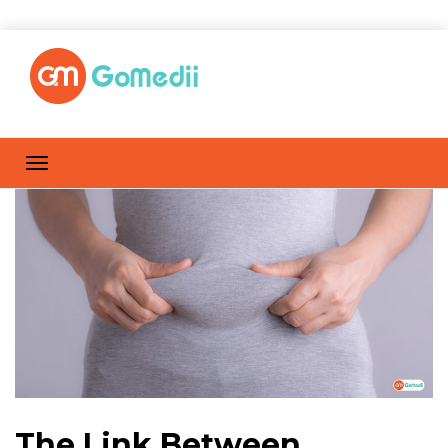
The Link Between