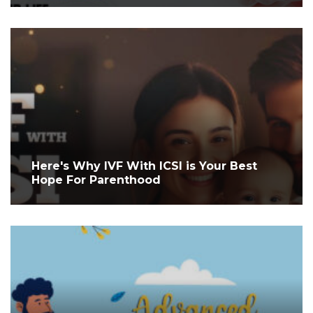
Here's Why IVF With ICSI is Your Best
Hope For Parenthood