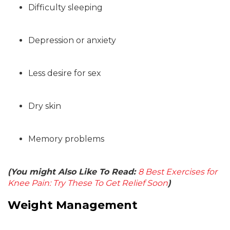
Difficulty sleeping
Depression or anxiety
Less desire for sex
Dry skin
Memory problems
(You might Also Like To Read:
8 Best Exercises for
Knee Pain: Try These To Get Relief Soon
)
Weight Management