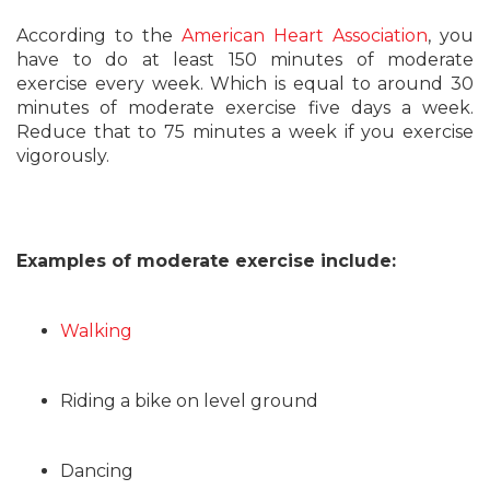
According to the
American Heart Association
, you
have to do at least 150 minutes of moderate
exercise every week. Which is equal to around 30
minutes of moderate exercise five days a week.
Reduce that to 75 minutes a week if you exercise
vigorously.
Examples of moderate exercise include:
Walking
Riding a bike on level ground
Dancing