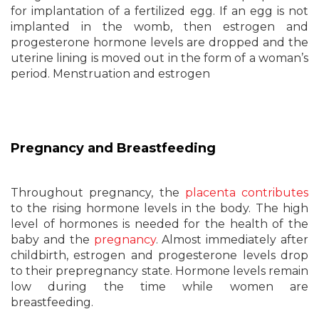
for implantation of a fertilized egg. If an egg is not
implanted in the womb, then estrogen and
progesterone hormone levels are dropped and the
uterine lining is moved out in the form of a woman’s
period. Menstruation and estrogen
Pregnancy and Breastfeeding
Throughout pregnancy, the
placenta contributes
to the rising hormone levels in the body. The high
level of hormones is needed for the health of the
baby and the
pregnancy
. Almost immediately after
childbirth, estrogen and progesterone levels drop
to their prepregnancy state. Hormone levels remain
low during the time while women are
breastfeeding.