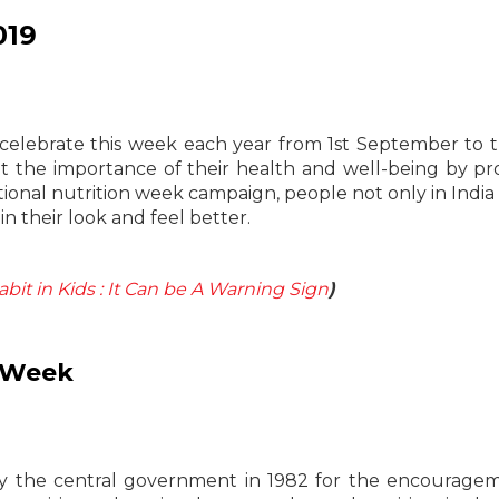
019
 celebrate this week each year from 1st September to 
the importance of their health and well-being by pr
ational nutrition week campaign, people not only in India 
 their look and feel better.
it in Kids : It Can be A Warning Sign
)
n Week
by the central government in 1982 for the encourage