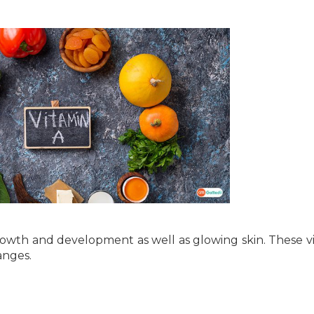
 growth and development as well as glowing skin. These v
anges.