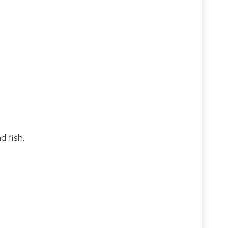
 fish.