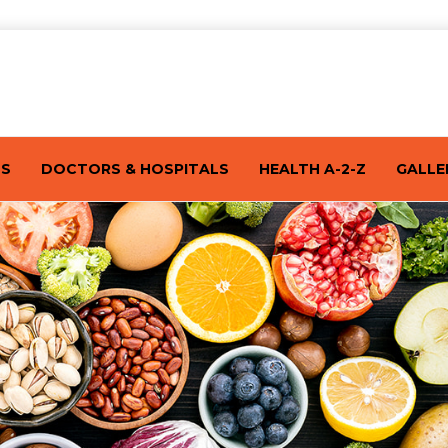
TS
DOCTORS & HOSPITALS
HEALTH A-2-Z
GALLE