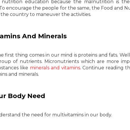
nutrition education because the malnutrition is th
To encourage the people for the same, the Food and Nu
 the country to maneuver the activities.
amins And Minerals
first thing comes in our mind is proteins and fats. Well
roup of nutrients. Micronutrients which are more imp
bstances like
minerals and vitamins
. Continue reading t
ins and minerals.
ur Body Need
derstand the need for multivitamins in our body.