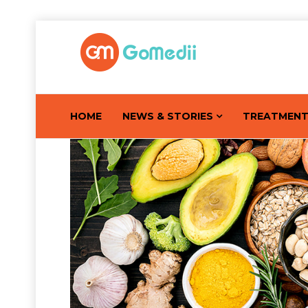
HOME
NEWS & STORIES
TREATMEN