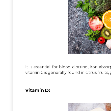
It is essential for blood clotting, iron abs
vitamin C is generally found in citrus fruits, 
Vitamin D: