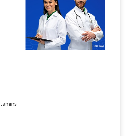
itamins