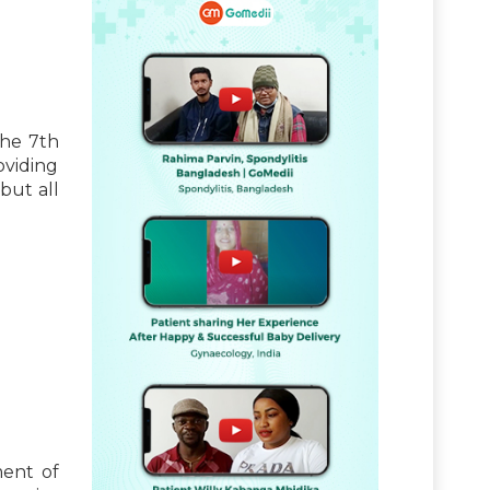
the 7th
oviding
but all
ment of