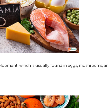
lopment, which is usually found in eggs, mushrooms, and