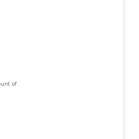
ount of