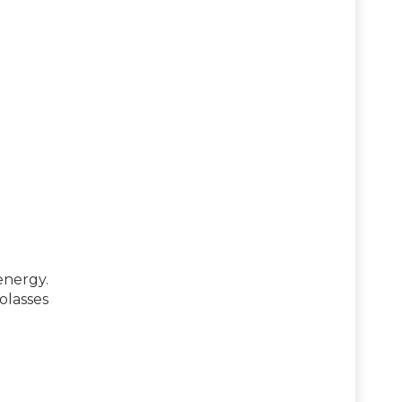
nergy.
olasses