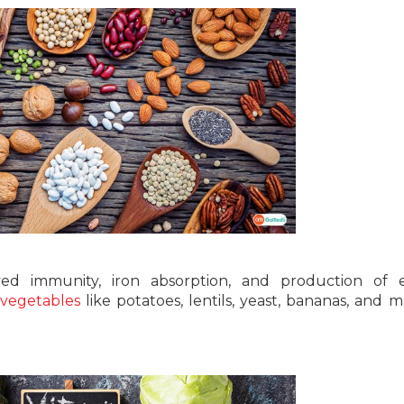
ved immunity, iron absorption, and production of e
 vegetables
like potatoes, lentils, yeast, bananas, and m