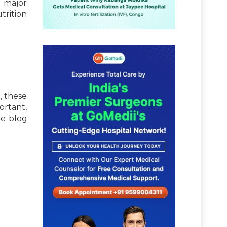
e major
trition
, these
ortant,
he blog