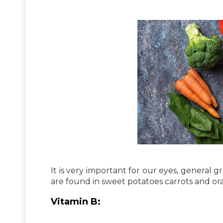
It is very important for our eyes, general
are found in sweet potatoes carrots and or
Vitamin B: