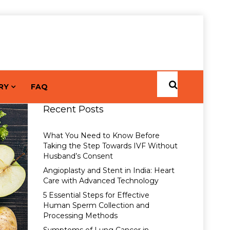
RY
FAQ
Recent Posts
What You Need to Know Before
Taking the Step Towards IVF Without
Husband’s Consent
Angioplasty and Stent in India: Heart
Care with Advanced Technology
5 Essential Steps for Effective
Human Sperm Collection and
Processing Methods