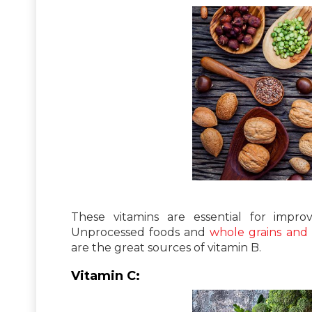
These vitamins are essential for impro
Unprocessed foods and
whole grains and
are the great sources of vitamin B.
Vitamin C: