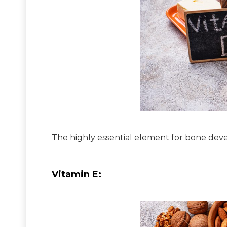
The highly essential element for bone deve
Vitamin E: