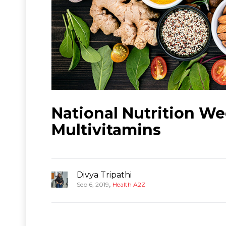
National Nutrition W
Multivitamins
Divya Tripathi
,
Sep 6, 2019
Health A2Z