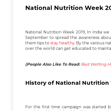
National Nutrition Week 2
National Nutrition Week 2019, In India we
September to spread the awareness about 
them tips to
stay healthy
. By the various n
over the world can get educated to maintain
(People Also Like To Read:
Bed Wetting Hab
History of National Nutritio
For the first time campaign was started 