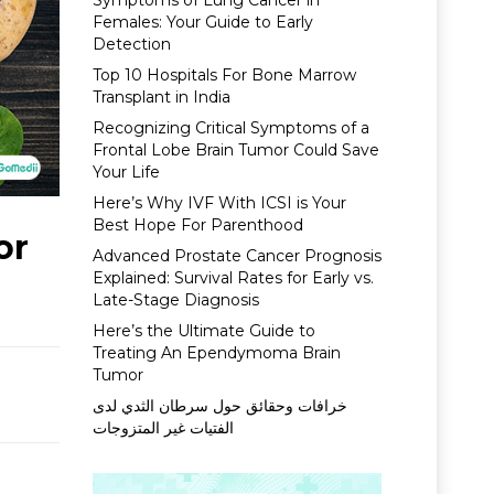
Symptoms of Lung Cancer in
Females: Your Guide to Early
Detection
Top 10 Hospitals For Bone Marrow
Transplant in India
Recognizing Critical Symptoms of a
Frontal Lobe Brain Tumor Could Save
Your Life
Here’s Why IVF With ICSI is Your
Best Hope For Parenthood
or
Advanced Prostate Cancer Prognosis
Explained: Survival Rates for Early vs.
Late-Stage Diagnosis
Here’s the Ultimate Guide to
Treating An Ependymoma Brain
Tumor
خرافات وحقائق حول سرطان الثدي لدى
الفتيات غير المتزوجات