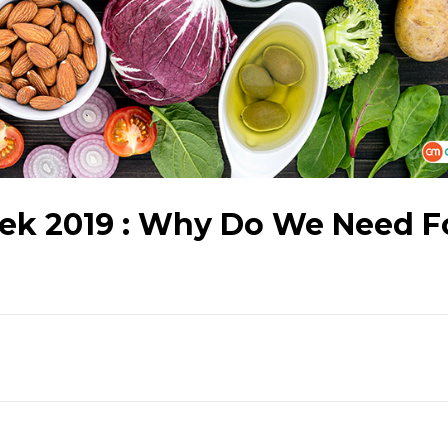
eek 2019 : Why Do We Need F