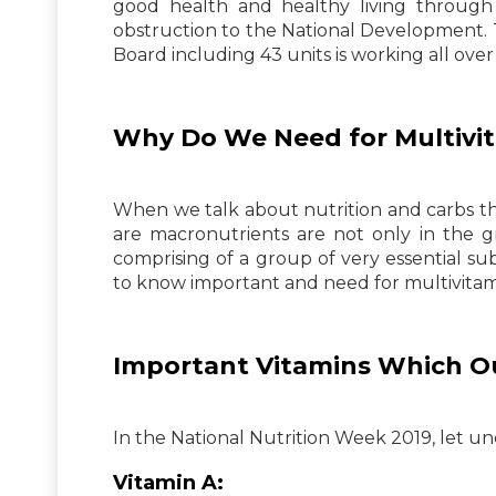
good health and healthy living through 
obstruction to the National Development. 
Board including 43 units is working all over
Why Do We Need for Multivit
When we talk about nutrition and carbs the 
are macronutrients are not only in the g
comprising of a group of very essential su
to know important and need for multivitam
Important Vitamins Which O
In the National Nutrition Week 2019, let un
Vitamin A: