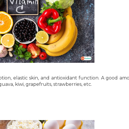
orption, elastic skin, and antioxidant function. A good am
guava, kiwi, grapefruits, strawberries, etc.