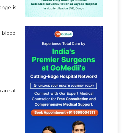
ange is
r blood
 are at