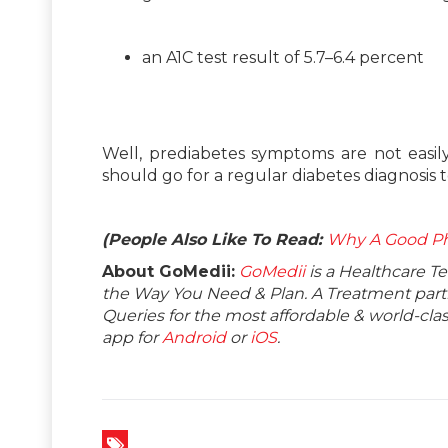
an A1C test result of 5.7–6.4 percent
Well, prediabetes symptoms are not easily 
should go for a regular diabetes diagnosis 
(People Also Like To Read:
Why A Good Ph
About GoMedii:
GoMedii
is a Healthcare T
the Way You Need & Plan. A Treatment partne
Queries for the most affordable & world-c
app for
Android
or
iOS
.