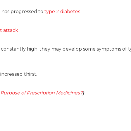
s has progressed to
type 2 diabetes
t attack
ns constantly high, they may develop some symptoms of t
ncreased thirst.
 Purpose of Prescription Medicines?
)