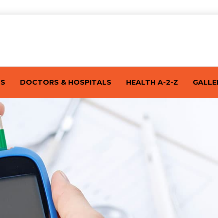
TS
DOCTORS & HOSPITALS
HEALTH A-2-Z
GALLE