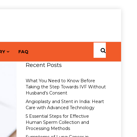
RY
FAQ
Recent Posts
What You Need to Know Before
Taking the Step Towards IVF Without
Husband’s Consent
Angioplasty and Stent in India: Heart
Care with Advanced Technology
5 Essential Steps for Effective
Human Sperm Collection and
Processing Methods