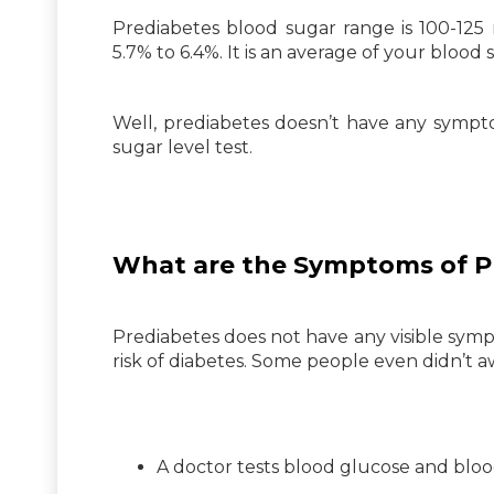
Prediabetes blood sugar range is 100-125 m
5.7% to 6.4%. It is an average of your blood
Well, prediabetes doesn’t have any sympt
sugar level test.
What are the Symptoms of P
Prediabetes does not have any visible symp
risk of diabetes. Some people even didn’t aw
A doctor tests blood glucose and bloo