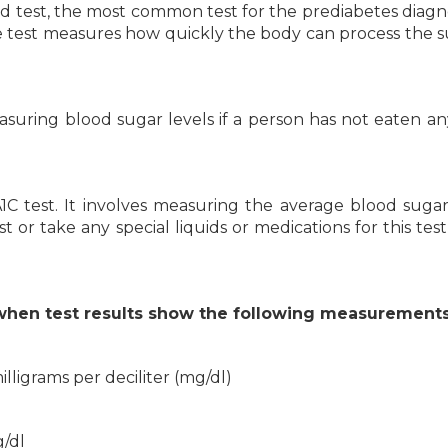
d test, the most common test for the prediabetes diagnos
e test measures how quickly the body can process the s
easuring blood sugar levels if a person has not eaten an
C test. It involves measuring the average blood sugar
 or take any special liquids or medications for this test,
when test results show the following measurements
illigrams per deciliter (mg/dl)
g/dl