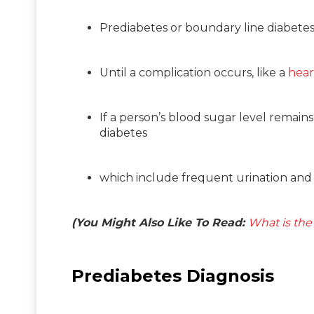
Prediabetes or boundary line diabete
Until a complication occurs, like a
hear
If a person’s blood sugar level remai
diabetes
which include frequent urination and i
(You Might Also Like To Read:
What is the
Prediabetes Diagnosis