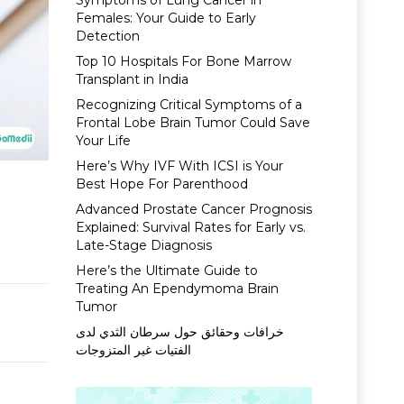
Symptoms of Lung Cancer in
Females: Your Guide to Early
Detection
Top 10 Hospitals For Bone Marrow
Transplant in India
Recognizing Critical Symptoms of a
Frontal Lobe Brain Tumor Could Save
Your Life
Here’s Why IVF With ICSI is Your
Best Hope For Parenthood
Advanced Prostate Cancer Prognosis
Explained: Survival Rates for Early vs.
Late-Stage Diagnosis
Here’s the Ultimate Guide to
Treating An Ependymoma Brain
Tumor
خرافات وحقائق حول سرطان الثدي لدى
الفتيات غير المتزوجات