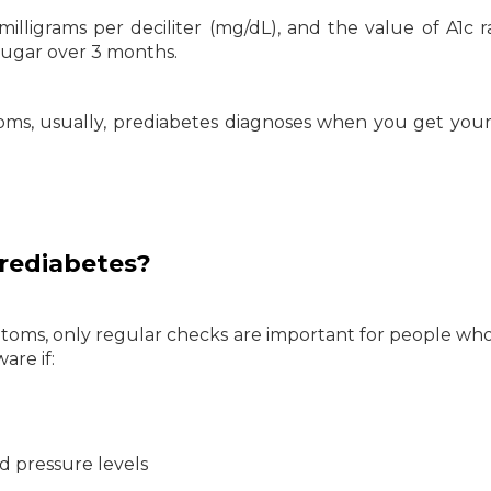
illigrams per deciliter (mg/dL), and the value of A1c r
 sugar over 3 months.
oms, usually, prediabetes diagnoses when you get you
rediabetes?
toms, only regular checks are important for people who
are if:
d pressure levels