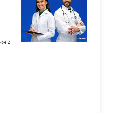
ype 2