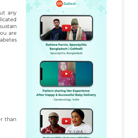
out any
licated
sustain
you are
iabetes
er than