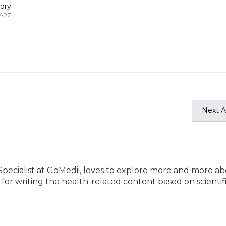
ory
 A2Z
Next Ar
Specialist at GoMedii, loves to explore more and more a
e for writing the health-related content based on scientif