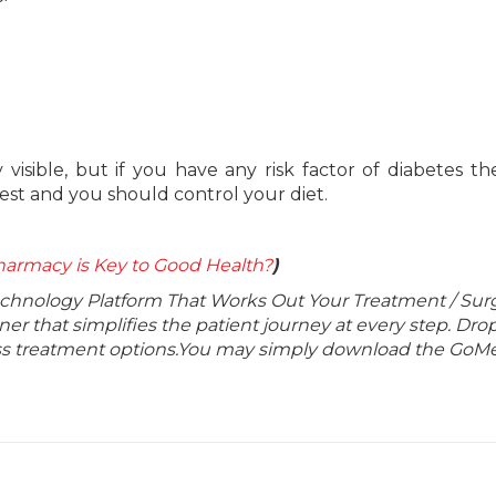
visible, but if you have any risk factor of diabetes t
test and you should control your diet.
armacy is Key to Good Health?
)
echnology Platform That Works Out Your Treatment / Sur
r that simplifies the patient journey at every step. Dro
lass treatment options.You may simply download the GoMe