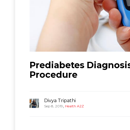
Prediabetes Diagnosi
Procedure
Divya Tripathi
,
Sep 8, 2019
Health A2Z