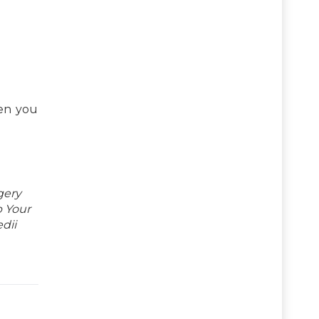
hen you
gery
p Your
dii