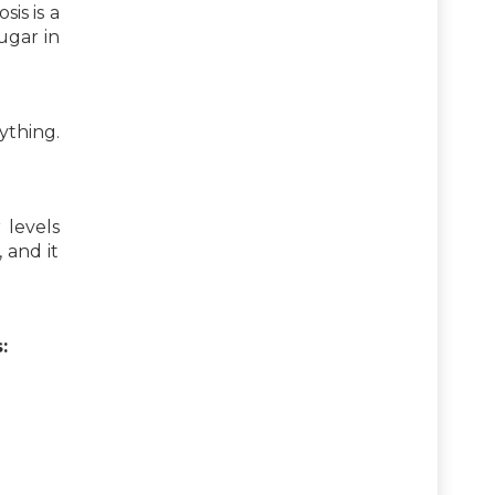
is is a
ugar in
ything.
 levels
 and it
: