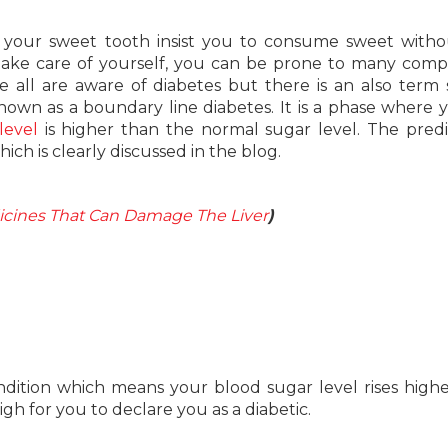
 your sweet tooth insist you to consume sweet with
 take care of yourself, you can be prone to many comp
we all are aware of diabetes but there is an also term 
o known as a boundary line diabetes. It is a phase where 
level
is higher than the normal sugar level. The pred
ich is clearly discussed in the blog.
cines That Can Damage The Liver
)
ondition which means your blood sugar level rises high
gh for you to declare you as a diabetic.