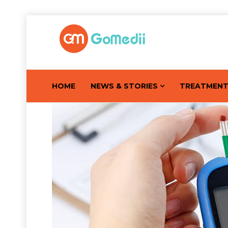
HOME
NEWS & STORIES
TREATMEN