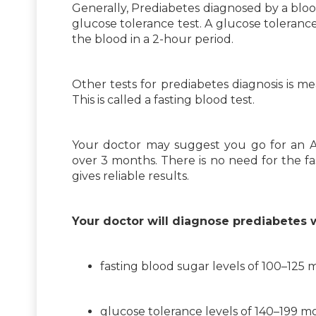
Generally, Prediabetes diagnosed by a bloo
glucose tolerance test. A glucose toleranc
the blood in a 2-hour period.
Other tests for prediabetes diagnosis is m
This is called a fasting blood test.
Your doctor may suggest you go for an A1
over 3 months. There is no need for the fast
gives reliable results.
Your doctor will diagnose prediabetes 
fasting blood sugar levels of 100–125 m
glucose tolerance levels of 140–199 m