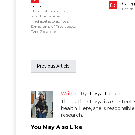
Categ
Tags
Health
blood test
,
normal sugar
level
,
Prediabetes
,
Prediabetes Diagnosis
,
Symptoms of Prediabetes
,
Type 2 diabetes
Previous Article
Written By
Divya Tripathi
The author Divya is a Content 
health. Here, she is responsibl
research.
You May Also Like