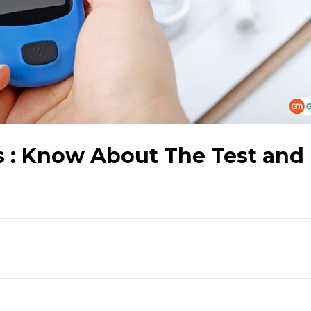
s : Know About The Test and