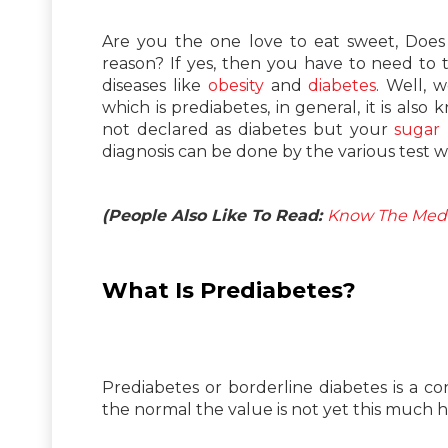
Are you the one love to eat sweet, Does
reason? If yes, then you have to need to
diseases like
obesity
and
diabetes
. Well, 
which is prediabetes, in general, it is als
not declared as diabetes but your
sugar 
diagnosis can be done by the various test wh
(People Also Like To Read:
Know The Medi
What Is Prediabetes?
Prediabetes or borderline diabetes is a c
the normal the value is not yet this much hi