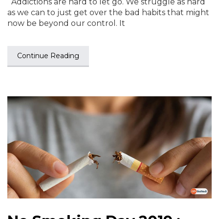
Addictions are hard to let go. We struggle as hard
as we can to just get over the bad habits that might
now be beyond our control. It
Continue Reading