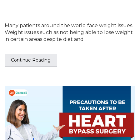
Many patients around the world face weight issues.
Weight issues such as not being able to lose weight
in certain areas despite diet and
Continue Reading