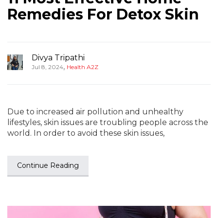
Remedies For Detox Skin
Divya Tripathi
,
Jul 8, 2024
Health A2Z
Due to increased air pollution and unhealthy
lifestyles, skin issues are troubling people across the
world. In order to avoid these skin issues,
Continue Reading