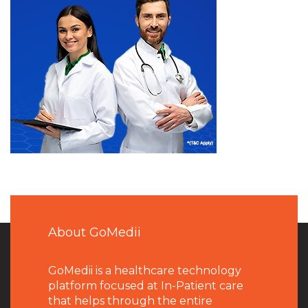
About GoMedii
GoMedii is a healthcare technology
platform focused at In-Patient care
that helps through the entire