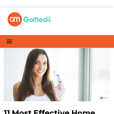
11 Most Effective Home