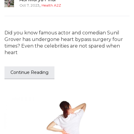
,
Oct 7, 2023
Health A2Z
Did you know famous actor and comedian Sunil
Grover has undergone heart bypass surgery four
times? Even the celebrities are not spared when
heart
Continue Reading