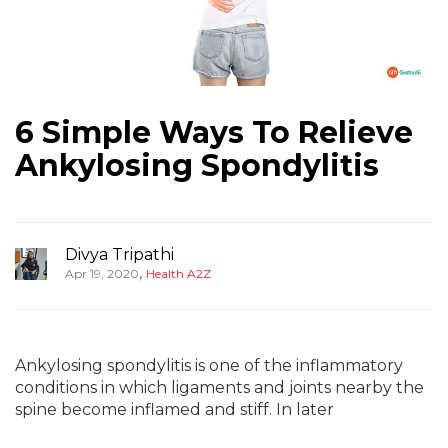
6 Simple Ways To Relieve
Ankylosing Spondylitis
Divya Tripathi
,
Apr 19, 2020
Health A2Z
Ankylosing spondylitis is one of the inflammatory
conditions in which ligaments and joints nearby the
spine become inflamed and stiff. In later