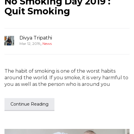
No Smoking Day 2019 :
Quit Smoking
Divya Tripathi
,
Mar 12, 2019
News
The habit of smoking is one of the worst habits
around the world. If you smoke, it is very harmful to
you as well as the person who is around you
Continue Reading