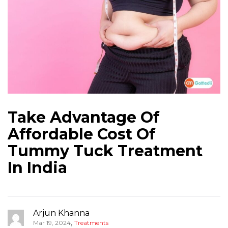
Take Advantage Of
Affordable Cost Of
Tummy Tuck Treatment
In India
Arjun Khanna
,
Mar 19, 2024
Treatments