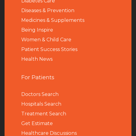
Diabetes Care
Diseases & Prevention
Medicines & Supplements
Being Inspire
Women & Child Care
Patient Success Stories
Health News
For Patients
Doctors Search
Hospitals Search
Treatment Search
Get Estimate
Healthcare Discussions