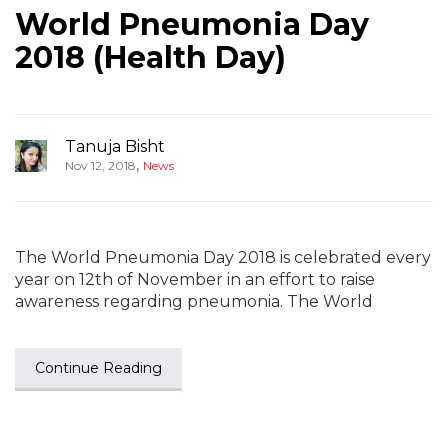
World Pneumonia Day
2018 (Health Day)
Tanuja Bisht
,
Nov 12, 2018
News
The World Pneumonia Day 2018 is celebrated every
year on 12th of November in an effort to raise
awareness regarding pneumonia. The World
Continue Reading