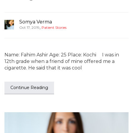
Somya Verma
,
Oct 17, 2019
Patient Stories
Name: Fahim Ashir Age: 25 Place: Kochi I was in
12th grade when a friend of mine offered me a
cigarette. He said that it was cool
Continue Reading