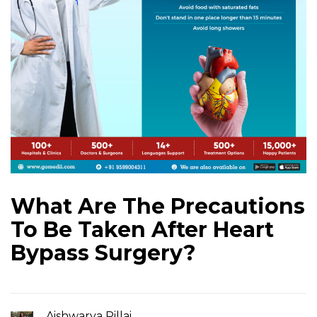
What Are The Precautions
To Be Taken After Heart
Bypass Surgery?
Aishwarya Pillai