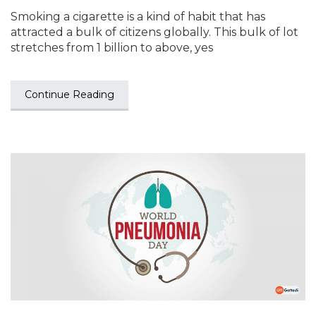
Smoking a cigarette is a kind of habit that has
attracted a bulk of citizens globally. This bulk of lot
stretches from 1 billion to above, yes
Continue Reading