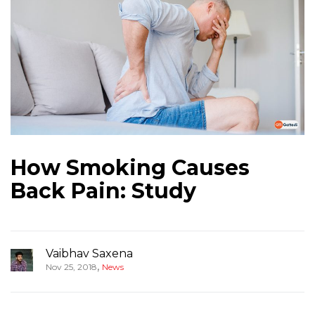
How Smoking Causes
Back Pain: Study
Vaibhav Saxena
,
Nov 25, 2018
News