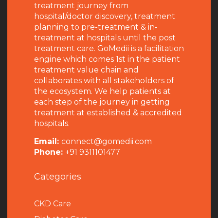
treatment journey from
hospital/doctor discovery, treatment
planning to pre-treatment & in-
treatment at hospitals until the post
treatment care. GoMedii is a facilitation
engine which comes 1st in the patient
treatment value chain and
collaborates with all stakeholders of
the ecosystem. We help patients at
each step of the journey in getting
treatment at established & accredited
hospitals.
Email:
connect@gomedii.com
Phone:
+91 9311101477
Categories
CKD Care