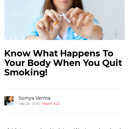
Know What Happens To
Your Body When You Quit
Smoking!
Somya Verma
,
Sep 28, 2019
Health A2Z