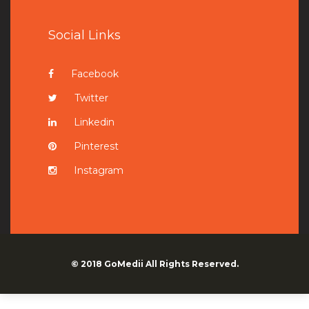
Social Links
Facebook
Twitter
Linkedin
Pinterest
Instagram
© 2018
GoMedii
All Rights Reserved.