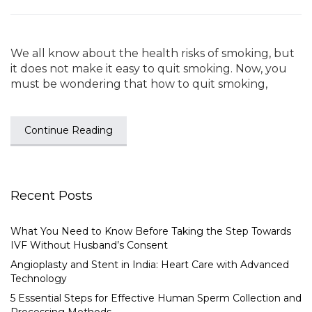
We all know about the health risks of smoking, but
it does not make it easy to quit smoking. Now, you
must be wondering that how to quit smoking,
Continue Reading
Recent Posts
What You Need to Know Before Taking the Step Towards
IVF Without Husband’s Consent
Angioplasty and Stent in India: Heart Care with Advanced
Technology
5 Essential Steps for Effective Human Sperm Collection and