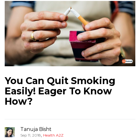
You Can Quit Smoking
Easily! Eager To Know
How?
Tanuja Bisht
,
Sep 11, 2018
Health A2Z