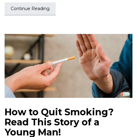
Continue Reading
How to Quit Smoking?
Read This Story of a
Young Man!