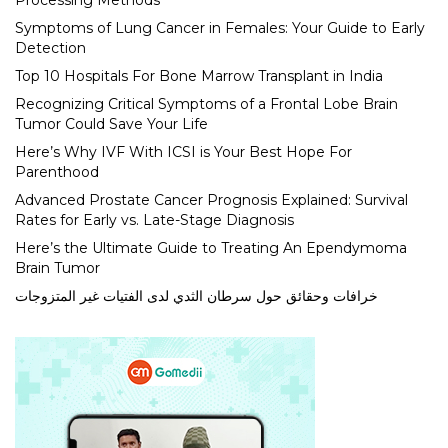
Processing Methods
Symptoms of Lung Cancer in Females: Your Guide to Early
Detection
Top 10 Hospitals For Bone Marrow Transplant in India
Recognizing Critical Symptoms of a Frontal Lobe Brain
Tumor Could Save Your Life
Here’s Why IVF With ICSI is Your Best Hope For
Parenthood
Advanced Prostate Cancer Prognosis Explained: Survival
Rates for Early vs. Late-Stage Diagnosis
Here’s the Ultimate Guide to Treating An Ependymoma
Brain Tumor
خرافات وحقائق حول سرطان الثدي لدى الفتيات غير المتزوجات