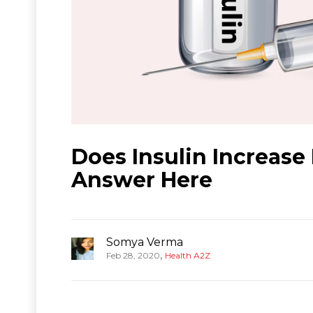
Does Insulin Increase
Answer Here
Somya Verma
,
Feb 28, 2020
Health A2Z