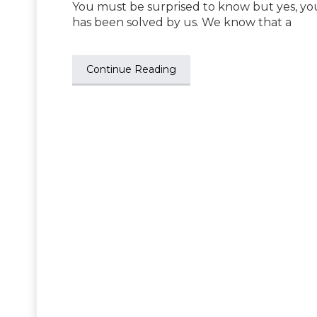
You must be surprised to know but yes, you
has been solved by us. We know that a
Continue Reading