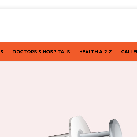
TS
DOCTORS & HOSPITALS
HEALTH A-2-Z
GALLE