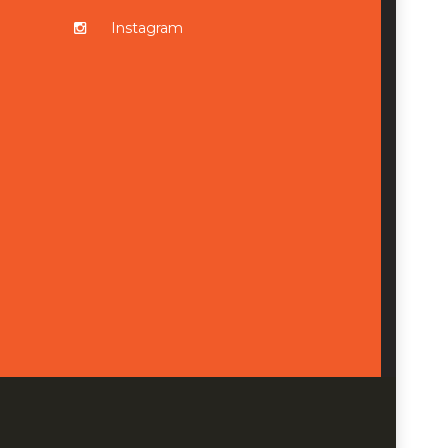
Instagram