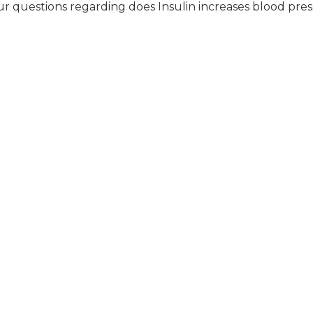
r questions regarding does Insulin increases blood pres