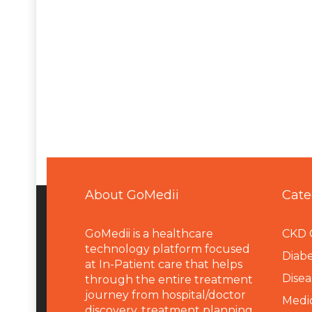
About GoMedii
Cate
GoMedii is a healthcare
CKD 
technology platform focused
Diabe
at In-Patient care that helps
Disea
through the entire treatment
journey from hospital/doctor
Medi
discovery, treatment planning