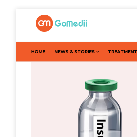
HOME
NEWS & STORIES
TREATMEN