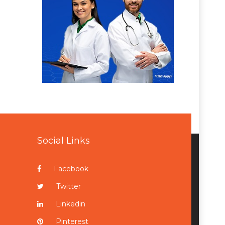
Social Links
Facebook
Twitter
Linkedin
Pinterest