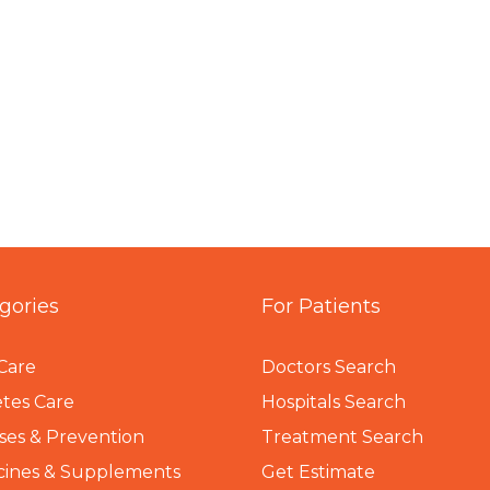
gories
For Patients
Care
Doctors Search
tes Care
Hospitals Search
ses & Prevention
Treatment Search
cines & Supplements
Get Estimate