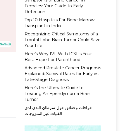
Symptoms of Lung Cancer in
Females: Your Guide to Early
Detection
Top 10 Hospitals For Bone Marrow
Transplant in India
Recognizing Critical Symptoms of a
Frontal Lobe Brain Tumor Could Save
Your Life
Here’s Why IVF With ICSI is Your
Best Hope For Parenthood
Advanced Prostate Cancer Prognosis
Explained: Survival Rates for Early vs.
Late-Stage Diagnosis
Here’s the Ultimate Guide to
Treating An Ependymoma Brain
Tumor
خرافات وحقائق حول سرطان الثدي لدى
الفتيات غير المتزوجات