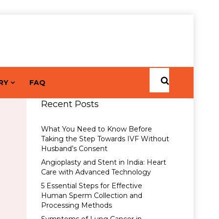
RY
FAQ
Recent Posts
What You Need to Know Before
Taking the Step Towards IVF Without
Husband’s Consent
Angioplasty and Stent in India: Heart
Care with Advanced Technology
5 Essential Steps for Effective
Human Sperm Collection and
Processing Methods