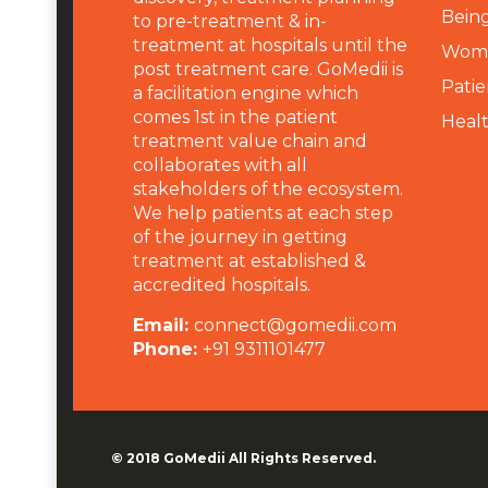
Being
to pre-treatment & in-
treatment at hospitals until the
Wome
post treatment care. GoMedii is
Patie
a facilitation engine which
comes 1st in the patient
Heal
treatment value chain and
collaborates with all
stakeholders of the ecosystem.
We help patients at each step
of the journey in getting
treatment at established &
accredited hospitals.
Email:
connect@gomedii.com
Phone:
+91 9311101477
© 2018
GoMedii
All Rights Reserved.