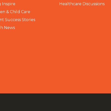
 Inspire
Healthcare Discussions
n & Child Care
nt Success Stories
th News