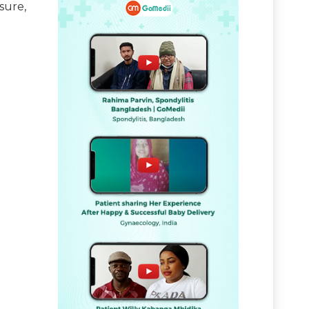
sure,