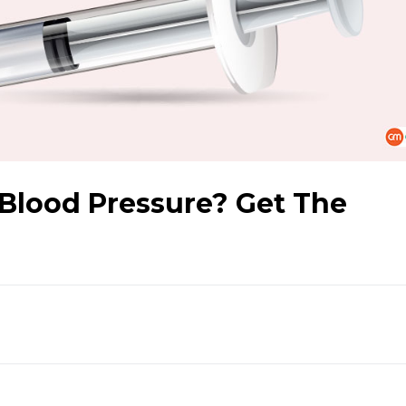
 Blood Pressure? Get The