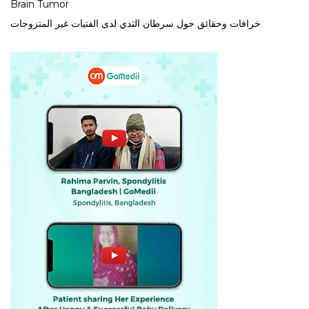
Brain Tumor
خرافات وحقائق حول سرطان الثدي لدى الفتيات غير المتزوجات