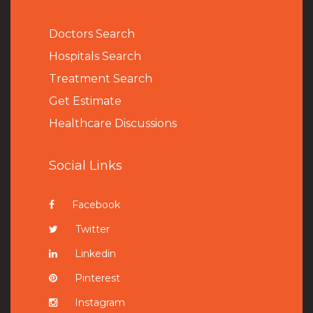
Doctors Search
Hospitals Search
Treatment Search
Get Estimate
Healthcare Discussions
Social Links
Facebook
Twitter
Linkedin
Pinterest
Instagram