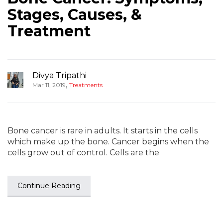
Stages, Causes, &
Treatment
Divya Tripathi
,
Mar 11, 2019
Treatments
Bone cancer is rare in adults. It starts in the cells
which make up the bone. Cancer begins when the
cells grow out of control. Cells are the
Continue Reading