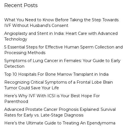
Recent Posts
What You Need to Know Before Taking the Step Towards
IVF Without Husband’s Consent
Angioplasty and Stent in India: Heart Care with Advanced
Technology
5 Essential Steps for Effective Human Sperm Collection and
Processing Methods
Symptoms of Lung Cancer in Females: Your Guide to Early
Detection
Top 10 Hospitals For Bone Marrow Transplant in India
Recognizing Critical Symptoms of a Frontal Lobe Brain
Tumor Could Save Your Life
Here’s Why IVF With ICSI is Your Best Hope For
Parenthood
Advanced Prostate Cancer Prognosis Explained: Survival
Rates for Early vs. Late-Stage Diagnosis
Here’s the Ultimate Guide to Treating An Ependymoma