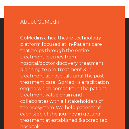
About GoMedii
GoMedii is a healthcare technology
platform focused at In-Patient care
that helps through the entire
treatment journey from
hospital/doctor discovery, treatment
planning to pre-treatment & in-
treatment at hospitals until the post
treatment care. GoMedii is a facilitation
engine which comes 1st in the patient
treatment value chain and
collaborates with all stakeholders of
the ecosystem. We help patients at
each step of the journey in getting
treatment at established & accredited
hospitals.