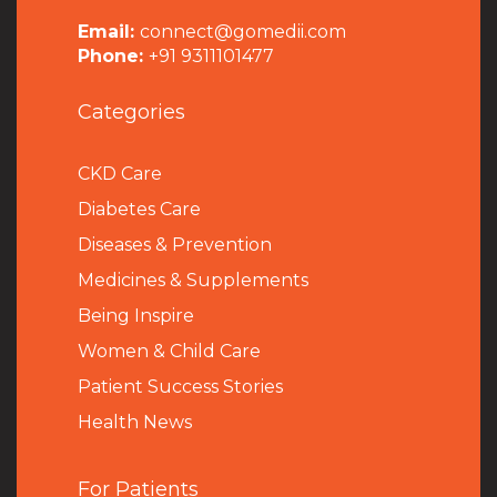
Email:
connect@gomedii.com
Phone:
+91 9311101477
Categories
CKD Care
Diabetes Care
Diseases & Prevention
Medicines & Supplements
Being Inspire
Women & Child Care
Patient Success Stories
Health News
For Patients