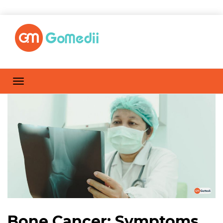
Bone Cancer: Symptoms,