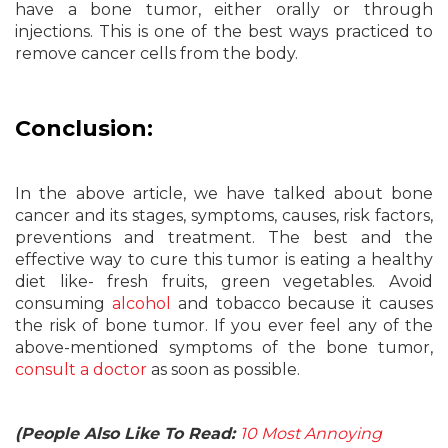
have a bone tumor, either orally or through
injections. This is one of the best ways practiced to
remove cancer cells from the body.
Conclusion:
In the above article, we have talked about bone
cancer and its stages, symptoms, causes, risk factors,
preventions and treatment. The best and the
effective way to cure this tumor is eating a healthy
diet like- fresh fruits, green vegetables. Avoid
consuming
alcohol
and tobacco because it causes
the risk of bone tumor. If you ever feel any of the
above-mentioned symptoms of the bone tumor,
consult a doctor
as soon as possible.
(People Also Like To Read:
10 Most Annoying