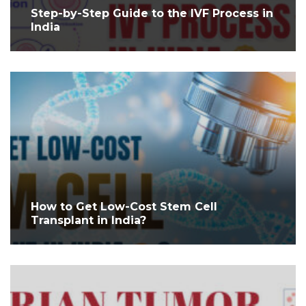
Step-by-Step Guide to the IVF Process in
India
How to Get Low-Cost Stem Cell
Transplant in India?