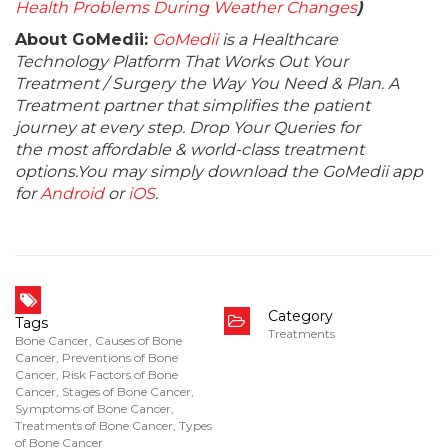
Health Problems During Weather Changes
)
About GoMedii:
GoMedii
is a Healthcare
Technology Platform That Works Out Your
Treatment / Surgery the Way You Need & Plan. A
Treatment partner that simplifies the patient
journey at every step. Drop Your Queries for
the most affordable & world-class treatment
options.You may simply download the GoMedii app
for
Android
or
iOS
.
Category
Tags
Treatments
Bone Cancer
,
Causes of Bone
Cancer
,
Preventions of Bone
Cancer
,
Risk Factors of Bone
Cancer
,
Stages of Bone Cancer
,
Symptoms of Bone Cancer
,
Treatments of Bone Cancer
,
Types
of Bone Cancer