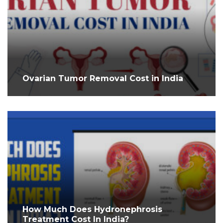
Ovarian Tumor Removal Cost in India
How Much Does Hydronephrosis
Treatment Cost In India?