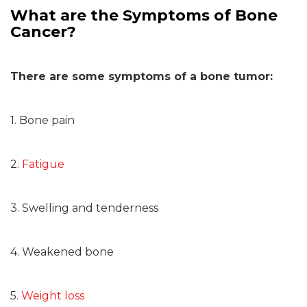
What are the Symptoms of Bone
Cancer?
There are some symptoms of a bone tumor:
1. Bone pain
2.
Fatigue
3. Swelling and tenderness
4. Weakened bone
5.
Weight loss