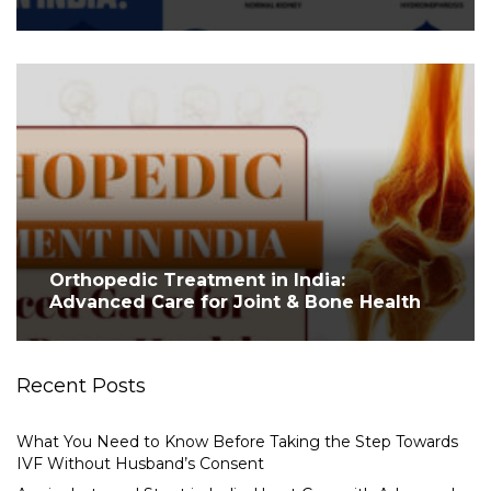
Orthopedic Treatment in India:
Advanced Care for Joint & Bone Health
Recent Posts
What You Need to Know Before Taking the Step Towards
IVF Without Husband’s Consent