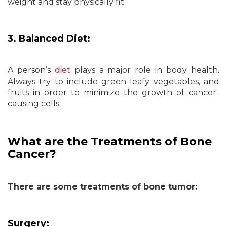
weight and stay physically fit.
3. Balanced Diet:
A person’s
diet
plays a major role in body health.
Always try to include green leafy vegetables, and
fruits in order to minimize the growth of cancer-
causing cells.
What are the Treatments of Bone
Cancer?
There are some treatments of bone tumor:
Surgery: