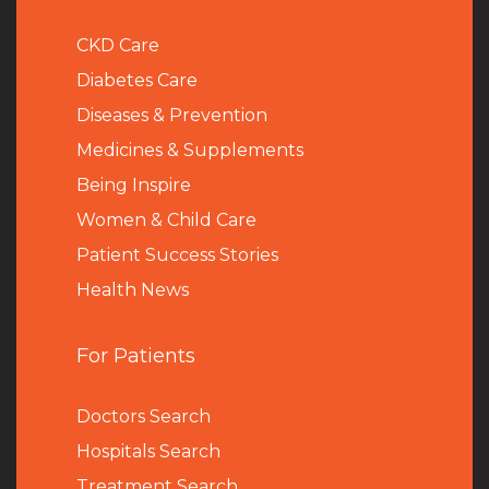
CKD Care
Diabetes Care
Diseases & Prevention
Medicines & Supplements
Being Inspire
Women & Child Care
Patient Success Stories
Health News
For Patients
Doctors Search
Hospitals Search
Treatment Search