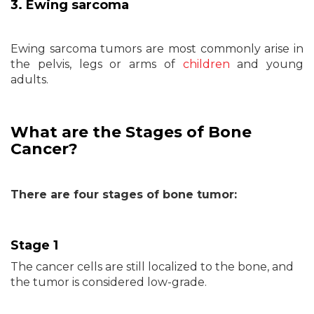
3. Ewing sarcoma
Ewing sarcoma tumors are most commonly arise in
the pelvis, legs or arms of
children
and young
adults.
What are the Stages of Bone
Cancer?
There are four stages of bone tumor:
Stage 1
The cancer cells are still localized to the bone, and
the tumor is considered low-grade.