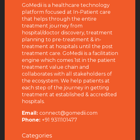
GoMedii is a healthcare technology
platform focused at In-Patient care
that helps through the entire
treatment journey from
hospital/doctor discovery, treatment
planning to pre-treatment & in-
treatment at hospitals until the post
treatment care. GoMedii is a facilitation
engine which comes 1st in the patient
treatment value chain and
collaborates with all stakeholders of
the ecosystem. We help patients at
each step of the journey in getting
treatment at established & accredited
hospitals.
Email:
connect@gomedii.com
Phone:
+91 9311101477
Categories