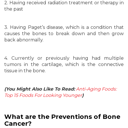
2. Having received radiation treatment or therapy in
the past
3. Having Paget’s disease, which is a condition that
causes the bones to break down and then grow
back abnormally.
4. Currently or previously having had multiple
tumors in the cartilage, which is the connective
tissue in the bone.
(You Might Also Like To Read:
Anti-Aging Foods:
Top 15 Foods For Looking Younger
)
What are the Preventions of Bone
Cancer?