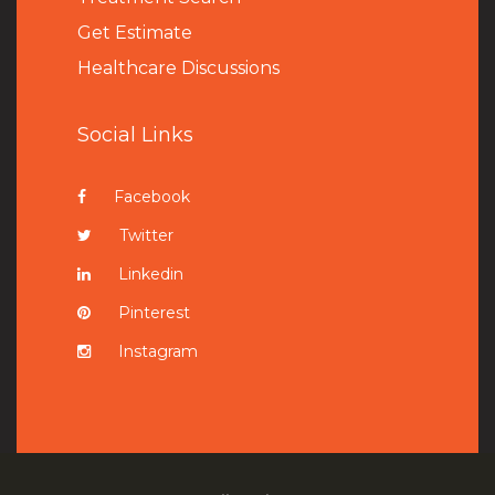
Get Estimate
Healthcare Discussions
Social Links
Facebook
Twitter
Linkedin
Pinterest
Instagram