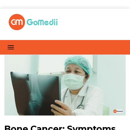
Bone Cancer: Symptoms,