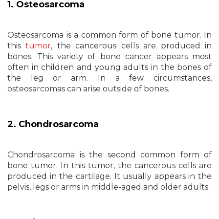
1. Osteosarcoma
Osteosarcoma is a common form of bone tumor. In
this
tumor
, the cancerous cells are produced in
bones. This variety of bone cancer appears most
often in children and young adults in the bones of
the leg or arm. In a few circumstances,
osteosarcomas can arise outside of bones.
2. Chondrosarcoma
Chondrosarcoma is the second common form of
bone tumor. In this tumor, the cancerous cells are
produced in the cartilage. It usually appears in the
pelvis, legs or arms in middle-aged and older adults.