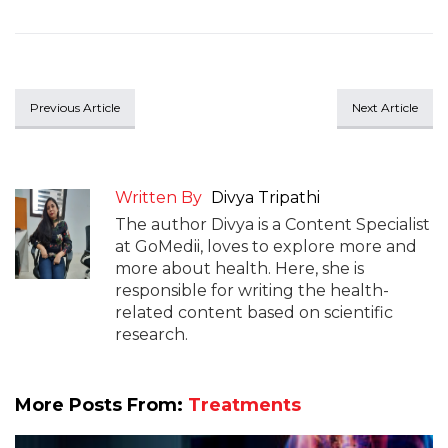
Previous Article
Next Article
Written By
Divya Tripathi
The author Divya is a Content Specialist
at GoMedii, loves to explore more and
more about health. Here, she is
responsible for writing the health-
related content based on scientific
research.
More Posts From:
Treatments