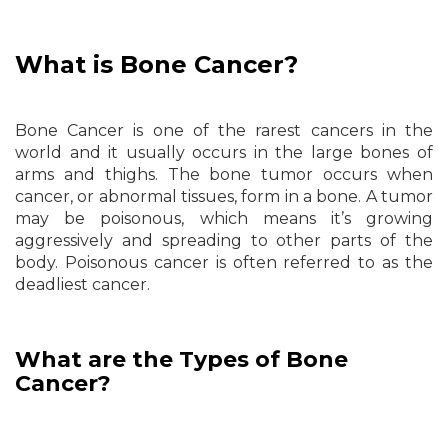
What is Bone Cancer?
Bone Cancer is one of the rarest cancers in the
world and it usually occurs in the large bones of
arms and thighs. The bone tumor occurs when
cancer, or abnormal tissues, form in a bone. A tumor
may be poisonous, which means it’s growing
aggressively and spreading to other parts of the
body. Poisonous cancer is often referred to as the
deadliest cancer.
What are the Types of Bone
Cancer?