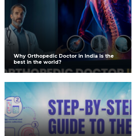
Why Orthopedic Doctor in India is the
best in the world?