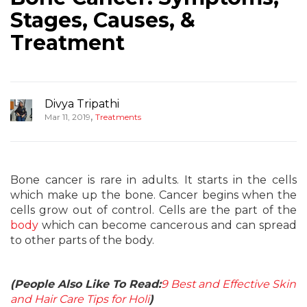
Stages, Causes, &
Treatment
Divya Tripathi
,
Mar 11, 2019
Treatments
Bone cancer is rare in adults. It starts in the cells
which make up the bone. Cancer begins when the
cells grow out of control. Cells are the part of the
body
which can become cancerous and can spread
to other parts of the body.
(People Also Like To Read:
9 Best and Effective Skin
and Hair Care Tips for Holi
)