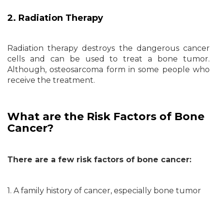
2. Radiation Therapy
Radiation therapy destroys the dangerous cancer
cells and can be used to treat a bone tumor.
Although, osteosarcoma form in some people who
receive the treatment.
What are the Risk Factors of Bone
Cancer?
There are a few risk factors of bone cancer:
1. A family history of cancer, especially bone tumor