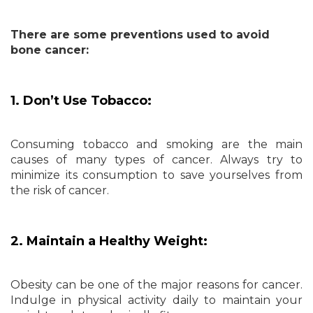
There are some preventions used to avoid
bone cancer:
1. Don’t Use Tobacco:
Consuming tobacco and smoking are the main
causes of many types of cancer. Always try to
minimize its consumption to save yourselves from
the risk of cancer.
2. Maintain a Healthy Weight:
Obesity can be one of the major reasons for cancer.
Indulge in physical activity daily to maintain your