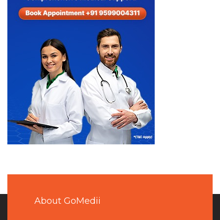
About GoMedii