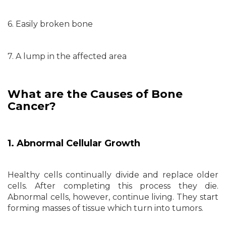
6. Easily broken bone
7. A lump in the affected area
What are the Causes of Bone
Cancer?
1. Abnormal Cellular Growth
Healthy cells continually divide and replace older
cells. After completing this process they die.
Abnormal cells, however, continue living. They start
forming masses of tissue which turn into tumors.