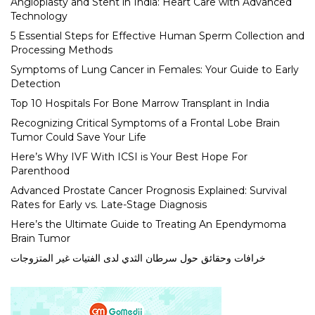
Angioplasty and Stent in India: Heart Care with Advanced
Technology
5 Essential Steps for Effective Human Sperm Collection and
Processing Methods
Symptoms of Lung Cancer in Females: Your Guide to Early
Detection
Top 10 Hospitals For Bone Marrow Transplant in India
Recognizing Critical Symptoms of a Frontal Lobe Brain
Tumor Could Save Your Life
Here’s Why IVF With ICSI is Your Best Hope For
Parenthood
Advanced Prostate Cancer Prognosis Explained: Survival
Rates for Early vs. Late-Stage Diagnosis
Here’s the Ultimate Guide to Treating An Ependymoma
Brain Tumor
خرافات وحقائق حول سرطان الثدي لدى الفتيات غير المتزوجات