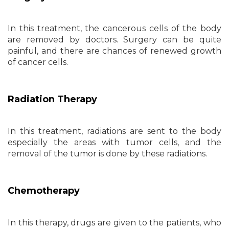
In this treatment, the cancerous cells of the body
are removed by doctors. Surgery can be quite
painful, and there are chances of renewed growth
of cancer cells.
Radiation Therapy
In this treatment, radiations are sent to the body
especially the areas with tumor cells, and the
removal of the tumor is done by these radiations.
Chemotherapy
In this therapy, drugs are given to the patients, who