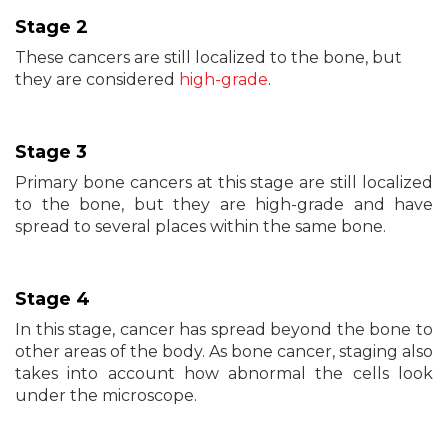
Stage 2
These cancers are still localized to the bone, but
they are considered
high-grade
.
Stage 3
Primary bone cancers at this stage are still localized
to the bone, but they are high-grade and have
spread to several places within the same bone.
Stage 4
In this stage, cancer has spread beyond the bone to
other areas of the body. As bone cancer, staging also
takes into account how abnormal the cells look
under the microscope.