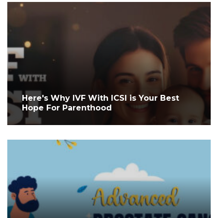
Here's Why IVF With ICSI is Your Best
Hope For Parenthood