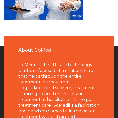
About GoMedii
GoMedii is a healthcare technology
platform focused at In-Patient care
that helps through the entire
treatment journey from
hospital/doctor discovery, treatment
planning to pre-treatment & in-
treatment at hospitals until the post
treatment care. GoMedii is a facilitation
engine which comes 1st in the patient
treatment value chain and