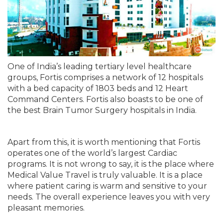
One of India’s leading tertiary level healthcare
groups, Fortis comprises a network of 12 hospitals
with a bed capacity of 1803 beds and 12 Heart
Command Centers. Fortis also boasts to be one of
the best Brain Tumor Surgery hospitals in India.
Apart from this, it is worth mentioning that Fortis
operates one of the world’s largest Cardiac
programs. It is not wrong to say, it is the place where
Medical Value Travel is truly valuable. It is a place
where patient caring is warm and sensitive to your
needs. The overall experience leaves you with very
pleasant memories.