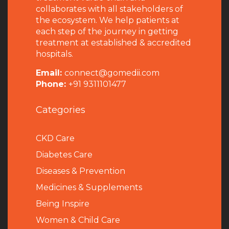
collaborates with all stakeholders of
the ecosystem. We help patients at
each step of the journey in getting
treatment at established & accredited
hospitals.
Email:
connect@gomedii.com
Phone:
+91 9311101477
Categories
CKD Care
Diabetes Care
Diseases & Prevention
Medicines & Supplements
Being Inspire
Women & Child Care