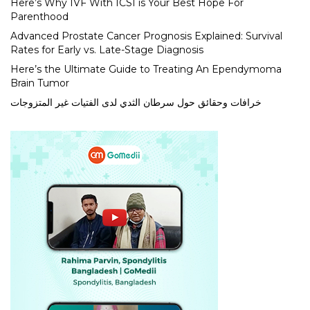
Here’s Why IVF With ICSI is Your Best Hope For
Parenthood
Advanced Prostate Cancer Prognosis Explained: Survival
Rates for Early vs. Late-Stage Diagnosis
Here’s the Ultimate Guide to Treating An Ependymoma
Brain Tumor
خرافات وحقائق حول سرطان الثدي لدى الفتيات غير المتزوجات