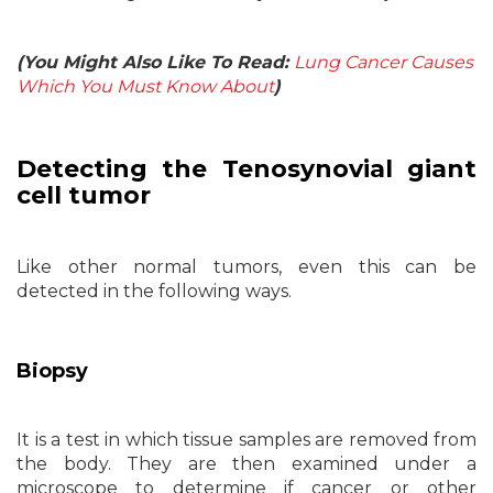
(You Might Also Like To Read:
Lung Cancer Causes
Which You Must Know About
)
Detecting the Tenosynovial giant
cell tumor
Like other normal tumors, even this can be
detected in the following ways.
Biopsy
It is a test in which tissue samples are removed from
the body. They are then examined under a
microscope to determine if cancer or other