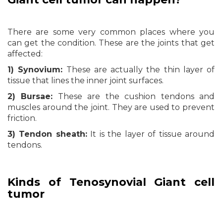
There are some very common places where you
can get the condition. These are the joints that get
affected:
1) Synovium:
These are actually the thin layer of
tissue that lines the inner joint surfaces.
2) Bursae:
These are the cushion tendons and
muscles around the joint. They are used to prevent
friction.
3) Tendon sheath:
It is the layer of tissue around
tendons.
Kinds of Tenosynovial Giant cell
tumor