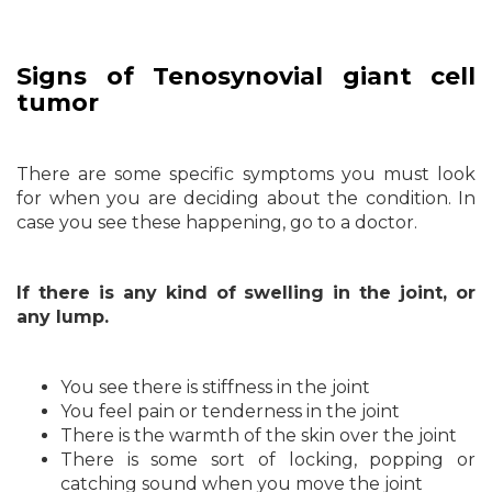
Signs of Tenosynovial giant cell
tumor
There are some specific symptoms you must look
for when you are deciding about the condition. In
case you see these happening, go to a doctor.
If there is any kind of swelling in the joint, or
any lump.
You see there is stiffness in the joint
You feel pain or tenderness in the joint
There is the warmth of the skin over the joint
There is some sort of locking, popping or
catching sound when you move the joint