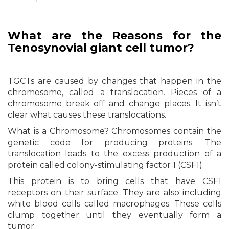
What are the Reasons for the
Tenosynovial giant cell tumor?
TGCTs are caused by changes that happen in the
chromosome, called a translocation. Pieces of a
chromosome break off and change places. It isn’t
clear what causes these translocations.
What is a Chromosome? Chromosomes contain the
genetic code for producing proteins. The
translocation leads to the excess production of a
protein called colony-stimulating factor 1 (CSF1).
This protein is to bring cells that have CSF1
receptors on their surface. They are also including
white blood cells called macrophages. These cells
clump together until they eventually form a
tumor.