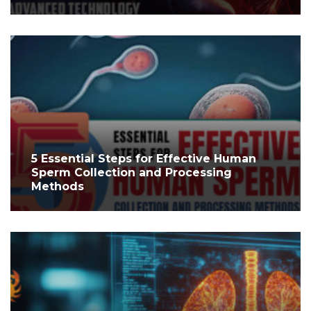
5 Essential Steps for Effective Human
Sperm Collection and Processing
Methods