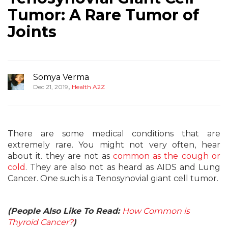
Tumor: A Rare Tumor of
Joints
Somya Verma
,
Dec 21, 2019
Health A2Z
There are some medical conditions that are
extremely rare. You might not very often, hear
about it. they are not as
common as the cough or
cold
. They are also not as heard as AIDS and Lung
Cancer. One such is a Tenosynovial giant cell tumor.
(People Also Like To Read:
How Common is
Thyroid Cancer?
)