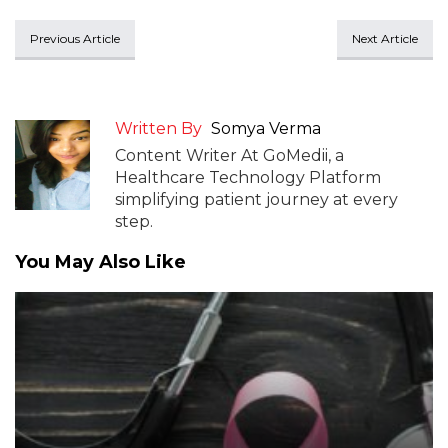
Previous Article
Next Article
Written By
Somya Verma
Content Writer At GoMedii, a
Healthcare Technology Platform
simplifying patient journey at every
step.
You May Also Like