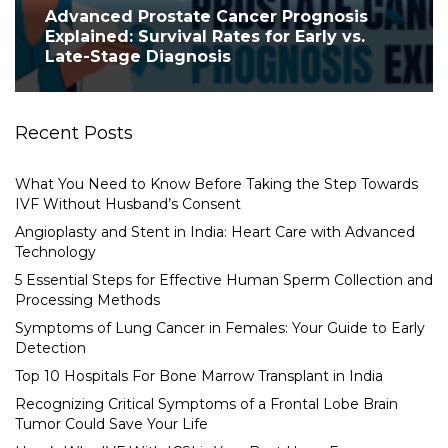
Advanced Prostate Cancer Prognosis
Explained: Survival Rates for Early vs.
Late-Stage Diagnosis
Recent Posts
What You Need to Know Before Taking the Step Towards
IVF Without Husband’s Consent
Angioplasty and Stent in India: Heart Care with Advanced
Technology
5 Essential Steps for Effective Human Sperm Collection and
Processing Methods
Symptoms of Lung Cancer in Females: Your Guide to Early
Detection
Top 10 Hospitals For Bone Marrow Transplant in India
Recognizing Critical Symptoms of a Frontal Lobe Brain
Tumor Could Save Your Life