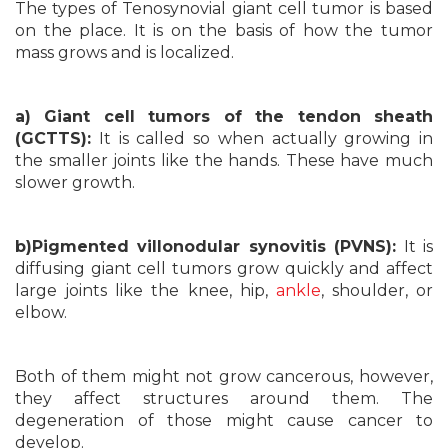
The types of Tenosynovial giant cell tumor is based
on the place. It is on the basis of how the tumor
mass grows and is localized.
a) Giant cell tumors of the tendon sheath
(GCTTS):
It is called so when actually growing in
the smaller joints like the hands. These have much
slower growth.
b)Pigmented villonodular synovitis (PVNS):
It is
diffusing giant cell tumors grow quickly and affect
large joints like the knee, hip,
ankle
, shoulder, or
elbow.
Both of them might not grow cancerous, however,
they affect structures around them. The
degeneration of those might cause cancer to
develop.