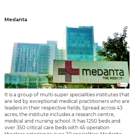
Medanta
It is a group of multi-super specialities institutes that
are led by exceptional medical practitioners who are
leaders in their respective fields. Spread across 43
acres, the institute includes a research centre,
medical and nursing school. It has 1250 beds and
over 350 critical care beds with 45 operation