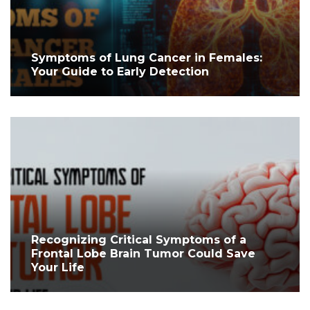
Symptoms of Lung Cancer in Females:
Your Guide to Early Detection
Recognizing Critical Symptoms of a
Frontal Lobe Brain Tumor Could Save
Your Life