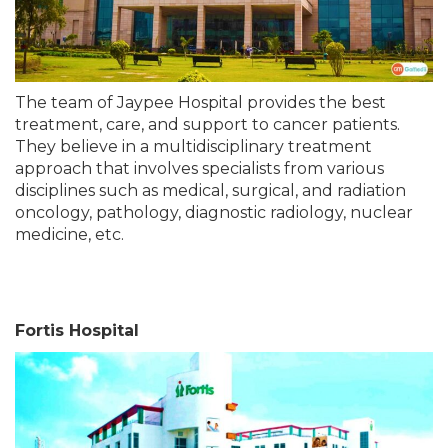
The team of Jaypee Hospital provides the best
treatment, care, and support to cancer patients.
They believe in a multidisciplinary treatment
approach that involves specialists from various
disciplines such as medical, surgical, and radiation
oncology, pathology, diagnostic radiology, nuclear
medicine, etc.
Fortis Hospital