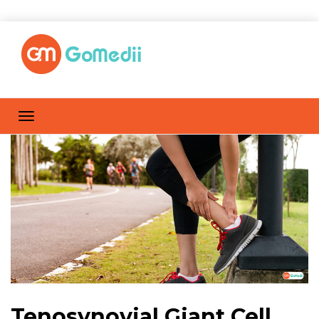
Tenosynovial Giant Cell