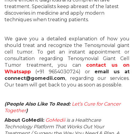
treatment. Specialists keep abreast of the latest
discoveries in medicine and apply modern
techniques when treating patients.
We gave you a detailed explanation of how you
should treat and recognize the Tenosynovial giant
cell tumor. To get an instant appointment or
consultation regarding Tenosynovial Giant Cell
Tumor treatment, you can
contact us on
Whatsapp
(+91 9654030724) or
email us at
connect@gomedii.com
, regarding our services.
Our team will get back to you as soon as possible.
(People Also Like To Read:
Let’s Cure for Cancer
Together
)
About GoMedii:
GoMedii
is a Healthcare
Technology Platform That Works Out Your
Treatment / Surgery the Way You Need & Plan. A