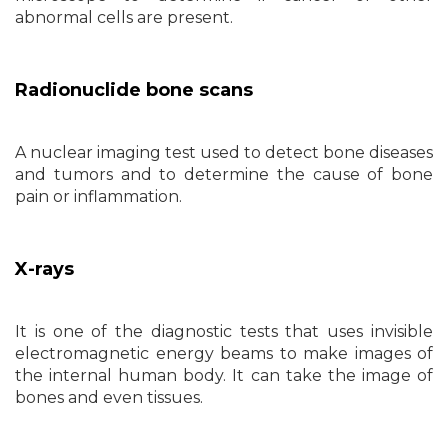
abnormal cells are present.
Radionuclide bone scans
A nuclear imaging test used to detect bone diseases
and tumors and to determine the cause of bone
pain or inflammation.
X-rays
It is one of the diagnostic tests that uses invisible
electromagnetic energy beams to make images of
the internal human body. It can take the image of
bones and even tissues.