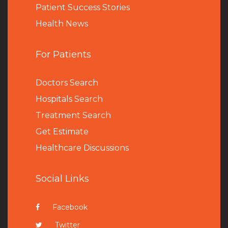
Patient Success Stories
Health News
For Patients
Doctors Search
Hospitals Search
Treatment Search
Get Estimate
Healthcare Discussions
Social Links
Facebook
Twitter