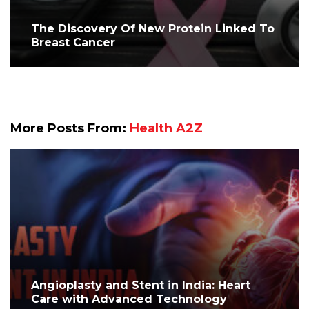
The Discovery Of New Protein Linked To
Breast Cancer
More Posts From:
Health A2Z
Angioplasty and Stent in India: Heart
Care with Advanced Technology