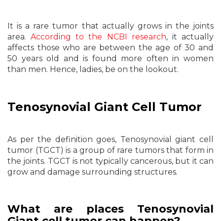
It is a rare tumor that actually grows in the joints
area.
According to the NCBI research
, it actually
affects those who are between the age of 30 and
50 years old and is found more often in women
than men. Hence, ladies, be on the lookout.
Tenosynovial Giant Cell Tumor
As per the definition goes, Tenosynovial giant cell
tumor (TGCT) is a group of rare tumors that form in
the joints. TGCT is not typically cancerous, but it can
grow and damage surrounding structures.
What are places Tenosynovial
Giant cell tumor can happen?