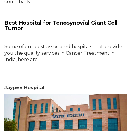
come back.
Best Hospital for Tenosynovial Giant Cell
Tumor
Some of our best-associated hospitals that provide
you the quality services in Cancer Treatment in
India, here are:
Jaypee Hospital