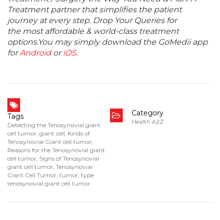
Treatment partner that simplifies the patient
journey at every step. Drop Your Queries for
the most affordable & world-class treatment
options.You may simply download the GoMedii app
for
Android
or
iOS
.
Category
Tags
Health A2Z
Detecting the Tenosynovial giant
cell tumor
,
giant cell
,
Kinds of
Tenosynovial Giant cell tumor
,
Reasons for the Tenosynovial giant
cell tumor
,
Signs of Tenosynovial
giant cell tumor
,
Tenosynovial
Giant Cell Tumor
,
tumor
,
type
tenosynovial giant cell tumor