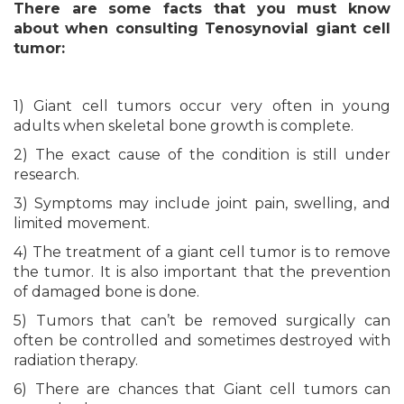
There are some facts that you must know
about when consulting Tenosynovial giant cell
tumor:
1) Giant cell tumors occur very often in young
adults when skeletal bone growth is complete.
2) The exact cause of the condition is still under
research.
3) Symptoms may include joint pain, swelling, and
limited movement.
4) The treatment of a giant cell tumor is to remove
the tumor. It is also important that the prevention
of damaged bone is done.
5) Tumors that can’t be removed surgically can
often be controlled and sometimes destroyed with
radiation therapy.
6) There are chances that Giant cell tumors can