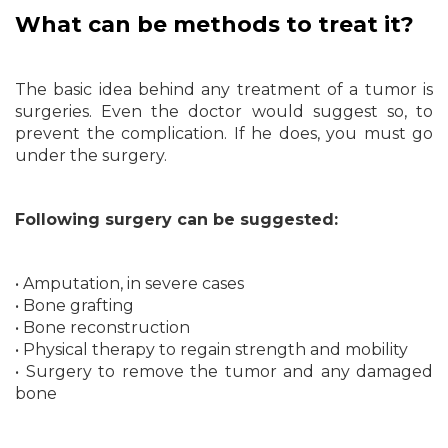
What can be methods to treat it?
The basic idea behind any treatment of a tumor is
surgeries. Even the doctor would suggest so, to
prevent the complication. If he does, you must go
under the surgery.
Following surgery can be suggested:
• Amputation, in severe cases
• Bone grafting
• Bone reconstruction
• Physical therapy to regain strength and mobility
• Surgery to remove the tumor and any damaged
bone