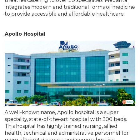
theatres catering to over 20 specialities. Medanta
integrates modern and traditional forms of medicine
to provide accessible and affordable healthcare.
Apollo Hospital
A well-known name, Apollo hospital is a super
speciality, state-of-the-art hospital with 300 beds.
This hospital has highly trained nursing, allied
health, technical and administrative personnel for
more efficient diagnosis and comprehensive