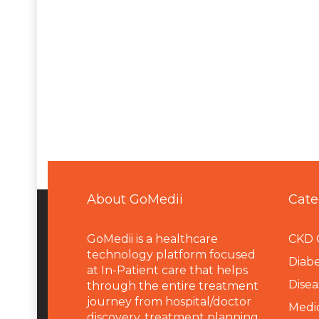
About GoMedii
Cate
GoMedii is a healthcare
CKD 
technology platform focused
Diabe
at In-Patient care that helps
Disea
through the entire treatment
journey from hospital/doctor
Medi
discovery, treatment planning