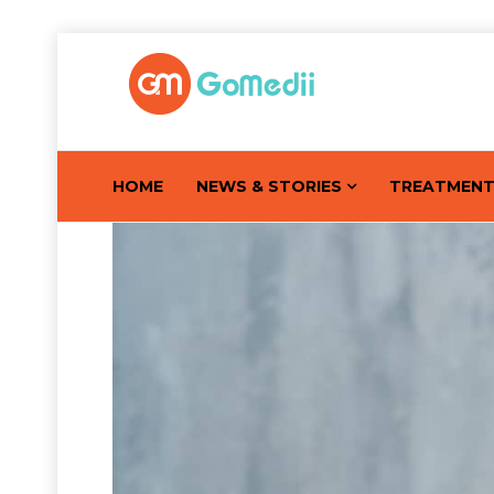
HOME
NEWS & STORIES
TREATMEN