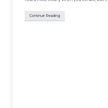
Continue Reading