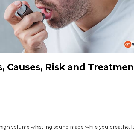
 Causes, Risk and Treatmen
a high volume whistling sound made while you breathe. I
n