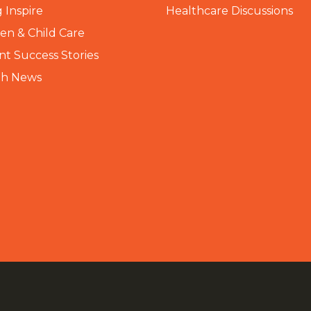
 Inspire
Healthcare Discussions
n & Child Care
nt Success Stories
th News