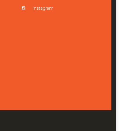
Instagram