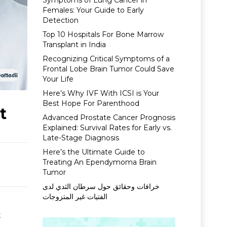
Symptoms of Lung Cancer in
Females: Your Guide to Early
Detection
Top 10 Hospitals For Bone Marrow
Transplant in India
Recognizing Critical Symptoms of a
Frontal Lobe Brain Tumor Could Save
Your Life
Here’s Why IVF With ICSI is Your
Best Hope For Parenthood
t
Advanced Prostate Cancer Prognosis
Explained: Survival Rates for Early vs.
Late-Stage Diagnosis
Here’s the Ultimate Guide to
Treating An Ependymoma Brain
Tumor
خرافات وحقائق حول سرطان الثدي لدى
الفتيات غير المتزوجات
t