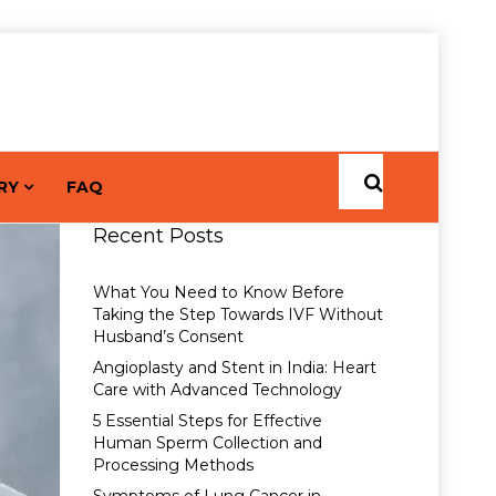
RY
FAQ
Recent Posts
What You Need to Know Before
Taking the Step Towards IVF Without
Husband’s Consent
Angioplasty and Stent in India: Heart
Care with Advanced Technology
5 Essential Steps for Effective
Human Sperm Collection and
Processing Methods