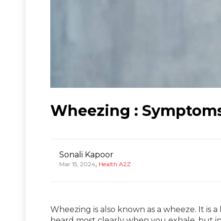
Wheezing : Symptoms,
Sonali Kapoor
,
Mar 15, 2024
Health A2Z
Wheezing is also known as a wheeze. It is 
heard most clearly when you exhale, but i