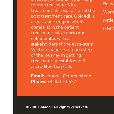
Being
to pre-treatment & in-
treatment at hospitals until the
Wome
post treatment care. GoMedii is
Patie
a facilitation engine which
comes 1st in the patient
Heal
treatment value chain and
collaborates with all
stakeholders of the ecosystem.
We help patients at each step
of the journey in getting
treatment at established &
accredited hospitals.
Email:
connect@gomedii.com
Phone:
+91 9311101477
© 2018
GoMedii
All Rights Reserved.