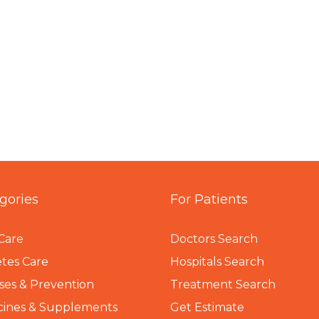
gories
For Patients
Care
Doctors Search
tes Care
Hospitals Search
ses & Prevention
Treatment Search
cines & Supplements
Get Estimate