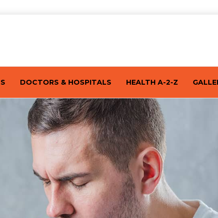
TS
DOCTORS & HOSPITALS
HEALTH A-2-Z
GALLE