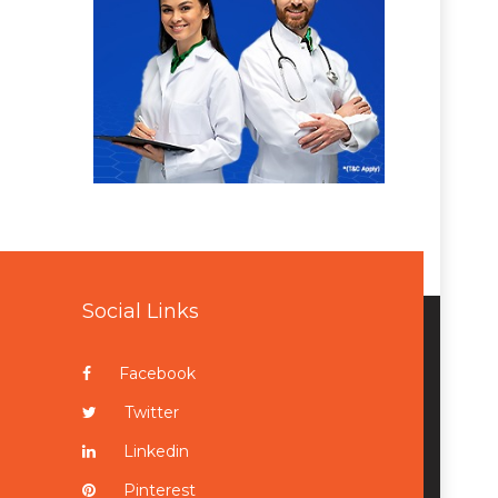
Social Links
Facebook
Twitter
Linkedin
Pinterest