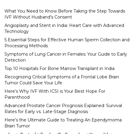
What You Need to Know Before Taking the Step Towards
IVF Without Husband’s Consent
Angioplasty and Stent in India: Heart Care with Advanced
Technology
5 Essential Steps for Effective Human Sperm Collection and
Processing Methods
Symptoms of Lung Cancer in Females: Your Guide to Early
Detection
Top 10 Hospitals For Bone Marrow Transplant in India
Recognizing Critical Symptoms of a Frontal Lobe Brain
Tumor Could Save Your Life
Here’s Why IVF With ICSI is Your Best Hope For
Parenthood
Advanced Prostate Cancer Prognosis Explained: Survival
Rates for Early vs. Late-Stage Diagnosis
Here’s the Ultimate Guide to Treating An Ependymoma
Brain Tumor