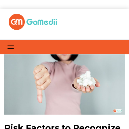
Risk Factors to Recognize