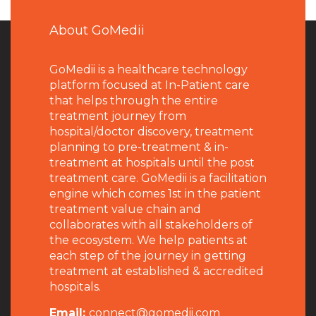
About GoMedii
GoMedii is a healthcare technology
platform focused at In-Patient care
that helps through the entire
treatment journey from
hospital/doctor discovery, treatment
planning to pre-treatment & in-
treatment at hospitals until the post
treatment care. GoMedii is a facilitation
engine which comes 1st in the patient
treatment value chain and
collaborates with all stakeholders of
the ecosystem. We help patients at
each step of the journey in getting
treatment at established & accredited
hospitals.
Email:
connect@gomedii.com