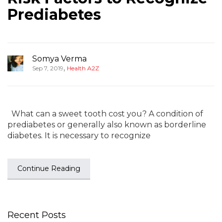
Prediabetes
Somya Verma
,
Sep 7, 2019
Health A2Z
What can a sweet tooth cost you? A condition of
prediabetes or generally also known as borderline
diabetes. It is necessary to recognize
Continue Reading
Recent Posts