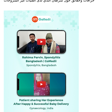
خرافات وحقائق حول سرطان الثدي لدى الفتيات غير المتزوجات