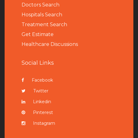
Doctors Search
Hospitals Search
Treatment Search
Get Estimate
Healthcare Discussions
Social Links
Facebook
Twitter
Linkedin
Pinterest
Instagram