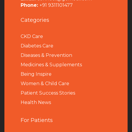
Phone:
+91 9311101477
Categories
CKD Care
Diabetes Care
Diseases & Prevention
Medicines & Supplements
Being Inspire
Women & Child Care
Patient Success Stories
Health News
For Patients