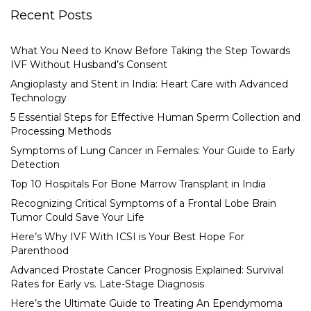
Recent Posts
What You Need to Know Before Taking the Step Towards
IVF Without Husband’s Consent
Angioplasty and Stent in India: Heart Care with Advanced
Technology
5 Essential Steps for Effective Human Sperm Collection and
Processing Methods
Symptoms of Lung Cancer in Females: Your Guide to Early
Detection
Top 10 Hospitals For Bone Marrow Transplant in India
Recognizing Critical Symptoms of a Frontal Lobe Brain
Tumor Could Save Your Life
Here’s Why IVF With ICSI is Your Best Hope For
Parenthood
Advanced Prostate Cancer Prognosis Explained: Survival
Rates for Early vs. Late-Stage Diagnosis
Here’s the Ultimate Guide to Treating An Ependymoma