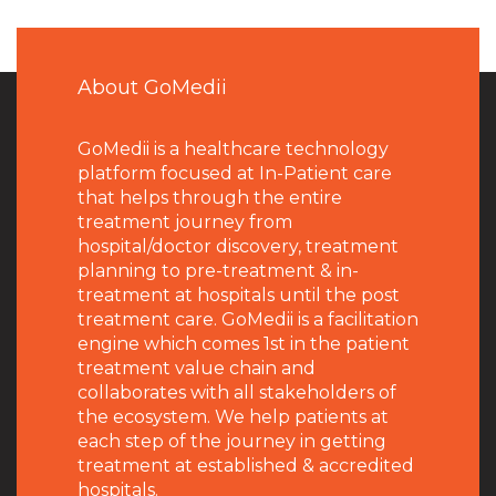
About GoMedii
GoMedii is a healthcare technology
platform focused at In-Patient care
that helps through the entire
treatment journey from
hospital/doctor discovery, treatment
planning to pre-treatment & in-
treatment at hospitals until the post
treatment care. GoMedii is a facilitation
engine which comes 1st in the patient
treatment value chain and
collaborates with all stakeholders of
the ecosystem. We help patients at
each step of the journey in getting
treatment at established & accredited
hospitals.