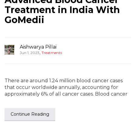
Treatment in India With
GoMedii
Aishwarya Pillai
,
Jun 1, 2023
Treatments
There are around 1.24 million blood cancer cases
that occur worldwide annually, accounting for
approximately 6% of all cancer cases. Blood cancer
Continue Reading