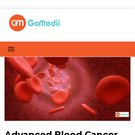
Advanced Blood Cancer