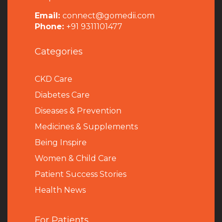
Email:
connect@gomedii.com
Phone:
+91 9311101477
Categories
CKD Care
Diabetes Care
Diseases & Prevention
Medicines & Supplements
Being Inspire
Women & Child Care
Patient Success Stories
Health News
For Patients