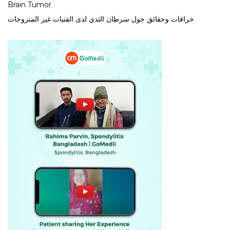
Brain Tumor
خرافات وحقائق حول سرطان الثدي لدى الفتيات غير المتزوجات