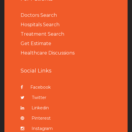
Doctors Search
Hospitals Search
Treatment Search
Get Estimate
Healthcare Discussions
Social Links
Facebook
Twitter
Linkedin
Pinterest
Instagram