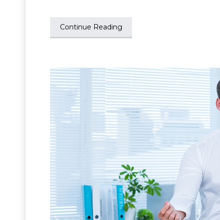
Continue Reading