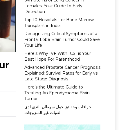
Symptoms of Lung Cancer in
Females: Your Guide to Early
Detection
Top 10 Hospitals For Bone Marrow
Transplant in India
Recognizing Critical Symptoms of a
Frontal Lobe Brain Tumor Could Save
Your Life
Here’s Why IVF With ICSI is Your
Best Hope For Parenthood
ur
Advanced Prostate Cancer Prognosis
Explained: Survival Rates for Early vs.
Late-Stage Diagnosis
Here’s the Ultimate Guide to
Treating An Ependymoma Brain
Tumor
خرافات وحقائق حول سرطان الثدي لدى
الفتيات غير المتزوجات