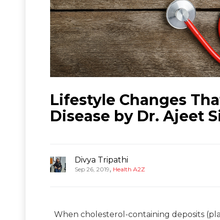
Lifestyle Changes Tha
Disease by Dr. Ajeet 
Divya Tripathi
,
Sep 26, 2019
Health A2Z
When cholesterol-containing deposits (pla