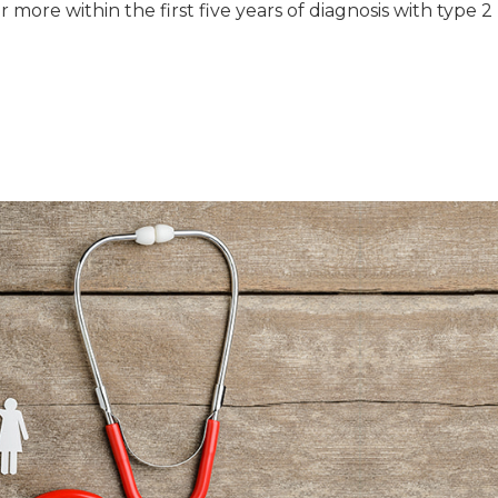
more within the first five years of diagnosis with type 2