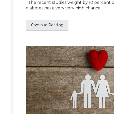
The recent studies weight by 10 percent or 
diabetes has a very very high chance
Continue Reading