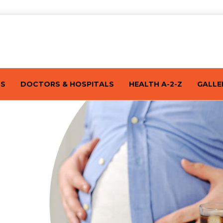
TS
DOCTORS & HOSPITALS
HEALTH A-2-Z
GALLE