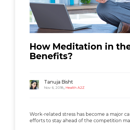
How Meditation in th
Benefits?
Tanuja Bisht
,
Nov 6, 2018
Health A2Z
Work-related stress has become a major cau
efforts to stay ahead of the competition m