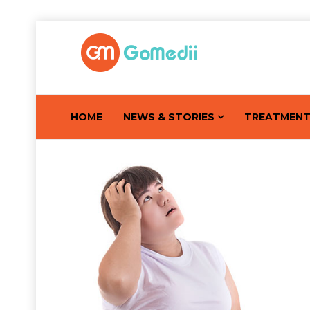
HOME
NEWS & STORIES
TREATMEN