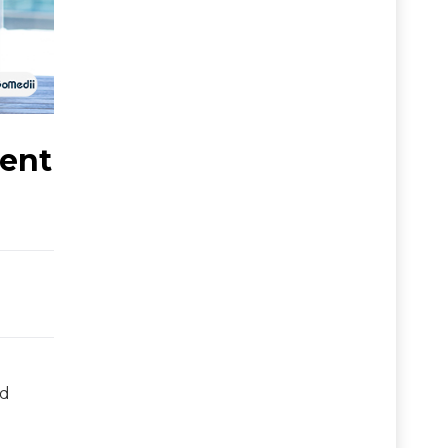
lent
nd