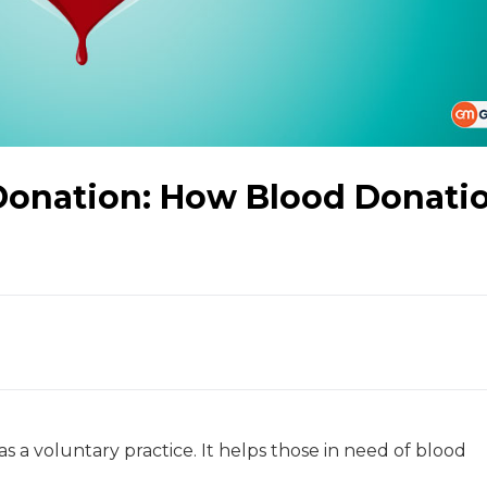
Donation: How Blood Donati
as a voluntary practice. It helps those in need of blood