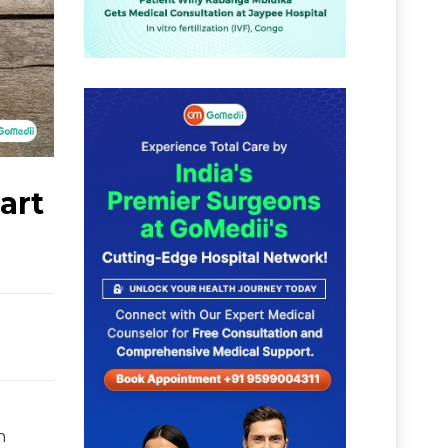
art
n