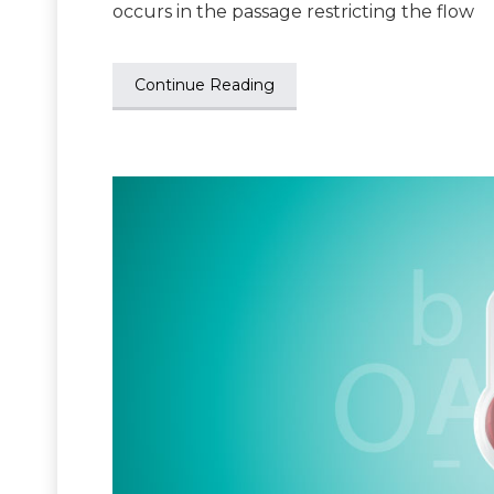
occurs in the passage restricting the flow
Continue Reading