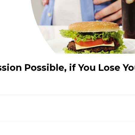
sion Possible, if You Lose Yo