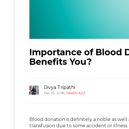
Importance of Blood 
Benefits You?
Divya Tripathi
,
Dec 10, 2018
Health A2Z
Blood donation is definitely a noble as well 
transfusion due to some accident or illness