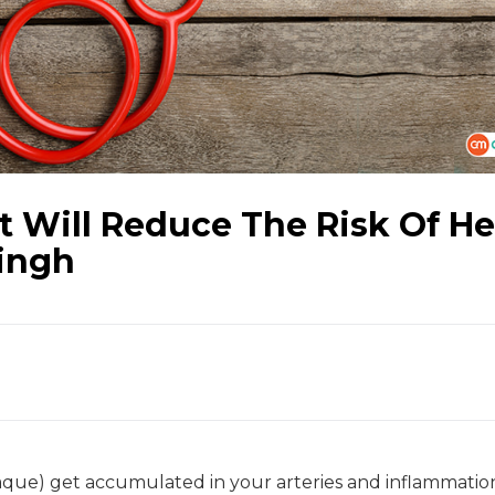
t Will Reduce The Risk Of He
Singh
que) get accumulated in your arteries and inflammatio