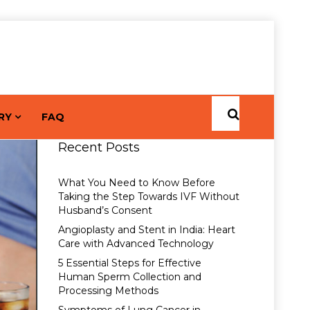
RY
FAQ
Recent Posts
What You Need to Know Before
Taking the Step Towards IVF Without
Husband’s Consent
Angioplasty and Stent in India: Heart
Care with Advanced Technology
5 Essential Steps for Effective
Human Sperm Collection and
Processing Methods