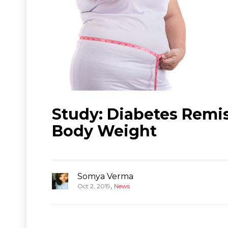
Study: Diabetes Remis
Body Weight
Somya Verma
,
Oct 2, 2019
News