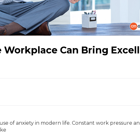
e Workplace Can Bring Excel
se of anxiety in modern life. Constant work pressure a
ake