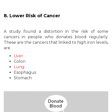
8. Lower Risk of Cancer
A study found a distortion in the risk of some
cancers in people who donates blood regularly.
These are the cancers that linked to high iron levels,
are
Liver
Colon
Lung
Esophagus
Stomach