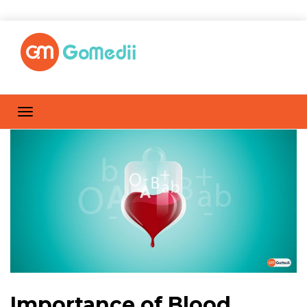
Importance of Blood