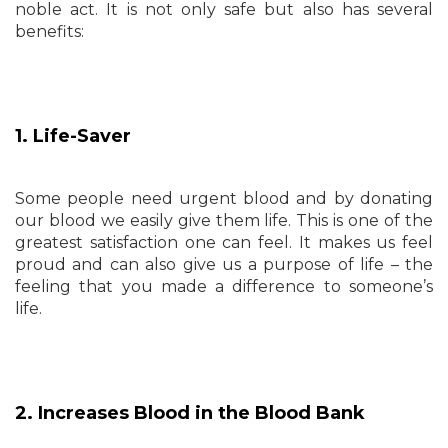
noble act. It is not only safe but also has several
benefits:
1. Life-Saver
Some people need urgent blood and by donating
our blood we easily give them life. This is one of the
greatest satisfaction one can feel. It makes us feel
proud and can also give us a purpose of life – the
feeling that you made a difference to someone’s
life.
2. Increases Blood in the Blood Bank