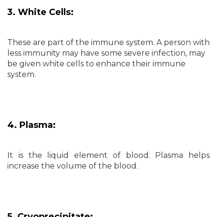
3. White Cells:
These are part of the immune system. A person with
less immunity may have some severe infection, may
be given white cells to enhance their immune
system.
4. Plasma:
It is the liquid element of blood. Plasma helps
increase the volume of the blood.
5. Cryoprecipitate: