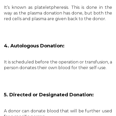
It’s known as plateletpheresis. This is done in the
way as the plasma donation has done, but both the
red cells and plasma are given back to the donor.
4. Autologous Donation:
It is scheduled before the operation or transfusion, a
person donates their own blood for their self-use.
5. Directed or Designated Donation:
A donor can donate blood that will be further used