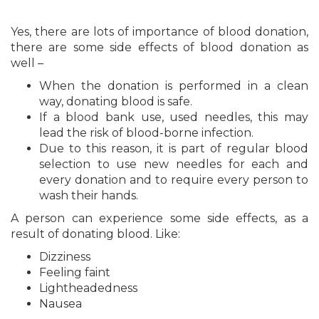
Yes, there are lots of importance of blood donation,
there are some side effects of blood donation as
well –
When the donation is performed in a clean
way, donating blood is safe.
If a blood bank use, used needles, this may
lead the risk of blood-borne infection.
Due to this reason, it is part of regular blood
selection to use new needles for each and
every donation and to require every person to
wash their hands.
A person can experience some side effects, as a
result of donating blood. Like:
Dizziness
Feeling faint
Lightheadedness
Nausea