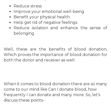
Reduce stress
Improve your emotional well-being
Benefit your physical health
Help get rid of negative feelings
Reduce isolation and enhance the sense of
belonging
Well, these are the benefits of blood donation,
Which proves the importance of blood donation for
both the donor and receiver as well.
When it comes to blood donation there are so many
come to our mind like Can I donate blood, how
frequently I can donate and many more. So, let’s
discuss these points-