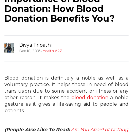
Donation: How Blood
Donation Benefits You?
Divya Tripathi
,
Dec 10, 2018
Health A2Z
Blood donation is definitely a noble as well as a
voluntary practice. It helps those in need of blood
transfusion due to some accident or illness or any
other reason. It makes the
blood donation
a noble
gesture as it gives a life-saving aid to people and
patients.
(People Also Like To Read:
Are You Afraid of Getting