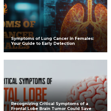
Symptoms of Lung Cancer in Females:
Your Guide to Early Detection
Recognizing Critical Symptoms of a
Frontal Lobe Brain Tumor Could Save