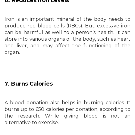
6. Reduces Iron Levels
Iron is an important mineral of the body needs to
produce red blood cells (RBCs). But, excessive iron
can be harmful as well to a person’s health. It can
store into various organs of the body, such as heart
and liver, and may affect the functioning of the
organ.
7. Burns Calories
A blood donation also helps in burning calories. It
burns up to 650 calories per donation, according to
the research. While giving blood is not an
alternative to exercise.