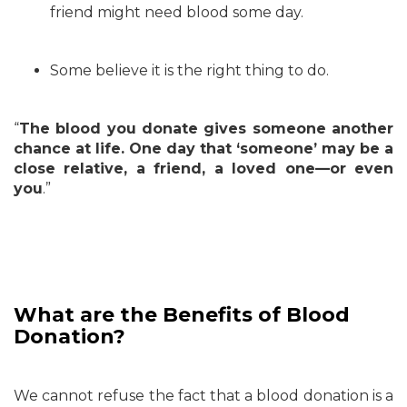
friend might need blood some day.
Some believe it is the right thing to do.
“
The blood you donate gives someone another
chance at life. One day that ‘someone’ may be a
close relative, a friend, a loved one—or even
you
.”
What are the Benefits of Blood
Donation?
We cannot refuse the fact that a blood donation is a