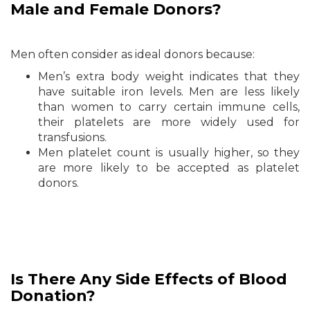
Male and Female Donors?
Men often consider as ideal donors because:
Men’s extra body weight indicates that they
have suitable iron levels. Men are less likely
than women to carry certain immune cells,
their platelets are more widely used for
transfusions.
Men platelet count is usually higher, so they
are more likely to be accepted as platelet
donors.
Is There Any Side Effects of Blood
Donation?