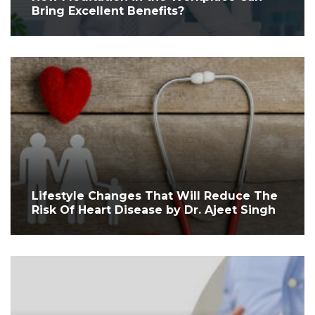
Bring Excellent Benefits?
Lifestyle Changes That Will Reduce The
Risk Of Heart Disease by Dr. Ajeet Singh