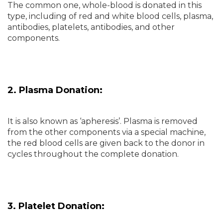
The common one, whole-blood is donated in this
type, including of red and white blood cells, plasma,
antibodies, platelets, antibodies, and other
components.
2. Plasma Donation:
It is also known as ‘apheresis’. Plasma is removed
from the other components via a special machine,
the red blood cells are given back to the donor in
cycles throughout the complete donation.
3. Platelet Donation: