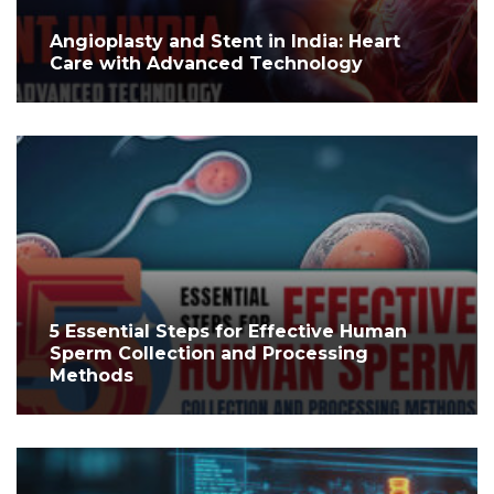
Angioplasty and Stent in India: Heart
Care with Advanced Technology
5 Essential Steps for Effective Human
Sperm Collection and Processing
Methods