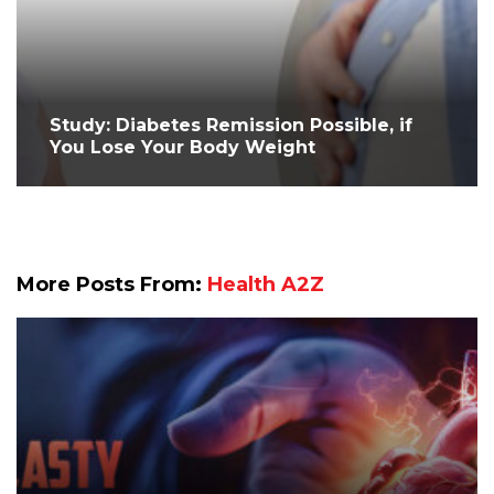
Study: Diabetes Remission Possible, if
You Lose Your Body Weight
More Posts From:
Health A2Z