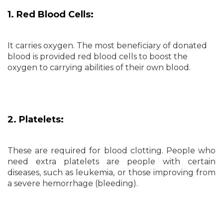
1. Red Blood Cells:
It carries oxygen. The most beneficiary of donated
blood is provided red blood cells to boost the
oxygen to carrying abilities of their own blood.
2. Platelets:
These are required for blood clotting. People who
need extra platelets are people with certain
diseases, such as leukemia, or those improving from
a severe hemorrhage (bleeding).