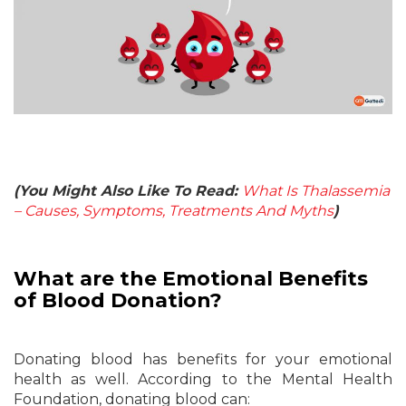
(You Might Also Like To Read:
What Is Thalassemia
– Causes, Symptoms, Treatments And Myths
)
What are the Emotional Benefits
of Blood Donation?
Donating blood has benefits for your emotional
health as well. According to the Mental Health
Foundation, donating blood can: