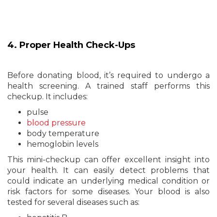
4. Proper Health Check-Ups
Before donating blood, it’s required to undergo a
health screening. A trained staff performs this
checkup. It includes:
pulse
blood pressure
body temperature
hemoglobin levels
This mini-checkup can offer excellent insight into
your health. It can easily detect problems that
could indicate an underlying medical condition or
risk factors for some diseases. Your blood is also
tested for several diseases such as: