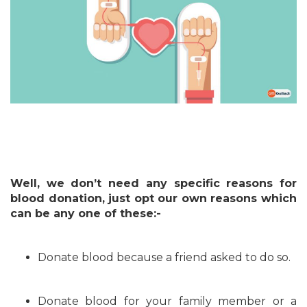
Well, we don’t need any specific reasons for
blood donation, just opt our own reasons which
can be any one of these:-
Donate blood because a friend asked to do so.
Donate blood for your family member or a