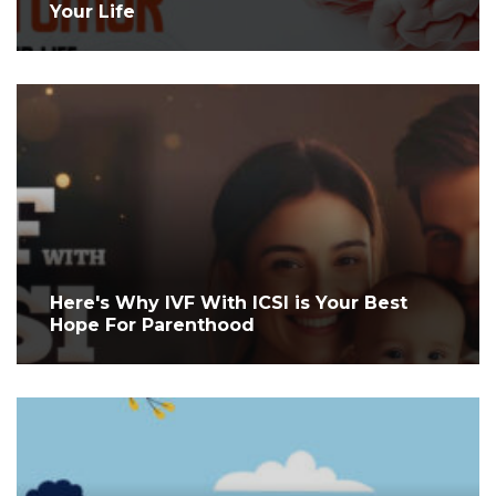
Your Life
Here's Why IVF With ICSI is Your Best
Hope For Parenthood