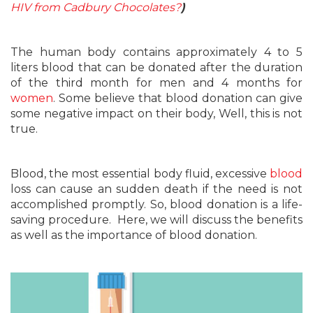
HIV from Cadbury Chocolates?
)
The human body contains approximately 4 to 5
liters blood that can be donated after the duration
of the third month for men and 4 months for
women
. Some believe that blood donation can give
some negative impact on their body, Well, this is not
true.
Blood, the most essential body fluid, excessive
blood
loss can cause an sudden death if the need is not
accomplished promptly. So, blood donation is a life-
saving procedure. Here, we will discuss the benefits
as well as the importance of blood donation.