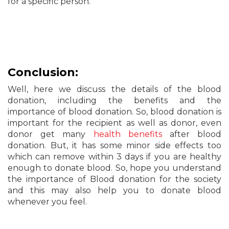
for a specific person.
Conclusion:
Well, here we discuss the details of the blood
donation, including the benefits and the
importance of blood donation. So, blood donation is
important for the recipient as well as donor, even
donor get many
health benefits
after blood
donation. But, it has some minor side effects too
which can remove within 3 days if you are healthy
enough to donate blood. So, hope you understand
the importance of Blood donation for the society
and this may also help you to donate blood
whenever you feel.