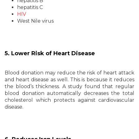
hepatitis B
hepatitis C
HIV
West Nile virus
5. Lower Risk of Heart Disease
Blood donation may reduce the risk of heart attack
and heart disease as well. This is because it reduces
the blood’s thickness. A study found that regular
blood donation automatically decreases the total
cholesterol which protects against cardiovascular
disease.