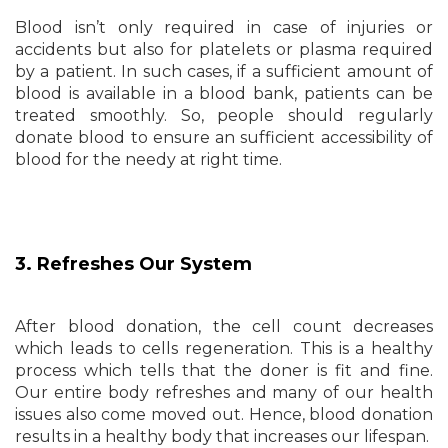
Blood isn’t only required in case of injuries or
accidents but also for platelets or plasma required
by a patient. In such cases, if a sufficient amount of
blood is available in a blood bank, patients can be
treated smoothly. So, people should regularly
donate blood to ensure an sufficient accessibility of
blood for the needy at right time.
3. Refreshes Our System
After blood donation, the cell count decreases
which leads to cells regeneration. This is a healthy
process which tells that the doner is fit and fine.
Our entire body refreshes and many of our health
issues also come moved out. Hence, blood donation
results in a healthy body that increases our lifespan.