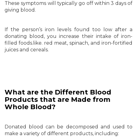
These symptoms will typically go off within 3 days of
giving blood.
If the person’s iron levels found too low after a
donating blood, you increase their intake of iron-
filled foods.like. red meat, spinach, and iron-fortified
juices and cereals.
What are the Different Blood
Products that are Made from
Whole Blood?
Donated blood can be decomposed and used to
make a variety of different products, including: