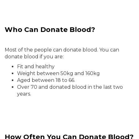
Who Can Donate Blood?
Most of the people can donate blood. You can
donate blood if you are:
Fit and healthy
Weight between 50kg and 160kg
Aged between 18 to 66.
Over 70 and donated blood in the last two
years.
How Often You Can Donate Blood?