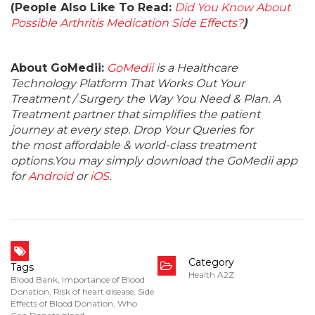
(People Also Like To Read:
Did You Know About
Possible Arthritis Medication Side Effects?
)
About GoMedii:
GoMedii
is a Healthcare
Technology Platform That Works Out Your
Treatment / Surgery the Way You Need & Plan. A
Treatment partner that simplifies the patient
journey at every step. Drop Your Queries for
the most affordable & world-class treatment
options.You may simply download the GoMedii app
for
Android
or
iOS
.
Category
Tags
Health A2Z
Blood Bank
,
Importance of Blood
Donation
,
Risk of heart disease
,
Side
Effects of Blood Donation
,
Who