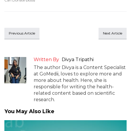
Can Donate blood
Previous Article
Next Article
Written By
Divya Tripathi
The author Divya is a Content Specialist
at GoMedii, loves to explore more and
more about health. Here, she is
responsible for writing the health-
related content based on scientific
research.
You May Also Like