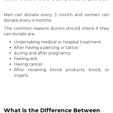
Men can donate every 3 month and women can
donate every 4 months.
The common reasons donors should check if they
can donate are:
Undertaking medical or hospital treatment
After having a piercing or tattoo
during and after pregnancy
Feeling sick
Having cancer
After receiving blood products, blood, or
organs.
What is the Difference Between