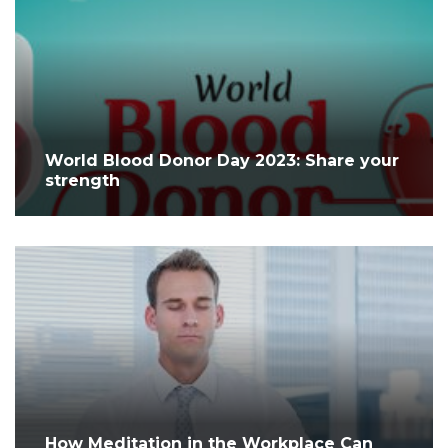
World Blood Donor Day 2023: Share your
strength
How Meditation in the Workplace Can