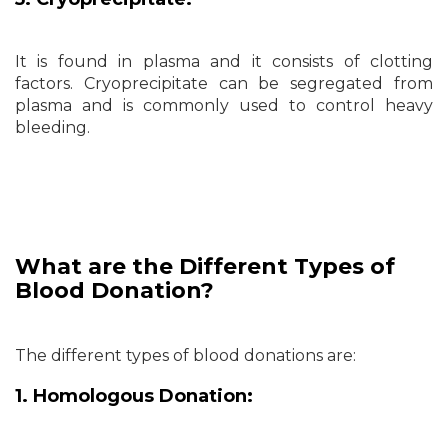
It is found in plasma and it consists of clotting
factors. Cryoprecipitate can be segregated from
plasma and is commonly used to control heavy
bleeding.
What are the Different Types of
Blood Donation?
The different types of blood donations are:
1. Homologous Donation: