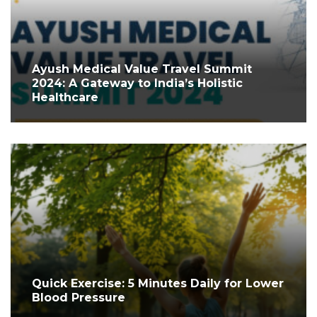
Ayush Medical Value Travel Summit
2024: A Gateway to India’s Holistic
Healthcare
Quick Exercise: 5 Minutes Daily for Lower
Blood Pressure