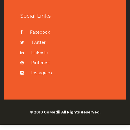
Social Links
Facebook
Twitter
Linkedin
Pinterest
Instagram
© 2018
GoMedii
All Rights Reserved.