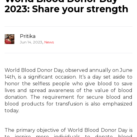
2023: Share your strength
Pritika
,
Jun 14, 2023
News
World Blood Donor Day, observed annually on June
14th, is a significant occasion. It’s a day set aside to
honor the selfless people who give blood to save
lives and spread awareness of the value of blood
donation. The requirement for secure blood and
blood products for transfusion is also emphasized
today.
The primary objective of World Blood Donor Day is
to inspire more individuals to donate blood