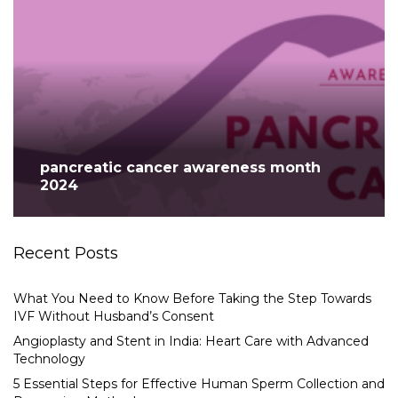
pancreatic cancer awareness month
2024
Recent Posts
What You Need to Know Before Taking the Step Towards
IVF Without Husband’s Consent
Angioplasty and Stent in India: Heart Care with Advanced
Technology
5 Essential Steps for Effective Human Sperm Collection and