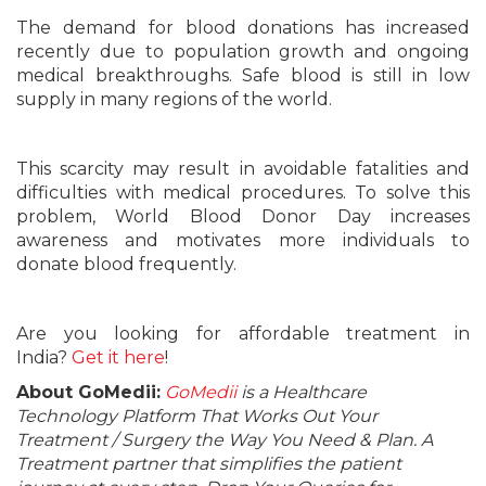
The demand for blood donations has increased
recently due to population growth and ongoing
medical breakthroughs. Safe blood is still in low
supply in many regions of the world.
This scarcity may result in avoidable fatalities and
difficulties with medical procedures. To solve this
problem, World Blood Donor Day increases
awareness and motivates more individuals to
donate blood frequently.
Are you looking for affordable treatment in
India?
Get it here
!
About GoMedii:
GoMedii
is a Healthcare
Technology Platform That Works Out Your
Treatment / Surgery the Way You Need & Plan. A
Treatment partner that simplifies the patient