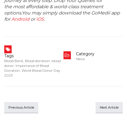
journey at every step. Drop Your Queries for
the most affordable & world-class treatment
options.You may simply download the GoMedii app
for
Android
or
iOS
.
Category
Tags
News
Blood Bank
,
Blood donation
,
blood
donor
,
Importance of Blood
Donation
,
World Blood Donor Day
2023
Previous Article
Next Article