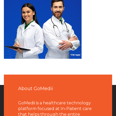
About GoMedii
GoMedii is a healthcare technology
platform focused at In-Patient care
that helps through the entire