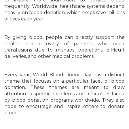
frequently. Worldwide, healthcare systems depend
heavily on blood donation, which helps save millions
of lives each year.
By giving blood, people can directly support the
health and recovery of patients who need
transfusions due to mishaps, operations, difficult
deliveries, and other medical problems.
Every year, World Blood Donor Day has a distinct
theme that focuses on a particular facet of blood
donation. These themes are meant to draw
attention to specific problems and difficulties faced
by blood donation programs worldwide. They also
hope to encourage and inspire others to donate
blood.