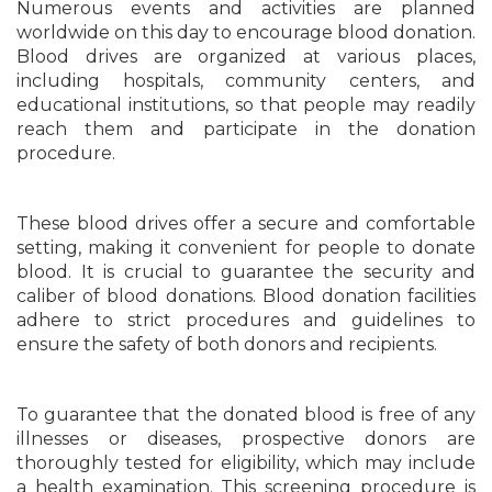
Numerous events and activities are planned
worldwide on this day to encourage blood donation.
Blood drives are organized at various places,
including hospitals, community centers, and
educational institutions, so that people may readily
reach them and participate in the donation
procedure.
These blood drives offer a secure and comfortable
setting, making it convenient for people to donate
blood. It is crucial to guarantee the security and
caliber of blood donations. Blood donation facilities
adhere to strict procedures and guidelines to
ensure the safety of both donors and recipients.
To guarantee that the donated blood is free of any
illnesses or diseases, prospective donors are
thoroughly tested for eligibility, which may include
a health examination. This screening procedure is