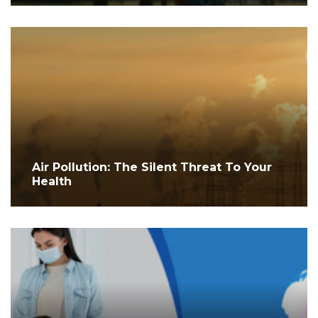
Air Pollution: The Silent Threat To Your
Health