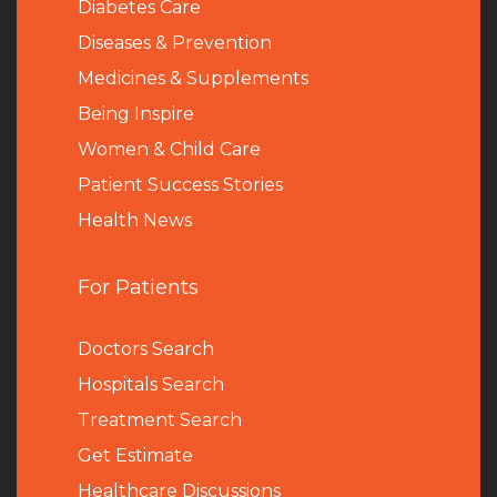
Diabetes Care
Diseases & Prevention
Medicines & Supplements
Being Inspire
Women & Child Care
Patient Success Stories
Health News
For Patients
Doctors Search
Hospitals Search
Treatment Search
Get Estimate
Healthcare Discussions