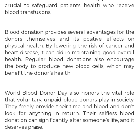
crucial to safeguard patients’ health who receive
blood transfusions.
Blood donation provides several advantages for the
donors themselves and its positive effects on
physical health. By lowering the risk of cancer and
heart disease, it can aid in maintaining good overall
health. Regular blood donations also encourage
the body to produce new blood cells, which may
benefit the donor’s health.
World Blood Donor Day also honors the vital role
that voluntary, unpaid blood donors play in society.
They freely provide their time and blood and don’t
look for anything in return. Their selfless blood
donation can significantly alter someone’s life, and it
deserves praise.