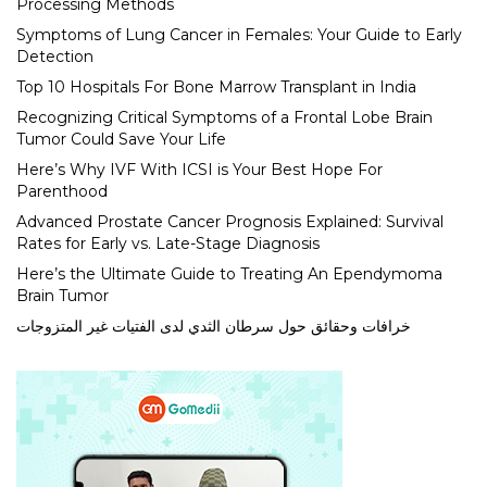
Processing Methods
Symptoms of Lung Cancer in Females: Your Guide to Early
Detection
Top 10 Hospitals For Bone Marrow Transplant in India
Recognizing Critical Symptoms of a Frontal Lobe Brain
Tumor Could Save Your Life
Here’s Why IVF With ICSI is Your Best Hope For
Parenthood
Advanced Prostate Cancer Prognosis Explained: Survival
Rates for Early vs. Late-Stage Diagnosis
Here’s the Ultimate Guide to Treating An Ependymoma
Brain Tumor
خرافات وحقائق حول سرطان الثدي لدى الفتيات غير المتزوجات