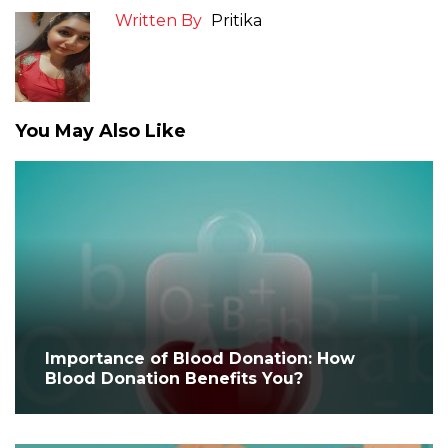
Written By
Pritika
You May Also Like
Importance of Blood Donation: How
Blood Donation Benefits You?