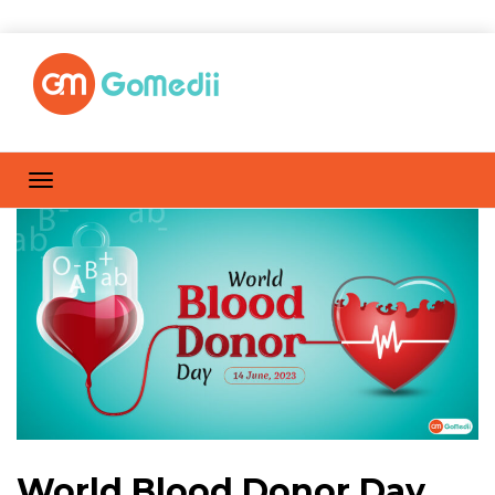
World Blood Donor Day