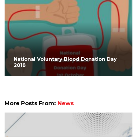
National Voluntary Blood Donation Day
2018
More Posts From:
News