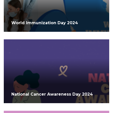
World Immunization Day 2024
National Cancer Awareness Day 2024