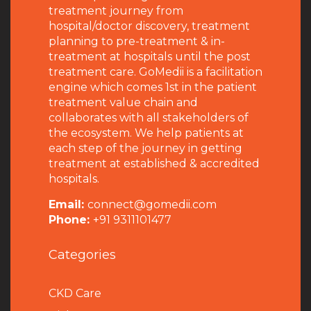
treatment journey from
hospital/doctor discovery, treatment
planning to pre-treatment & in-
treatment at hospitals until the post
treatment care. GoMedii is a facilitation
engine which comes 1st in the patient
treatment value chain and
collaborates with all stakeholders of
the ecosystem. We help patients at
each step of the journey in getting
treatment at established & accredited
hospitals.
Email:
connect@gomedii.com
Phone:
+91 9311101477
Categories
CKD Care