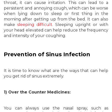
throat, it can cause irritation. This can lead to a
persistent and annoying cough, which can be worse
when lying down to sleep or first thing in the
morning after getting up from the bed. It can also
make
sleeping difficult
. Sleeping upright or with
your head elevated can help reduce the frequency
and intensity of your coughing.
Prevention of Sinus Infection
It is time to know what are the ways that can help
you get rid of sinus extremely.
1) Over the Counter Medicines:
You can always use the nasal spray, such as