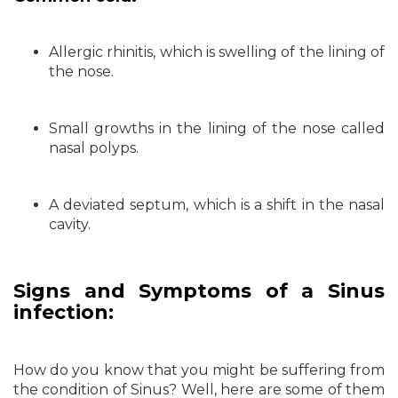
Allergic rhinitis, which is swelling of the lining of
the nose.
Small growths in the lining of the nose called
nasal polyps.
A deviated septum, which is a shift in the nasal
cavity.
Signs and Symptoms of a Sinus
infection:
How do you know that you might be suffering from
the condition of Sinus? Well, here are some of them