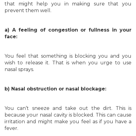
that might help you in making sure that you
prevent them well.
a) A feeling of congestion or fullness in your
face:
You feel that something is blocking you and you
wish to release it. That is when you urge to use
nasal sprays.
b) Nasal obstruction or nasal blockage:
You can’t sneeze and take out the dirt. This is
because your nasal cavity is blocked. This can cause
irritation and might make you feel as if you have a
fever.