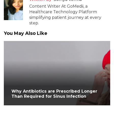
Content Writer At GoMedii, a
Healthcare Technology Platform
simplifying patient journey at every
step.
You May Also Like
Why Antibiotics are Prescribed Longer
Than Required for Sinus Infection