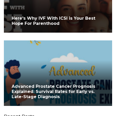
Here's Why IVF With ICSI is Your Best
Hope For Parenthood
Advanced Prostate Cancer Prognosis
Explained: Survival Rates for Early vs.
Late-Stage Diagnosis