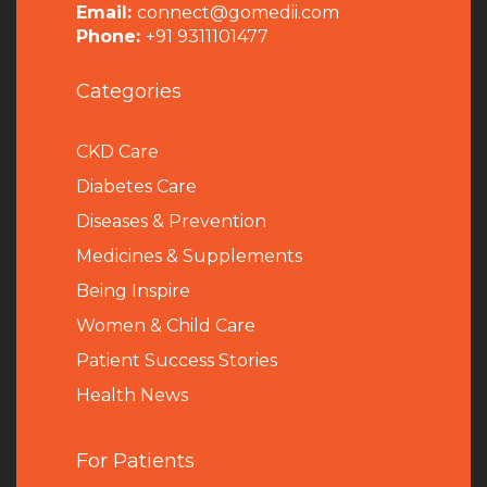
Email:
connect@gomedii.com
Phone:
+91 9311101477
Categories
CKD Care
Diabetes Care
Diseases & Prevention
Medicines & Supplements
Being Inspire
Women & Child Care
Patient Success Stories
Health News
For Patients