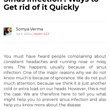
Get rid of it Quickly
Somya Verma
,
Jul 9, 2024
Health A2Z
You must have heard people complaining about
consistent headaches and running nose or noisy
ones. This happens usually because of sinus
infection. One of the major reasons why we do not
know much is because of ignorance. We do not put
much attention, because we think it is just another
cold or extra load on our heads. However, this is not
the case. We are therefore here to tell you what
might help you to prevent sinus infection and also
help you know more about the disease.