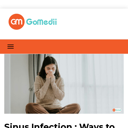
Sinus Infection : Ways to