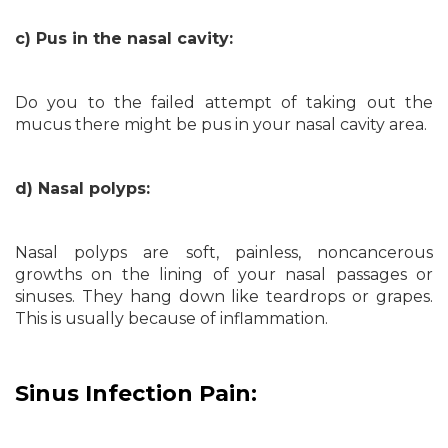
c) Pus in the nasal cavity:
Do you to the failed attempt of taking out the
mucus there might be pus in your nasal cavity area.
d) Nasal polyps:
Nasal polyps are soft, painless, noncancerous
growths on the lining of your nasal passages or
sinuses. They hang down like teardrops or grapes.
This is usually because of inflammation.
Sinus Infection Pain: