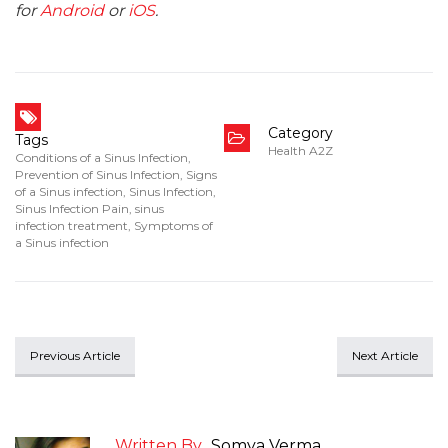
for
Android
or
iOS
.
Category
Tags
Health A2Z
Conditions of a Sinus Infection
,
Prevention of Sinus Infection
,
Signs
of a Sinus infection
,
Sinus Infection
,
Sinus Infection Pain
,
sinus
infection treatment
,
Symptoms of
a Sinus infection
Previous Article
Next Article
Written By
Somya Verma