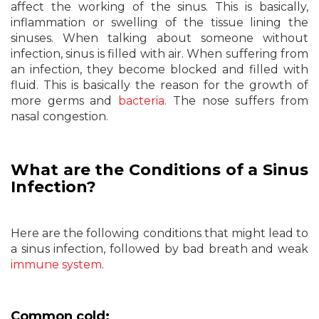
affect the working of the sinus. This is basically,
inflammation or swelling of the tissue lining the
sinuses. When talking about someone without
infection, sinus is filled with air. When suffering from
an infection, they become blocked and filled with
fluid. This is basically the reason for the growth of
more germs and
bacteria
. The nose suffers from
nasal congestion.
What are the Conditions of a Sinus
Infection?
Here are the following conditions that might lead to
a sinus infection, followed by bad breath and weak
immune system
.
Common cold: