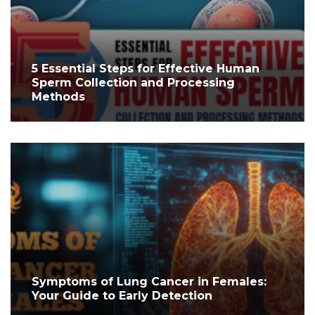
5 Essential Steps for Effective Human
Sperm Collection and Processing
Methods
Symptoms of Lung Cancer in Females:
Your Guide to Early Detection