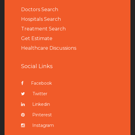
Doctors Search
Hospitals Search
Treatment Search
Get Estimate
Healthcare Discussions
Social Links
Facebook
Twitter
Linkedin
Pinterest
Instagram