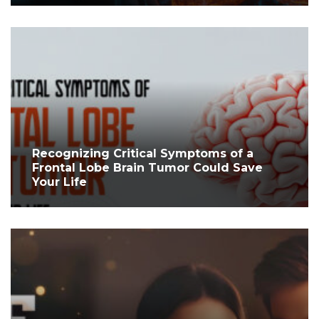
Recognizing Critical Symptoms of a
Frontal Lobe Brain Tumor Could Save
Your Life