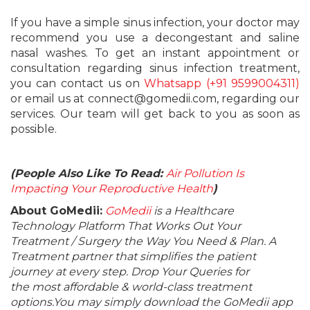
If you have a simple sinus infection, your doctor may
recommend you use a decongestant and saline
nasal washes. To get an instant appointment or
consultation regarding sinus infection treatment,
you can contact us on
Whatsapp (+91 9599004311)
or email us at connect@gomedii.com, regarding our
services. Our team will get back to you as soon as
possible.
(People Also Like To Read:
Air Pollution Is
Impacting Your Reproductive Health
)
About GoMedii:
GoMedii
is a Healthcare
Technology Platform That Works Out Your
Treatment / Surgery the Way You Need & Plan. A
Treatment partner that simplifies the patient
journey at every step. Drop Your Queries for
the most affordable & world-class treatment
options.You may simply download the GoMedii app