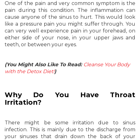
One of the pain and very common symptom is the
pain during this condition. The inflammation can
cause anyone of the sinus to hurt. This would look
like a pressure pain you might suffer through. You
can very well experience pain in your forehead, on
either side of your nose, in your upper jaws and
teeth, or between your eyes.
(You Might Also Like To Read:
Cleanse Your Body
with the Detox Diet!
)
Why Do You Have Throat
Irritation?
There might be some irritation due to sinus
infection. This is mainly due to the discharge from
your sinuses that drain down the back of your