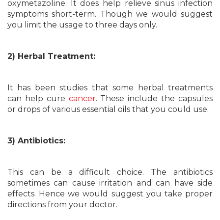
oxymetazoline. It does help relieve sinus infection
symptoms short-term. Though we would suggest
you limit the usage to three days only.
2) Herbal Treatment:
It has been studies that some herbal treatments
can help cure
cancer
. These include the capsules
or drops of various essential oils that you could use.
3) Antibiotics:
This can be a difficult choice. The antibiotics
sometimes can cause irritation and can have side
effects. Hence we would suggest you take proper
directions from your doctor.