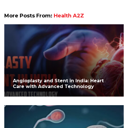
More Posts From:
Health A2Z
Angioplasty and Stent in India: Heart
Care with Advanced Technology