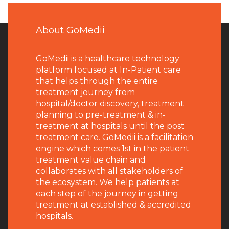
About GoMedii
GoMedii is a healthcare technology
platform focused at In-Patient care
that helps through the entire
treatment journey from
hospital/doctor discovery, treatment
planning to pre-treatment & in-
treatment at hospitals until the post
treatment care. GoMedii is a facilitation
engine which comes 1st in the patient
treatment value chain and
collaborates with all stakeholders of
the ecosystem. We help patients at
each step of the journey in getting
treatment at established & accredited
hospitals.