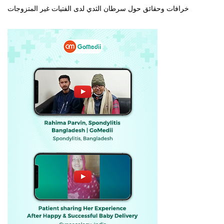
خرافات وحقائق حول سرطان الثدي لدى الفتيات غير المتزوجات