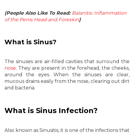
(People Also Like To Read:
Balanitis: Inflammation
of the Penis Head and Foreskin
)
What is Sinus?
The sinuses are air-filled cavities that surround the
nose
. They are present in the forehead, the cheeks,
around the eyes. When the sinuses are clear,
mucous drains easily from the nose, clearing out dirt
and bacteria.
What is Sinus Infection?
Also known as Sinusitis, it is one of the infections that