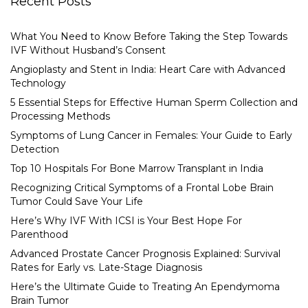
Recent Posts
What You Need to Know Before Taking the Step Towards
IVF Without Husband’s Consent
Angioplasty and Stent in India: Heart Care with Advanced
Technology
5 Essential Steps for Effective Human Sperm Collection and
Processing Methods
Symptoms of Lung Cancer in Females: Your Guide to Early
Detection
Top 10 Hospitals For Bone Marrow Transplant in India
Recognizing Critical Symptoms of a Frontal Lobe Brain
Tumor Could Save Your Life
Here’s Why IVF With ICSI is Your Best Hope For
Parenthood
Advanced Prostate Cancer Prognosis Explained: Survival
Rates for Early vs. Late-Stage Diagnosis
Here’s the Ultimate Guide to Treating An Ependymoma
Brain Tumor