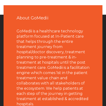
About GoMedii
GoMedii is a healthcare technology
platform focused at In-Patient care
that helps through the entire
treatment journey from
hospital/doctor discovery, treatment
planning to pre-treatment & in-
treatment at hospitals until the post
treatment care. GoMedii is a facilitation
engine which comes 1st in the patient
treatment value chain and
collaborates with all stakeholders of
the ecosystem. We help patients at
each step of the journey in getting
treatment at established & accredited
hospitals.