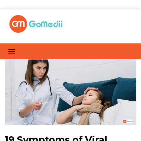
19 Symptoms of Viral