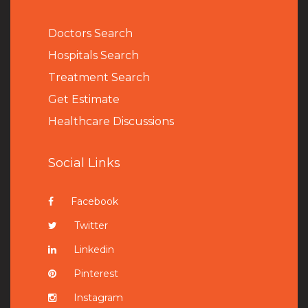
Doctors Search
Hospitals Search
Treatment Search
Get Estimate
Healthcare Discussions
Social Links
Facebook
Twitter
Linkedin
Pinterest
Instagram