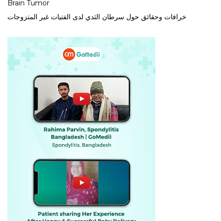
Brain Tumor
خرافات وحقائق حول سرطان الثدي لدى الفتيات غير المتزوجات