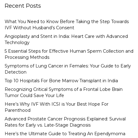
Recent Posts
What You Need to Know Before Taking the Step Towards
IVF Without Husband’s Consent
Angioplasty and Stent in India: Heart Care with Advanced
Technology
5 Essential Steps for Effective Human Sperm Collection and
Processing Methods
Symptoms of Lung Cancer in Females: Your Guide to Early
Detection
Top 10 Hospitals For Bone Marrow Transplant in India
Recognizing Critical Symptoms of a Frontal Lobe Brain
Tumor Could Save Your Life
Here’s Why IVF With ICSI is Your Best Hope For
Parenthood
Advanced Prostate Cancer Prognosis Explained: Survival
Rates for Early vs. Late-Stage Diagnosis
Here’s the Ultimate Guide to Treating An Ependymoma