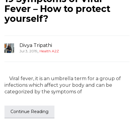
Fever – How to protect
yourself?
Divya Tripathi
,
Jul 3, 2019
Health A2Z
Viral fever, it is an umbrella term for a group of
infections which affect your body and can be
categorized by the symptoms of
Continue Reading