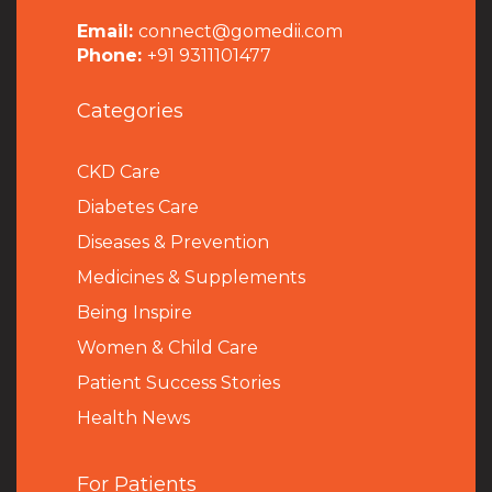
Email:
connect@gomedii.com
Phone:
+91 9311101477
Categories
CKD Care
Diabetes Care
Diseases & Prevention
Medicines & Supplements
Being Inspire
Women & Child Care
Patient Success Stories
Health News
For Patients