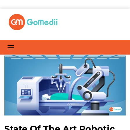
State Of The Art Robotic