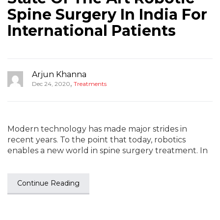
Spine Surgery In India For
International Patients
Arjun Khanna
,
Dec 24, 2020
Treatments
Modern technology has made major strides in
recent years. To the point that today, robotics
enables a new world in spine surgery treatment. In
Continue Reading