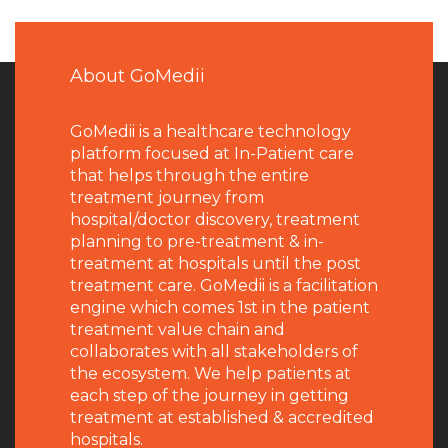
About GoMedii
GoMedii is a healthcare technology
platform focused at In-Patient care
that helps through the entire
treatment journey from
hospital/doctor discovery, treatment
planning to pre-treatment & in-
treatment at hospitals until the post
treatment care. GoMedii is a facilitation
engine which comes 1st in the patient
treatment value chain and
collaborates with all stakeholders of
the ecosystem. We help patients at
each step of the journey in getting
treatment at established & accredited
hospitals.