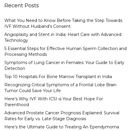
Recent Posts
What You Need to Know Before Taking the Step Towards
IVF Without Husband’s Consent
Angioplasty and Stent in India: Heart Care with Advanced
Technology
5 Essential Steps for Effective Human Sperm Collection and
Processing Methods
Symptoms of Lung Cancer in Females: Your Guide to Early
Detection
Top 10 Hospitals For Bone Marrow Transplant in India
Recognizing Critical Symptoms of a Frontal Lobe Brain
Tumor Could Save Your Life
Here’s Why IVF With ICSI is Your Best Hope For
Parenthood
Advanced Prostate Cancer Prognosis Explained: Survival
Rates for Early vs. Late-Stage Diagnosis
Here’s the Ultimate Guide to Treating An Ependymoma