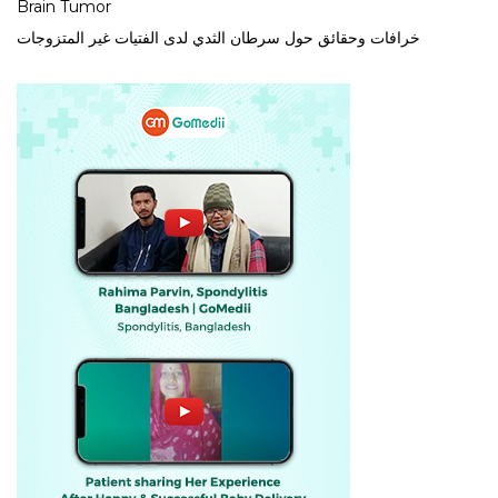
Brain Tumor
خرافات وحقائق حول سرطان الثدي لدى الفتيات غير المتزوجات