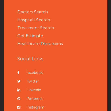
Doctors Search
Hospitals Search
Treatment Search
Get Estimate
Healthcare Discussions
Social Links
Facebook
Twitter
Linkedin
Pinterest
Instagram