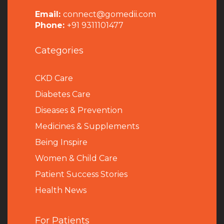
Email:
connect@gomedii.com
Phone:
+91 9311101477
Categories
CKD Care
Diabetes Care
Diseases & Prevention
Medicines & Supplements
Being Inspire
Women & Child Care
Patient Success Stories
Health News
For Patients