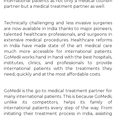
international patients as not only a medical tourism
partner but a medical treatment partner as well.
Technically challenging and less invasive surgeries
are now available in India thanks to major pioneers,
talented healthcare professionals, and surgeons in
extensive medical procedures. Healthcare reforms
in India have made state of the art medical care
much more accessible for international patients.
GoMedii works hand in hand with the best hospitals,
institutes, clinics, and professionals to provide
international patients with the treatments they
need, quickly and at the most affordable costs.
GoMedii is the go-to medical treatment partner for
many international patients. This is because GoMedii,
unlike its competitors, helps its family of
international patients every step of the way. From
initiating their treatment process in India, assisting