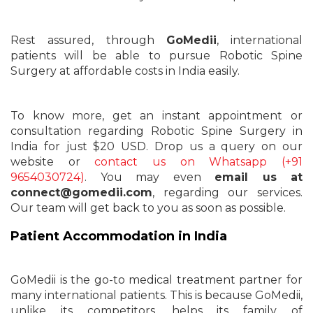
Rest assured, through
GoMedii
, international
patients will be able to pursue Robotic Spine
Surgery at affordable costs in India easily.
To know more, get an instant appointment or
consultation regarding Robotic Spine Surgery in
India for just $20 USD. Drop us a query on our
website or
contact us on Whatsapp (+91
9654030724)
. You may even
email us at
connect@gomedii.com
, regarding our services.
Our team will get back to you as soon as possible.
Patient Accommodation in India
GoMedii is the go-to medical treatment partner for
many international patients. This is because GoMedii,
unlike its competitors, helps its family of