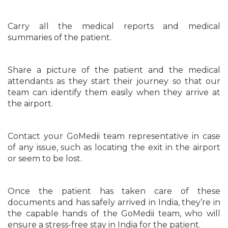
Carry all the medical reports and medical
summaries of the patient.
Share a picture of the patient and the medical
attendants as they start their journey so that our
team can identify them easily when they arrive at
the airport.
Contact your GoMedii team representative in case
of any issue, such as locating the exit in the airport
or seem to be lost.
Once the patient has taken care of these
documents and has safely arrived in India, they’re in
the capable hands of the GoMedii team, who will
ensure a stress-free stay in India for the patient.