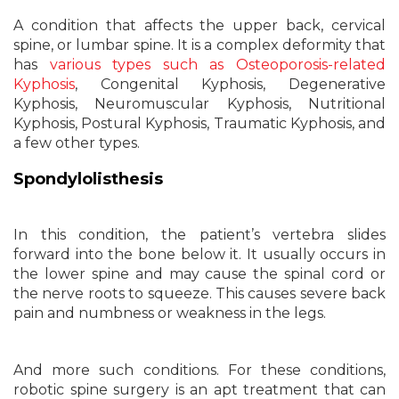
A condition that affects the upper back, cervical
spine, or lumbar spine. It is a complex deformity that
has
various types such as Osteoporosis-related
Kyphosis
, Congenital Kyphosis, Degenerative
Kyphosis, Neuromuscular Kyphosis, Nutritional
Kyphosis, Postural Kyphosis, Traumatic Kyphosis, and
a few other types.
Spondylolisthesis
In this condition, the patient’s vertebra slides
forward into the bone below it. It usually occurs in
the lower spine and may cause the spinal cord or
the nerve roots to squeeze. This causes severe back
pain and numbness or weakness in the legs.
And more such conditions. For these conditions,
robotic spine surgery is an apt treatment that can