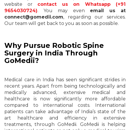
website or
contact us on Whatsapp (+91
9654030724)
. You may even
email us at
connect@gomedii.com
, regarding our services.
Our team will get back to you as soon as possible.
Why Pursue Robotic Spine
Surgery in India Through
GoMedii?
Medical care in India has seen significant strides in
recent years. Apart from being technologically and
medically advanced, extensive medical and
healthcare is now significantly more affordable
compared to international costs. International
patients can take advantage of India’s state of the
art healthcare and efficiency in extensive
treatments, through GoMedii. GoMedii is helping