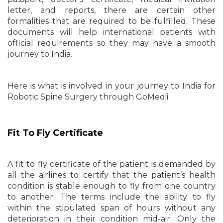
letter, and reports, there are certain other
formalities that are required to be fulfilled. These
documents will help international patients with
official requirements so they may have a smooth
journey to India.
Here is what is involved in your journey to India for
Robotic Spine Surgery through GoMedii.
Fit To Fly Certificate
A fit to fly certificate of the patient is demanded by
all the airlines to certify that the patient’s health
condition is stable enough to fly from one country
to another. The terms include the ability to fly
within the stipulated span of hours without any
deterioration in their condition mid-air. Only the