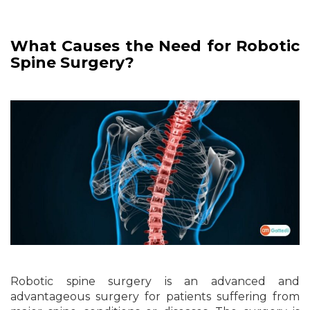
What Causes the Need for Robotic
Spine Surgery?
Robotic spine surgery is an advanced and
advantageous surgery for patients suffering from