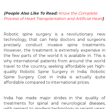
(People Also Like To Read:
Know the Complete
Process of Heart Transplantation and Artificial Heart
)
Robotic spine surgery is a revolutionary new
technology, that can help doctors and surgeons
precisely conduct invasive spine treatments.
However, the treatment is extremely expensive in
the few parts of the world it is available in. This is
why international patients from around the world
travel to the country, seeking affordable yet high-
quality Robotic Spine Surgery in India. Robotic
Spine Surgery Cost in India is actually quite
affordable compared to international prices.
India has made major strides in the quality of
treatments for spinal and neurological diseases,
with respect to modern technology in recent years.