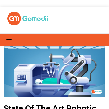
State Of The Art Robotic