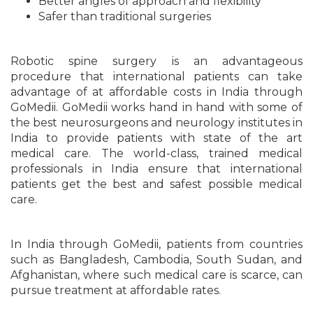
Better angles of approach and flexibility
Safer than traditional surgeries
Robotic spine surgery is an advantageous
procedure that international patients can take
advantage of at affordable costs in India through
GoMedii. GoMedii works hand in hand with some of
the best neurosurgeons and neurology institutes in
India to provide patients with state of the art
medical care. The world-class, trained medical
professionals in India ensure that international
patients get the best and safest possible medical
care.
In India through GoMedii, patients from countries
such as Bangladesh, Cambodia, South Sudan, and
Afghanistan, where such medical care is scarce, can
pursue treatment at affordable rates.