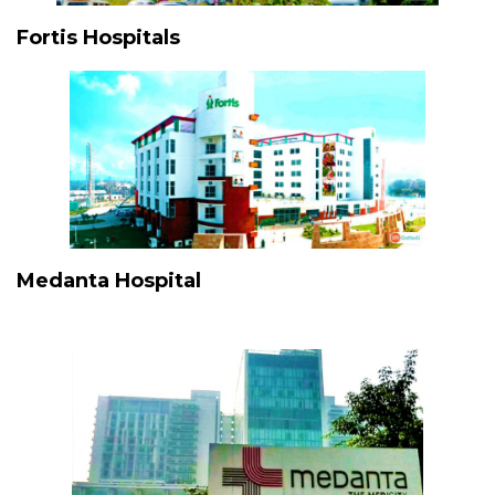
Fortis Hospitals
Medanta Hospital