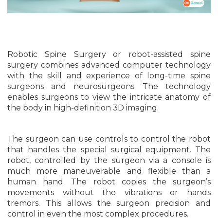
Robotic Spine Surgery or robot-assisted spine
surgery combines advanced computer technology
with the skill and experience of long-time spine
surgeons and neurosurgeons. The technology
enables surgeons to view the intricate anatomy of
the body in high-definition 3D imaging.
The surgeon can use controls to control the robot
that handles the special surgical equipment. The
robot, controlled by the surgeon via a console is
much more maneuverable and flexible than a
human hand. The robot copies the surgeon’s
movements without the vibrations or hands
tremors. This allows the surgeon precision and
control in even the most complex procedures.