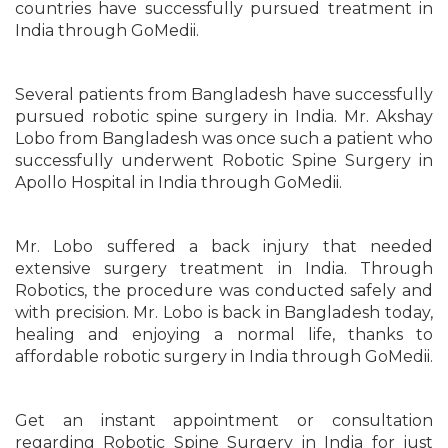
countries have successfully pursued treatment in
India through GoMedii.
Several patients from Bangladesh have successfully
pursued robotic spine surgery in India. Mr. Akshay
Lobo from Bangladesh was once such a patient who
successfully underwent Robotic Spine Surgery in
Apollo Hospital in India through GoMedii.
Mr. Lobo suffered a back injury that needed
extensive surgery treatment in India. Through
Robotics, the procedure was conducted safely and
with precision. Mr. Lobo is back in Bangladesh today,
healing and enjoying a normal life, thanks to
affordable robotic surgery in India through GoMedii.
Get an instant appointment or consultation
regarding Robotic Spine Surgery in India for just