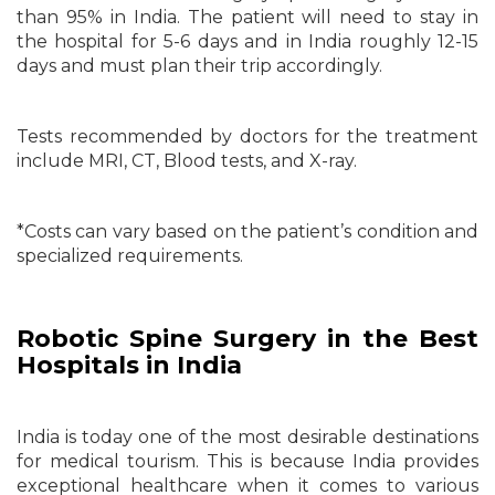
than 95% in India. The patient will need to stay in
the hospital for 5-6 days and in India roughly 12-15
days and must plan their trip accordingly.
Tests recommended by doctors for the treatment
include MRI, CT, Blood tests, and X-ray.
*Costs can vary based on the patient’s condition and
specialized requirements.
Robotic Spine Surgery in the Best
Hospitals in India
India is today one of the most desirable destinations
for medical tourism. This is because India provides
exceptional healthcare when it comes to various