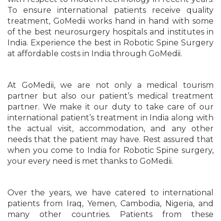
To ensure international patients receive quality
treatment, GoMedii works hand in hand with some
of the best neurosurgery hospitals and institutes in
India. Experience the best in Robotic Spine Surgery
at affordable costs in India through GoMedii.
At GoMedii, we are not only a medical tourism
partner but also our patient’s medical treatment
partner. We make it our duty to take care of our
international patient’s treatment in India along with
the actual visit, accommodation, and any other
needs that the patient may have. Rest assured that
when you come to India for Robotic Spine surgery,
your every need is met thanks to GoMedii.
Over the years, we have catered to international
patients from Iraq, Yemen, Cambodia, Nigeria, and
many other countries. Patients from these