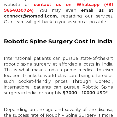
website or
contact us on Whatsapp (+91
9654030724)
. You may even
email us at
connect@gomedii.com
, regarding our services.
Our team will get back to you as soon as possible.
Robotic Spine Surgery Cost in India
International patients can pursue state-of-the-art
robotic spine surgery at affordable costs in India.
This is what makes India a prime medical tourism
location, thanks to world-class care being offered at
such pocket-friendly prices. Through GoMedii,
international patients can pursue Robotic Spine
surgery in India for roughly
$7000 – 10000 USD*
.
Depending on the age and severity of the disease,
the success rate of Roughly Spine Surgery is more