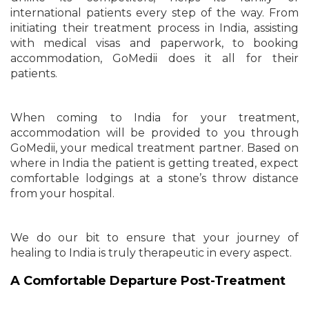
international patients every step of the way. From
initiating their treatment process in India, assisting
with medical visas and paperwork, to booking
accommodation, GoMedii does it all for their
patients.
When coming to India for your treatment,
accommodation will be provided to you through
GoMedii, your medical treatment partner. Based on
where in India the patient is getting treated, expect
comfortable lodgings at a stone’s throw distance
from your hospital.
We do our bit to ensure that your journey of
healing to India is truly therapeutic in every aspect.
A Comfortable Departure Post-Treatment