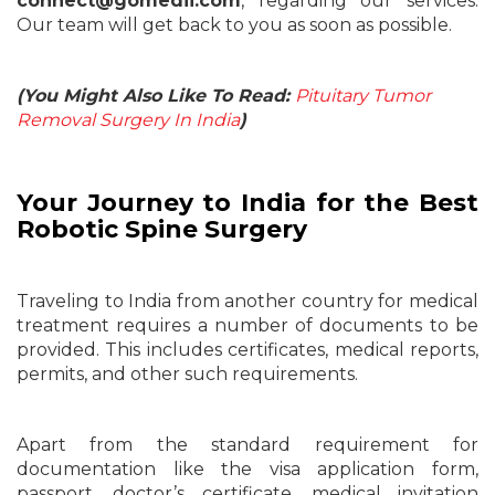
connect@gomedii.com
, regarding our services.
Our team will get back to you as soon as possible.
(You Might Also Like To Read:
Pituitary Tumor
Removal Surgery In India
)
Your Journey to India for the Best
Robotic Spine Surgery
Traveling to India from another country for medical
treatment requires a number of documents to be
provided. This includes certificates, medical reports,
permits, and other such requirements.
Apart from the standard requirement for
documentation like the visa application form,
passport, doctor’s certificate, medical invitation