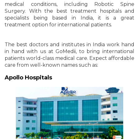
medical conditions, including Robotic Spine
Surgery. With the best treatment hospitals and
specialists being based in India, it is a great
treatment option for international patients.
The best doctors and institutes in India work hand
in hand with us at GoMedii, to bring international
patients world-class medical care. Expect affordable
care from well-known names such as:
Apollo Hospitals