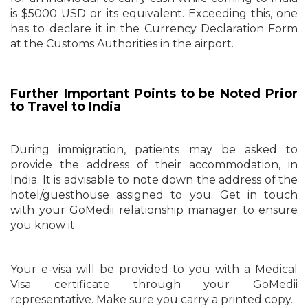
is $5000 USD or its equivalent. Exceeding this, one
has to declare it in the Currency Declaration Form
at the Customs Authorities in the airport.
Further Important Points to be Noted Prior
to Travel to India
During immigration, patients may be asked to
provide the address of their accommodation, in
India. It is advisable to note down the address of the
hotel/guesthouse assigned to you. Get in touch
with your GoMedii relationship manager to ensure
you know it.
Your e-visa will be provided to you with a Medical
Visa certificate through your GoMedii
representative. Make sure you carry a printed copy.