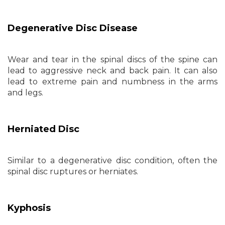
Degenerative Disc Disease
Wear and tear in the spinal discs of the spine can
lead to aggressive neck and back pain. It can also
lead to extreme pain and numbness in the arms
and legs.
Herniated Disc
Similar to a degenerative disc condition, often the
spinal disc ruptures or herniates.
Kyphosis