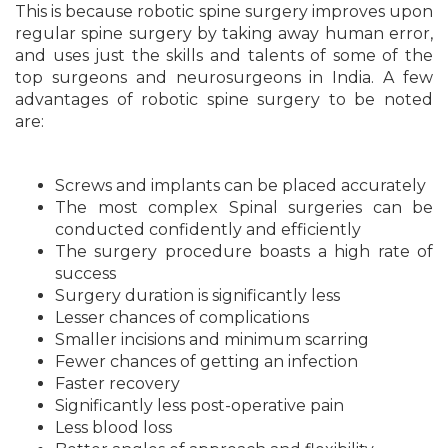
This is because robotic spine surgery improves upon
regular spine surgery by taking away human error,
and uses just the skills and talents of some of the
top surgeons and neurosurgeons in India. A few
advantages of robotic spine surgery to be noted
are:
Screws and implants can be placed accurately
The most complex Spinal surgeries can be
conducted confidently and efficiently
The surgery procedure boasts a high rate of
success
Surgery duration is significantly less
Lesser chances of complications
Smaller incisions and minimum scarring
Fewer chances of getting an infection
Faster recovery
Significantly less post-operative pain
Less blood loss