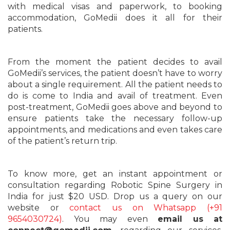
with medical visas and paperwork, to booking
accommodation, GoMedii does it all for their
patients.
From the moment the patient decides to avail
GoMedii’s services, the patient doesn’t have to worry
about a single requirement. All the patient needs to
do is come to India and avail of treatment. Even
post-treatment, GoMedii goes above and beyond to
ensure patients take the necessary follow-up
appointments, and medications and even takes care
of the patient’s return trip.
To know more, get an instant appointment or
consultation regarding Robotic Spine Surgery in
India for just $20 USD. Drop us a query on our
website or
contact us on Whatsapp (+91
9654030724)
. You may even
email us at