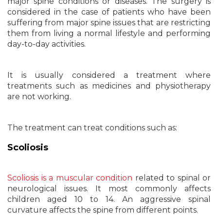
major spine conditions or diseases. The surgery is
considered in the case of patients who have been
suffering from major spine issues that are restricting
them from living a normal lifestyle and performing
day-to-day activities.
It is usually considered a treatment where
treatments such as medicines and physiotherapy
are not working.
The treatment can treat conditions such as:
Scoliosis
Scoliosis is a muscular condition
related to spinal or
neurological issues. It most commonly affects
children aged 10 to 14. An aggressive spinal
curvature affects the spine from different points.