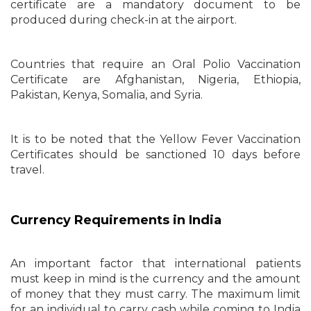
certificate are a mandatory document to be
produced during check-in at the airport.
Countries that require an Oral Polio Vaccination
Certificate are Afghanistan, Nigeria, Ethiopia,
Pakistan, Kenya, Somalia, and Syria.
It is to be noted that the Yellow Fever Vaccination
Certificates should be sanctioned 10 days before
travel.
Currency Requirements in India
An important factor that international patients
must keep in mind is the currency and the amount
of money that they must carry. The maximum limit
for an individual to carry cash while coming to India