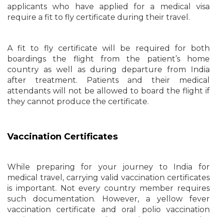
applicants who have applied for a medical visa
require a fit to fly certificate during their travel.
A fit to fly certificate will be required for both
boardings the flight from the patient’s home
country as well as during departure from India
after treatment. Patients and their medical
attendants will not be allowed to board the flight if
they cannot produce the certificate.
Vaccination Certificates
While preparing for your journey to India for
medical travel, carrying valid vaccination certificates
is important. Not every country member requires
such documentation. However, a yellow fever
vaccination certificate and oral polio vaccination