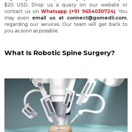
$20 USD. Drop us a query on our website or
contact us on
Whatsapp (+91 9654030724)
. You
may even
email us at connect@gomedii.com
,
regarding our services. Our team will get back to
you as soon as possible.
What Is Robotic Spine Surgery?