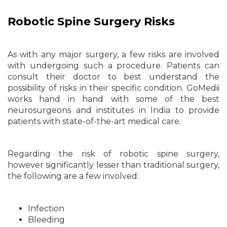
Robotic Spine Surgery Risks
As with any major surgery, a few risks are involved
with undergoing such a procedure. Patients can
consult their doctor to best understand the
possibility of risks in their specific condition. GoMedii
works hand in hand with some of the best
neurosurgeons and institutes in India to provide
patients with state-of-the-art medical care.
Regarding the risk of robotic spine surgery,
however significantly lesser than traditional surgery,
the following are a few involved:
Infection
Bleeding