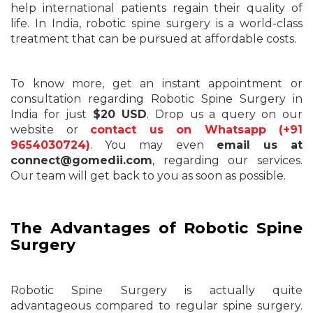
help international patients regain their quality of
life. In India, robotic spine surgery is a world-class
treatment that can be pursued at affordable costs.
To know more, get an instant appointment or
consultation regarding Robotic Spine Surgery in
India for just
$20 USD
. Drop us a query on our
website or
contact us on Whatsapp (+91
9654030724)
. You may even
email us at
connect@gomedii.com
, regarding our services.
Our team will get back to you as soon as possible.
The Advantages of Robotic Spine
Surgery
Robotic Spine Surgery is actually quite
advantageous compared to regular spine surgery.