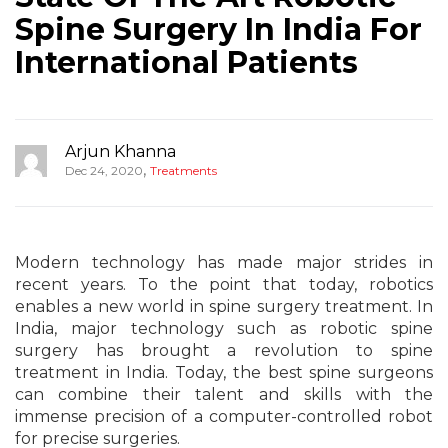
Spine Surgery In India For
International Patients
Arjun Khanna
,
Dec 24, 2020
Treatments
Modern technology has made major strides in
recent years. To the point that today, robotics
enables a new world in spine surgery treatment. In
India, major technology such as robotic spine
surgery has brought a revolution to spine
treatment in India. Today, the best spine surgeons
can combine their talent and skills with the
immense precision of a computer-controlled robot
for precise surgeries.