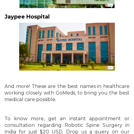
Jaypee Hospital
And more! These are the best names in healthcare
working closely with GoMedii, to bring you the best
medical care possible.
To know more, get an instant appointment or
consultation regarding Robotic Spine Surgery in
India for just $20 USD. Drop us a query on our