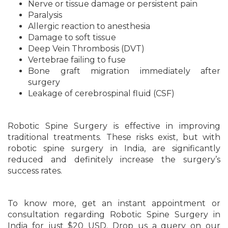
Nerve or tissue damage or persistent pain
Paralysis
Allergic reaction to anesthesia
Damage to soft tissue
Deep Vein Thrombosis (DVT)
Vertebrae failing to fuse
Bone graft migration immediately after
surgery
Leakage of cerebrospinal fluid (CSF)
Robotic Spine Surgery is effective in improving
traditional treatments. These risks exist, but with
robotic spine surgery in India, are significantly
reduced and definitely increase the surgery’s
success rates.
To know more, get an instant appointment or
consultation regarding Robotic Spine Surgery in
India for just $20 USD. Drop us a query on our