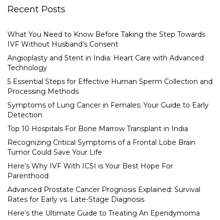
Recent Posts
What You Need to Know Before Taking the Step Towards
IVF Without Husband’s Consent
Angioplasty and Stent in India: Heart Care with Advanced
Technology
5 Essential Steps for Effective Human Sperm Collection and
Processing Methods
Symptoms of Lung Cancer in Females: Your Guide to Early
Detection
Top 10 Hospitals For Bone Marrow Transplant in India
Recognizing Critical Symptoms of a Frontal Lobe Brain
Tumor Could Save Your Life
Here’s Why IVF With ICSI is Your Best Hope For
Parenthood
Advanced Prostate Cancer Prognosis Explained: Survival
Rates for Early vs. Late-Stage Diagnosis
Here’s the Ultimate Guide to Treating An Ependymoma