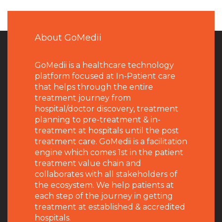
About GoMedii
GoMedii is a healthcare technology
platform focused at In-Patient care
that helps through the entire
treatment journey from
hospital/doctor discovery, treatment
planning to pre-treatment & in-
treatment at hospitals until the post
treatment care. GoMedii is a facilitation
engine which comes 1st in the patient
treatment value chain and
collaborates with all stakeholders of
the ecosystem. We help patients at
each step of the journey in getting
treatment at established & accredited
hospitals.