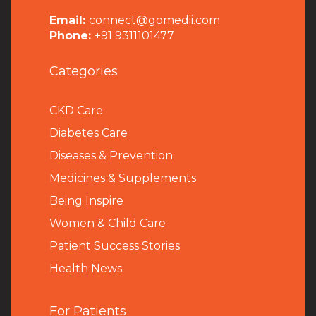
Email:
connect@gomedii.com
Phone:
+91 9311101477
Categories
CKD Care
Diabetes Care
Diseases & Prevention
Medicines & Supplements
Being Inspire
Women & Child Care
Patient Success Stories
Health News
For Patients