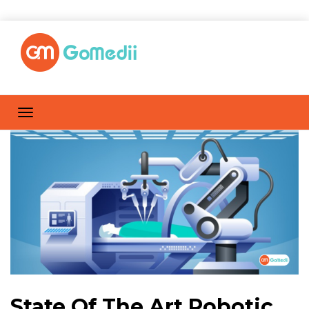
State Of The Art Robotic