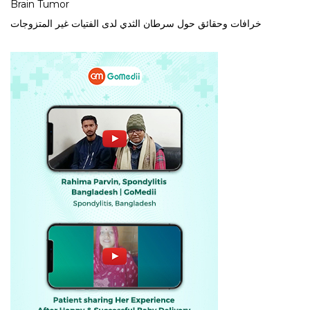
Brain Tumor
خرافات وحقائق حول سرطان الثدي لدى الفتيات غير المتزوجات