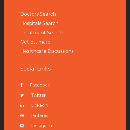
Doctors Search
Hospitals Search
Treatment Search
Get Estimate
Healthcare Discussions
Social Links
Facebook
Twitter
Linkedin
Pinterest
Instagram