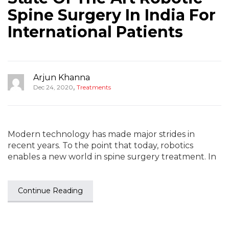
Spine Surgery In India For
International Patients
Arjun Khanna
,
Dec 24, 2020
Treatments
Modern technology has made major strides in
recent years. To the point that today, robotics
enables a new world in spine surgery treatment. In
Continue Reading