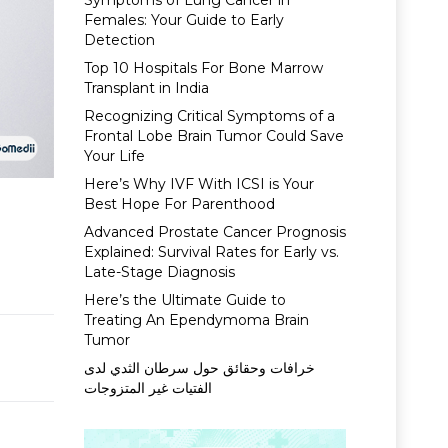
Symptoms of Lung Cancer in
Females: Your Guide to Early
Detection
Top 10 Hospitals For Bone Marrow
Transplant in India
Recognizing Critical Symptoms of a
Frontal Lobe Brain Tumor Could Save
Your Life
Here’s Why IVF With ICSI is Your
Best Hope For Parenthood
Advanced Prostate Cancer Prognosis
Explained: Survival Rates for Early vs.
Late-Stage Diagnosis
Here’s the Ultimate Guide to
Treating An Ependymoma Brain
Tumor
خرافات وحقائق حول سرطان الثدي لدى
الفتيات غير المتزوجات