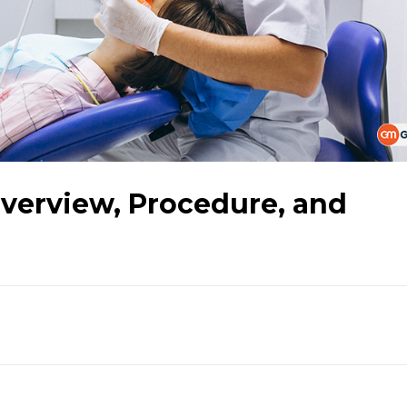
Overview, Procedure, and