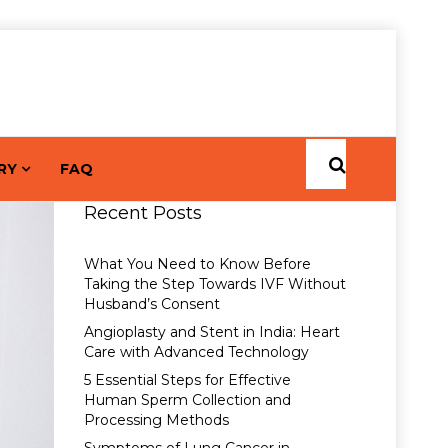
RY
FAQ
Recent Posts
What You Need to Know Before
Taking the Step Towards IVF Without
Husband’s Consent
Angioplasty and Stent in India: Heart
Care with Advanced Technology
5 Essential Steps for Effective
Human Sperm Collection and
Processing Methods