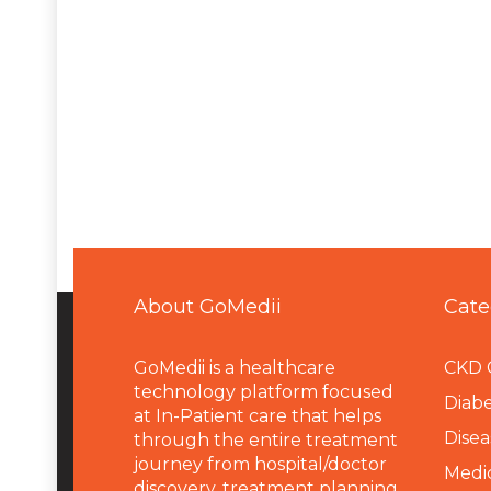
About GoMedii
Cate
GoMedii is a healthcare
CKD 
technology platform focused
Diabe
at In-Patient care that helps
Disea
through the entire treatment
journey from hospital/doctor
Medi
discovery, treatment planning