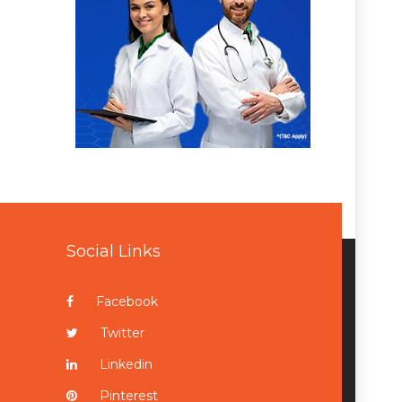
Social Links
Facebook
Twitter
Linkedin
Pinterest