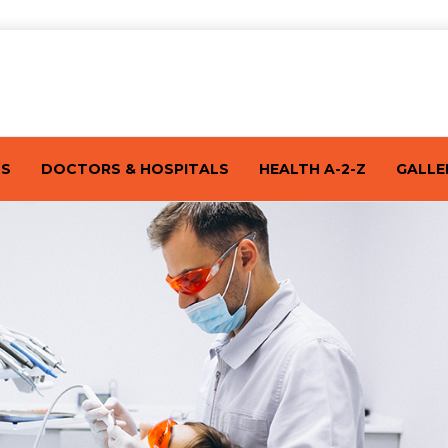
TS
DOCTORS & HOSPITALS
HEALTH A-2-Z
GALLE