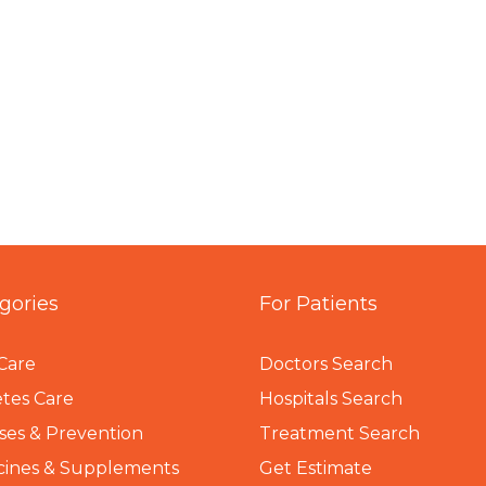
gories
For Patients
Care
Doctors Search
tes Care
Hospitals Search
ses & Prevention
Treatment Search
cines & Supplements
Get Estimate