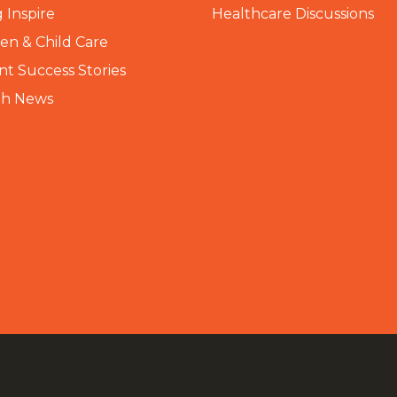
 Inspire
Healthcare Discussions
n & Child Care
nt Success Stories
th News