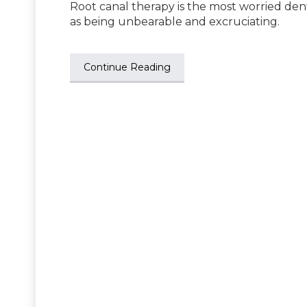
Root canal therapy is the most worried den
as being unbearable and excruciating.
Continue Reading