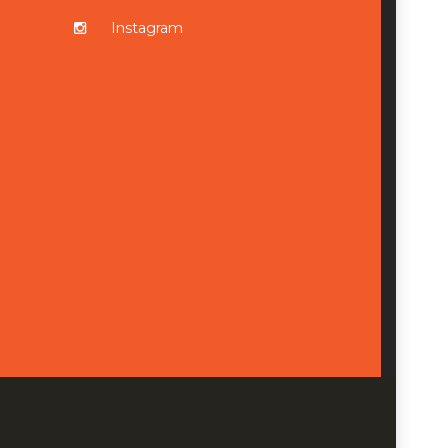
Instagram