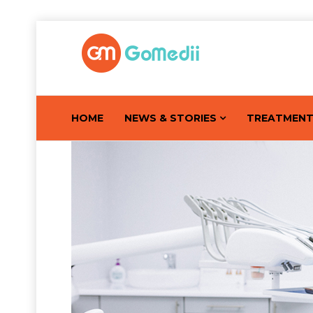
HOME
NEWS & STORIES
TREATMEN