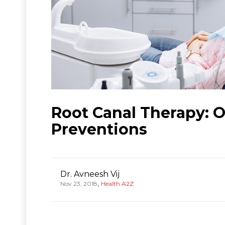
Root Canal Therapy: 
Preventions
Dr. Avneesh Vij
,
Nov 23, 2018
Health A2Z