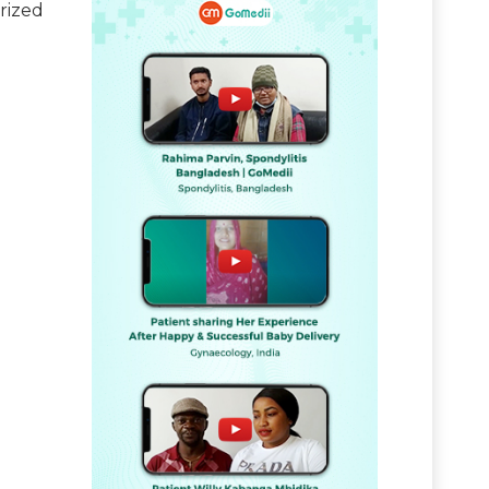
rized