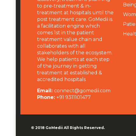
Being
to pre-treatment & in-
treatment at hospitals until the
Wome
post treatment care. GoMedii is
Patie
a facilitation engine which
comes 1st in the patient
Heal
treatment value chain and
collaborates with all
stakeholders of the ecosystem.
We help patients at each step
of the journey in getting
treatment at established &
accredited hospitals.
Email:
connect@gomedii.com
Phone:
+91 9311101477
© 2018
GoMedii
All Rights Reserved.