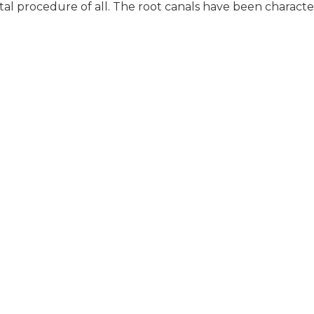
tal procedure of all. The root canals have been characte