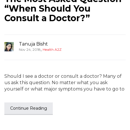
“When Should You
Consult a Doctor?”
Tanuja Bisht
,
Nov 24, 2018
Health A2Z
Should I see a doctor or consult a doctor? Many of
us ask this question. No matter what you ask
yourself or what major symptoms you have to go to
Continue Reading