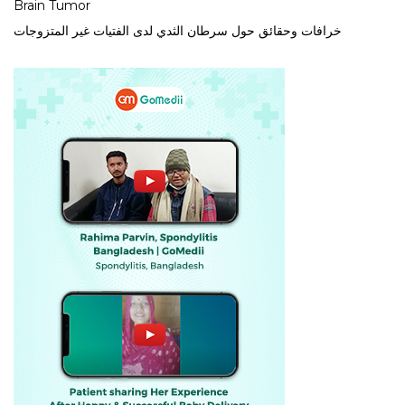
Brain Tumor
خرافات وحقائق حول سرطان الثدي لدى الفتيات غير المتزوجات