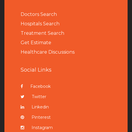
Doctors Search
Hospitals Search
Treatment Search
Get Estimate
Healthcare Discussions
Social Links
Facebook
Twitter
Linkedin
Pinterest
Instagram