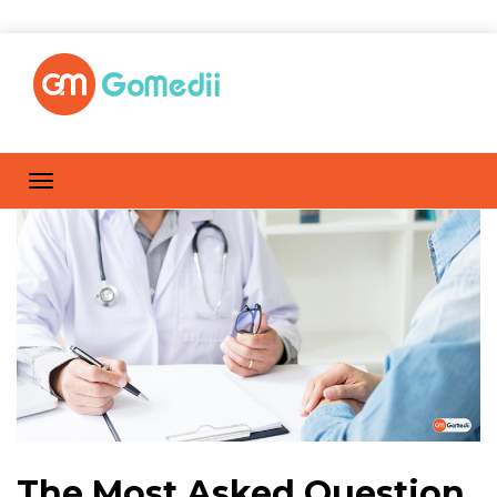
The Most Asked Question