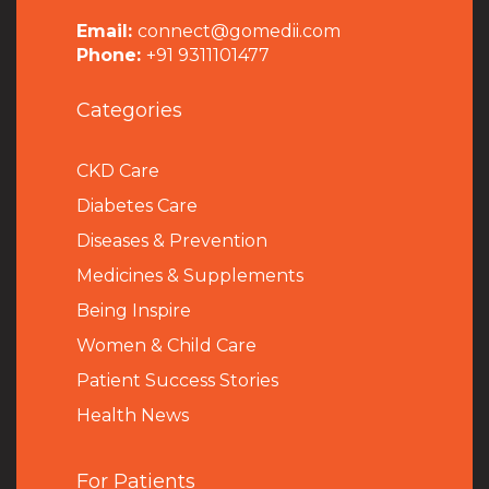
Email:
connect@gomedii.com
Phone:
+91 9311101477
Categories
CKD Care
Diabetes Care
Diseases & Prevention
Medicines & Supplements
Being Inspire
Women & Child Care
Patient Success Stories
Health News
For Patients