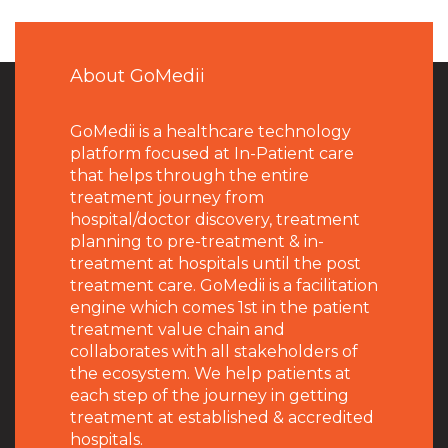
About GoMedii
GoMedii is a healthcare technology
platform focused at In-Patient care
that helps through the entire
treatment journey from
hospital/doctor discovery, treatment
planning to pre-treatment & in-
treatment at hospitals until the post
treatment care. GoMedii is a facilitation
engine which comes 1st in the patient
treatment value chain and
collaborates with all stakeholders of
the ecosystem. We help patients at
each step of the journey in getting
treatment at established & accredited
hospitals.