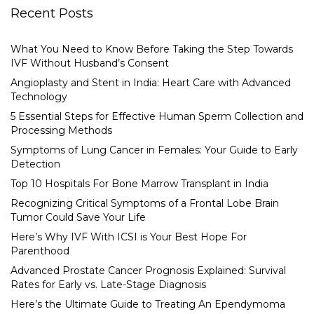
Recent Posts
What You Need to Know Before Taking the Step Towards
IVF Without Husband’s Consent
Angioplasty and Stent in India: Heart Care with Advanced
Technology
5 Essential Steps for Effective Human Sperm Collection and
Processing Methods
Symptoms of Lung Cancer in Females: Your Guide to Early
Detection
Top 10 Hospitals For Bone Marrow Transplant in India
Recognizing Critical Symptoms of a Frontal Lobe Brain
Tumor Could Save Your Life
Here’s Why IVF With ICSI is Your Best Hope For
Parenthood
Advanced Prostate Cancer Prognosis Explained: Survival
Rates for Early vs. Late-Stage Diagnosis
Here’s the Ultimate Guide to Treating An Ependymoma