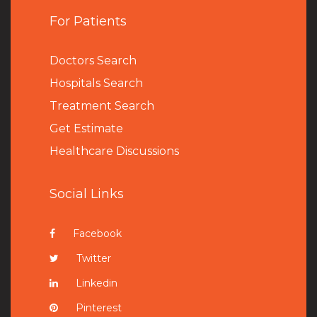
For Patients
Doctors Search
Hospitals Search
Treatment Search
Get Estimate
Healthcare Discussions
Social Links
Facebook
Twitter
Linkedin
Pinterest