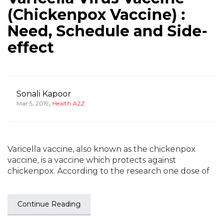
(Chickenpox Vaccine) :
Need, Schedule and Side-
effect
Sonali Kapoor
,
Mar 5, 2019
Health A2Z
Varicella vaccine, also known as the chickenpox
vaccine, is a vaccine which protects against
chickenpox. According to the research one dose of
Continue Reading