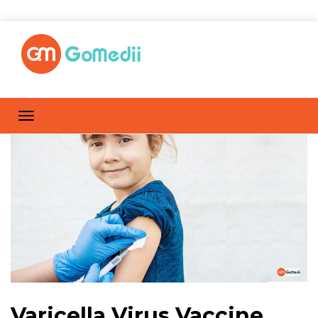
Varicella Virus Vaccine