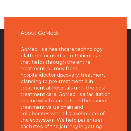
About GoMedii
GoMedii is a healthcare technology
platform focused at In-Patient care
that helps through the entire
treatment journey from
hospital/doctor discovery, treatment
planning to pre-treatment & in-
treatment at hospitals until the post
treatment care. GoMedii is a facilitation
engine which comes 1st in the patient
treatment value chain and
collaborates with all stakeholders of
the ecosystem. We help patients at
each step of the journey in getting