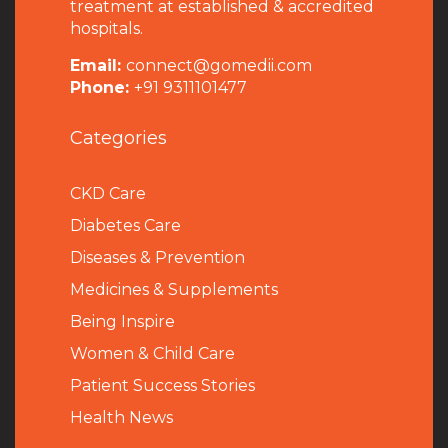
treatment at established & accredited
hospitals.
Email:
connect@gomedii.com
Phone:
+91 9311101477
Categories
CKD Care
Diabetes Care
Diseases & Prevention
Medicines & Supplements
Being Inspire
Women & Child Care
Patient Success Stories
Health News