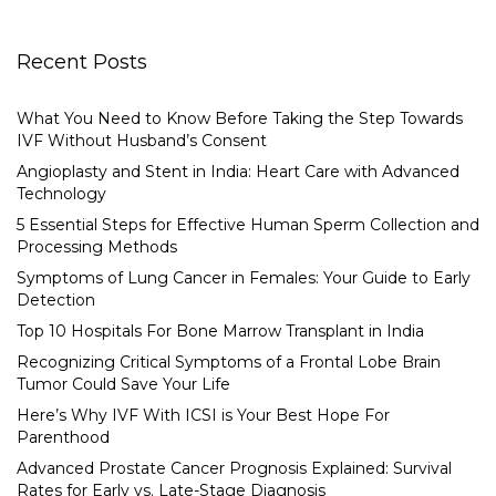
Recent Posts
What You Need to Know Before Taking the Step Towards
IVF Without Husband’s Consent
Angioplasty and Stent in India: Heart Care with Advanced
Technology
5 Essential Steps for Effective Human Sperm Collection and
Processing Methods
Symptoms of Lung Cancer in Females: Your Guide to Early
Detection
Top 10 Hospitals For Bone Marrow Transplant in India
Recognizing Critical Symptoms of a Frontal Lobe Brain
Tumor Could Save Your Life
Here’s Why IVF With ICSI is Your Best Hope For
Parenthood
Advanced Prostate Cancer Prognosis Explained: Survival
Rates for Early vs. Late-Stage Diagnosis