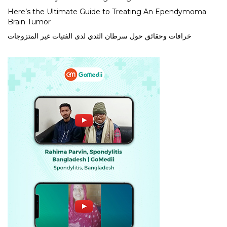
Here’s the Ultimate Guide to Treating An Ependymoma
Brain Tumor
خرافات وحقائق حول سرطان الثدي لدى الفتيات غير المتزوجات