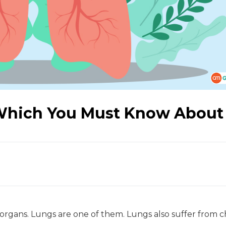
Which You Must Know About
organs. Lungs are one of them. Lungs also suffer from c