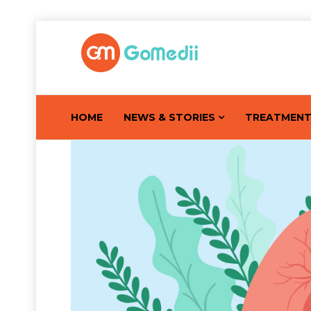
HOME
NEWS & STORIES
TREATMEN