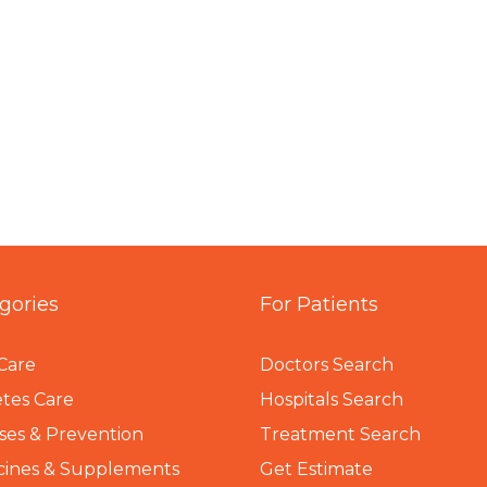
gories
For Patients
Care
Doctors Search
tes Care
Hospitals Search
ses & Prevention
Treatment Search
cines & Supplements
Get Estimate