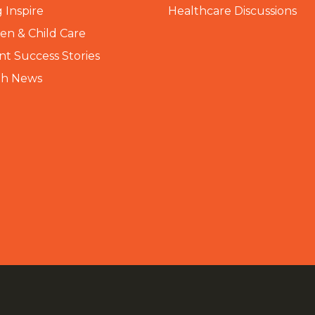
 Inspire
Healthcare Discussions
n & Child Care
nt Success Stories
th News