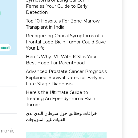
Symptoms of Lung Cancer in
Females: Your Guide to Early
Detection
Top 10 Hospitals For Bone Marrow
Transplant in India
Recognizing Critical Symptoms of a
Frontal Lobe Brain Tumor Could Save
Your Life
Here’s Why IVF With ICSI is Your
Best Hope For Parenthood
Advanced Prostate Cancer Prognosis
Explained: Survival Rates for Early vs.
Late-Stage Diagnosis
Here’s the Ultimate Guide to
Treating An Ependymoma Brain
Tumor
خرافات وحقائق حول سرطان الثدي لدى
الفتيات غير المتزوجات
hronic