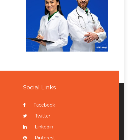
Social Links
Facebook
Twitter
Linkedin
Pinterest