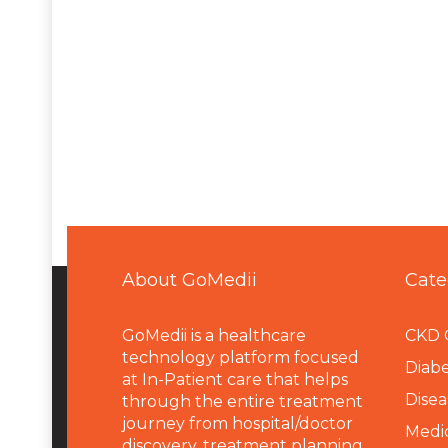
About GoMedii
Cate
GoMedii is a healthcare
CKD 
technology platform focused
Diabe
at In-Patient care that helps
Disea
through the entire treatment
journey from hospital/doctor
Medi
discovery, treatment planning