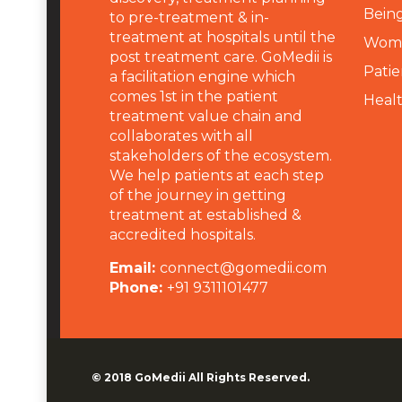
Being
to pre-treatment & in-
treatment at hospitals until the
Wome
post treatment care. GoMedii is
Patie
a facilitation engine which
comes 1st in the patient
Heal
treatment value chain and
collaborates with all
stakeholders of the ecosystem.
We help patients at each step
of the journey in getting
treatment at established &
accredited hospitals.
Email:
connect@gomedii.com
Phone:
+91 9311101477
© 2018
GoMedii
All Rights Reserved.