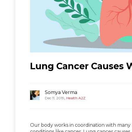
Lung Cancer Causes 
Somya Verma
,
Dec 11, 2019
Health A2Z
Our body works in coordination with many 
conditions like cancer. Lung cancer causes