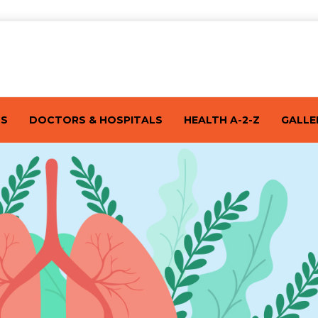
TS
DOCTORS & HOSPITALS
HEALTH A-2-Z
GALLE