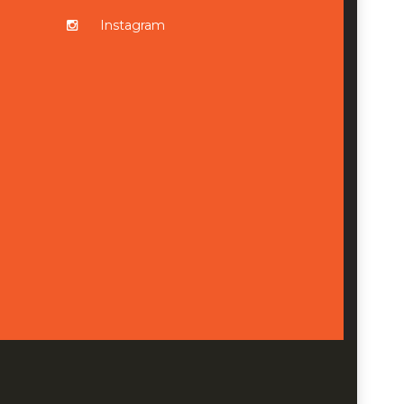
Instagram