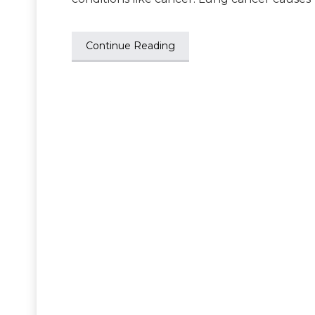
Continue Reading