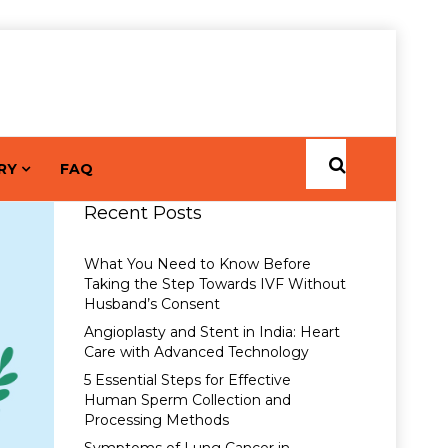
RY
FAQ
Recent Posts
What You Need to Know Before
Taking the Step Towards IVF Without
Husband’s Consent
Angioplasty and Stent in India: Heart
Care with Advanced Technology
5 Essential Steps for Effective
Human Sperm Collection and
Processing Methods