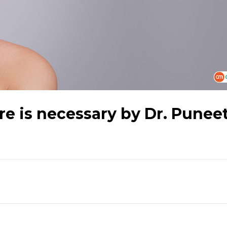
e is necessary by Dr. Punee