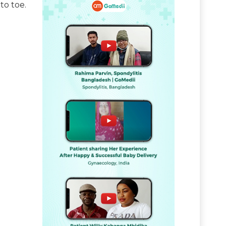
to toe.