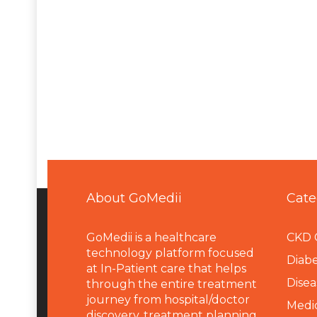
About GoMedii
Cate
GoMedii is a healthcare
CKD 
technology platform focused
Diabe
at In-Patient care that helps
Disea
through the entire treatment
journey from hospital/doctor
Medi
discovery, treatment planning