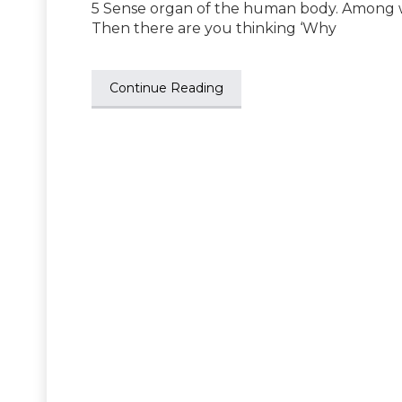
5 Sense organ of the human body. Among wh
Then there are you thinking ‘Why
Continue Reading