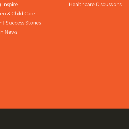
 Inspire
Healthcare Discussions
n & Child Care
nt Success Stories
th News