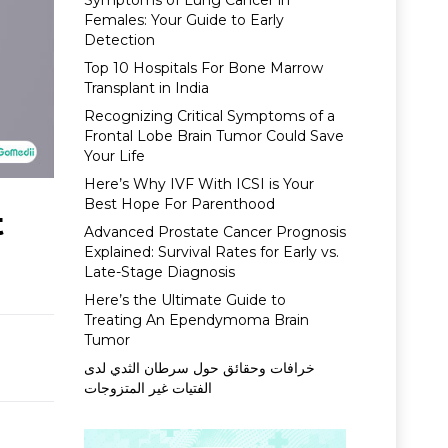
Symptoms of Lung Cancer in
Females: Your Guide to Early
Detection
Top 10 Hospitals For Bone Marrow
Transplant in India
Recognizing Critical Symptoms of a
Frontal Lobe Brain Tumor Could Save
Your Life
Here’s Why IVF With ICSI is Your
Best Hope For Parenthood
t
Advanced Prostate Cancer Prognosis
Explained: Survival Rates for Early vs.
Late-Stage Diagnosis
Here’s the Ultimate Guide to
Treating An Ependymoma Brain
Tumor
خرافات وحقائق حول سرطان الثدي لدى
الفتيات غير المتزوجات