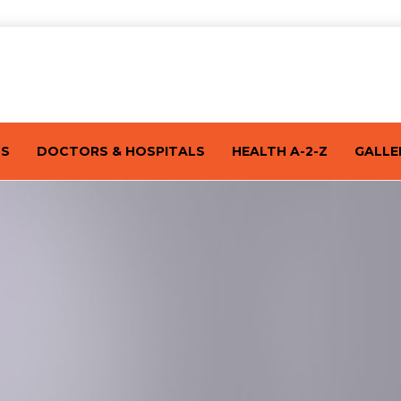
TS
DOCTORS & HOSPITALS
HEALTH A-2-Z
GALLE