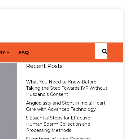
RY
FAQ
Recent Posts
What You Need to Know Before
Taking the Step Towards IVF Without
Husband’s Consent
Angioplasty and Stent in India: Heart
Care with Advanced Technology
5 Essential Steps for Effective
Human Sperm Collection and
Processing Methods