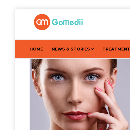
HOME
NEWS & STORIES
TREATMEN