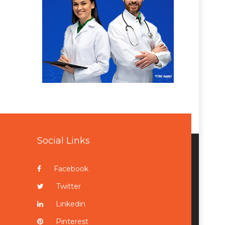
Social Links
Facebook
Twitter
Linkedin
Pinterest