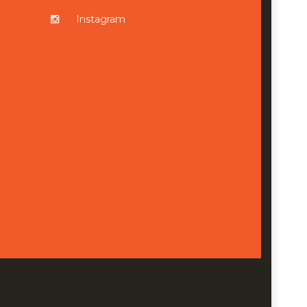
Instagram