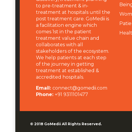
Being
to pre-treatment & in-
treatment at hospitals until the
Wome
post treatment care. GoMedii is
Patie
a facilitation engine which
comes 1st in the patient
Heal
treatment value chain and
collaborates with all
stakeholders of the ecosystem.
We help patients at each step
of the journey in getting
treatment at established &
accredited hospitals.
Email:
connect@gomedii.com
Phone:
+91 9311101477
© 2018
GoMedii
All Rights Reserved.