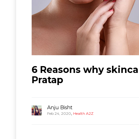
6 Reasons why skincar
Pratap
Anju Bisht
,
Feb 24, 2020
Health A2Z