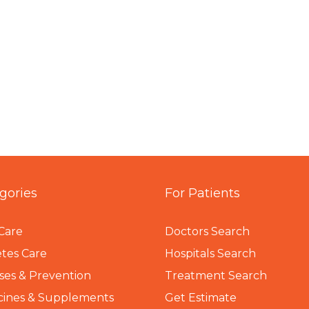
gories
For Patients
Care
Doctors Search
tes Care
Hospitals Search
ses & Prevention
Treatment Search
cines & Supplements
Get Estimate