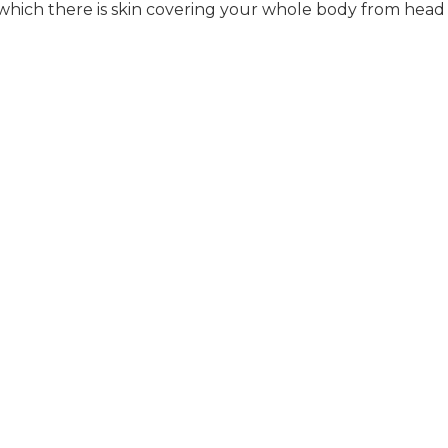
ich there is skin covering your whole body from head 