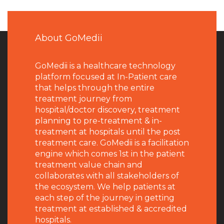
About GoMedii
GoMedii is a healthcare technology
platform focused at In-Patient care
that helps through the entire
treatment journey from
hospital/doctor discovery, treatment
planning to pre-treatment & in-
treatment at hospitals until the post
treatment care. GoMedii is a facilitation
engine which comes 1st in the patient
treatment value chain and
collaborates with all stakeholders of
the ecosystem. We help patients at
each step of the journey in getting
treatment at established & accredited
hospitals.