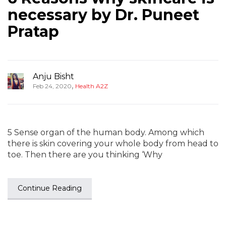
necessary by Dr. Puneet
Pratap
Anju Bisht
,
Feb 24, 2020
Health A2Z
5 Sense organ of the human body. Among which
there is skin covering your whole body from head to
toe. Then there are you thinking ‘Why
Continue Reading