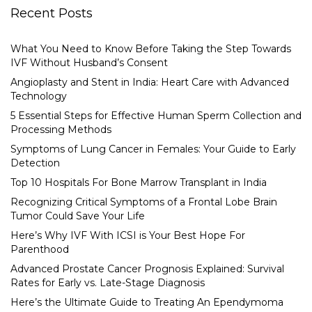
Recent Posts
What You Need to Know Before Taking the Step Towards
IVF Without Husband’s Consent
Angioplasty and Stent in India: Heart Care with Advanced
Technology
5 Essential Steps for Effective Human Sperm Collection and
Processing Methods
Symptoms of Lung Cancer in Females: Your Guide to Early
Detection
Top 10 Hospitals For Bone Marrow Transplant in India
Recognizing Critical Symptoms of a Frontal Lobe Brain
Tumor Could Save Your Life
Here’s Why IVF With ICSI is Your Best Hope For
Parenthood
Advanced Prostate Cancer Prognosis Explained: Survival
Rates for Early vs. Late-Stage Diagnosis
Here’s the Ultimate Guide to Treating An Ependymoma