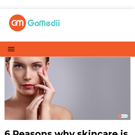
6 Reasons why skincare is