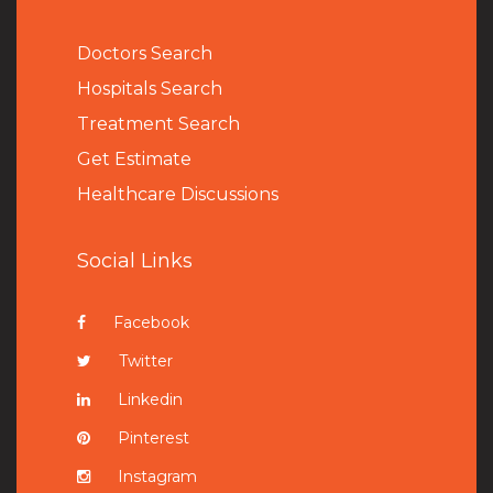
Doctors Search
Hospitals Search
Treatment Search
Get Estimate
Healthcare Discussions
Social Links
Facebook
Twitter
Linkedin
Pinterest
Instagram