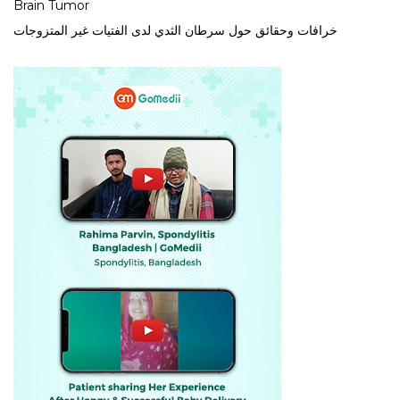
Brain Tumor
خرافات وحقائق حول سرطان الثدي لدى الفتيات غير المتزوجات