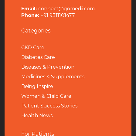
Email:
connect@gomedii.com
Phone:
+91 9311101477
Categories
CKD Care
Diabetes Care
Diseases & Prevention
Medicines & Supplements
Being Inspire
Women & Child Care
Patient Success Stories
Health News
For Patients