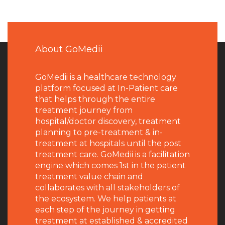
About GoMedii
GoMedii is a healthcare technology
platform focused at In-Patient care
that helps through the entire
treatment journey from
hospital/doctor discovery, treatment
planning to pre-treatment & in-
treatment at hospitals until the post
treatment care. GoMedii is a facilitation
engine which comes 1st in the patient
treatment value chain and
collaborates with all stakeholders of
the ecosystem. We help patients at
each step of the journey in getting
treatment at established & accredited