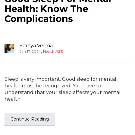
Health: Know The
Complications
Somya Verma
,
Jan 17, 2024
Health A2Z
Sleep is very important. Good sleep for mental
health must be recognized. You have to
understand that your sleep affects your mental
health.
Continue Reading