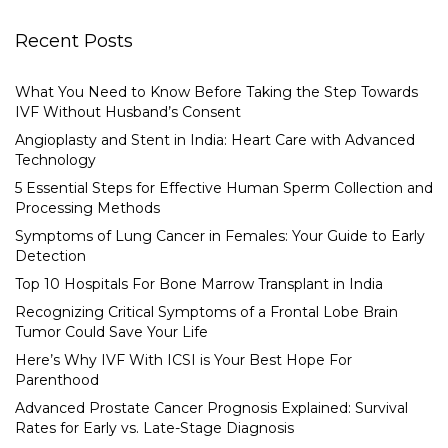
Recent Posts
What You Need to Know Before Taking the Step Towards
IVF Without Husband’s Consent
Angioplasty and Stent in India: Heart Care with Advanced
Technology
5 Essential Steps for Effective Human Sperm Collection and
Processing Methods
Symptoms of Lung Cancer in Females: Your Guide to Early
Detection
Top 10 Hospitals For Bone Marrow Transplant in India
Recognizing Critical Symptoms of a Frontal Lobe Brain
Tumor Could Save Your Life
Here’s Why IVF With ICSI is Your Best Hope For
Parenthood
Advanced Prostate Cancer Prognosis Explained: Survival
Rates for Early vs. Late-Stage Diagnosis