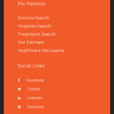
For Patients
Doctors Search
Hospitals Search
Treatment Search
Get Estimate
Healthcare Discussions
Social Links
Facebook
Twitter
Linkedin
Pinterest