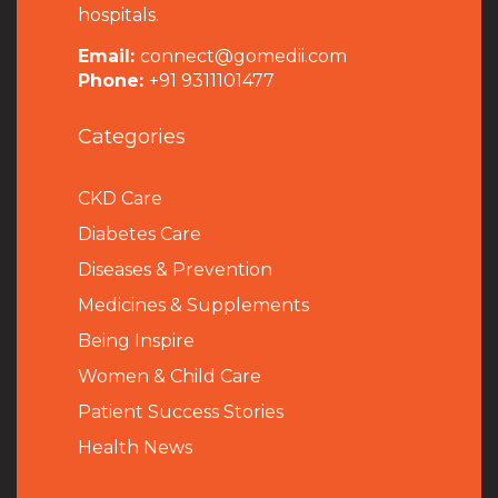
hospitals.
Email:
connect@gomedii.com
Phone:
+91 9311101477
Categories
CKD Care
Diabetes Care
Diseases & Prevention
Medicines & Supplements
Being Inspire
Women & Child Care
Patient Success Stories
Health News