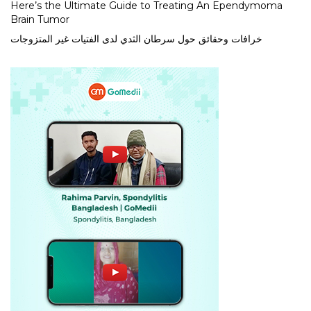
Here’s the Ultimate Guide to Treating An Ependymoma
Brain Tumor
خرافات وحقائق حول سرطان الثدي لدى الفتيات غير المتزوجات