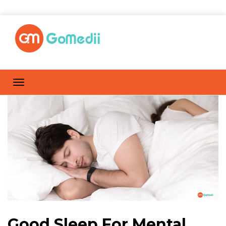
Good Sleep For Mental