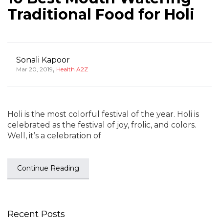
Traditional Food for Holi
Sonali Kapoor
,
Mar 20, 2019
Health A2Z
Holi is the most colorful festival of the year. Holi is
celebrated as the festival of joy, frolic, and colors.
Well, it’s a celebration of
Continue Reading
Recent Posts