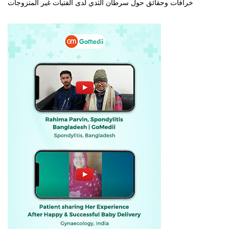
خرافات وحقائق حول سرطان الثدي لدى الفتيات غير المتزوجات