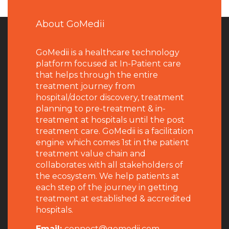
About GoMedii
GoMedii is a healthcare technology
platform focused at In-Patient care
that helps through the entire
treatment journey from
hospital/doctor discovery, treatment
planning to pre-treatment & in-
treatment at hospitals until the post
treatment care. GoMedii is a facilitation
engine which comes 1st in the patient
treatment value chain and
collaborates with all stakeholders of
the ecosystem. We help patients at
each step of the journey in getting
treatment at established & accredited
hospitals.
Email:
connect@gomedii.com