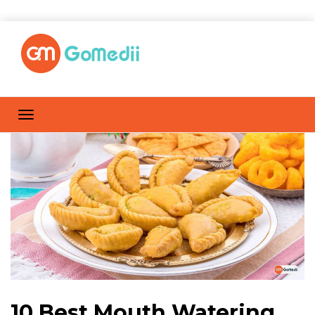
10 Best Mouth Watering