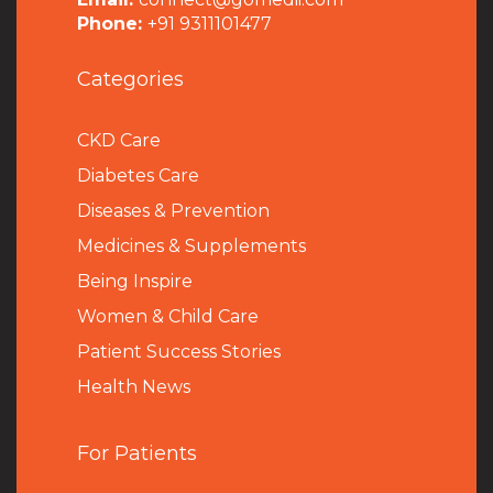
Phone:
+91 9311101477
Categories
CKD Care
Diabetes Care
Diseases & Prevention
Medicines & Supplements
Being Inspire
Women & Child Care
Patient Success Stories
Health News
For Patients