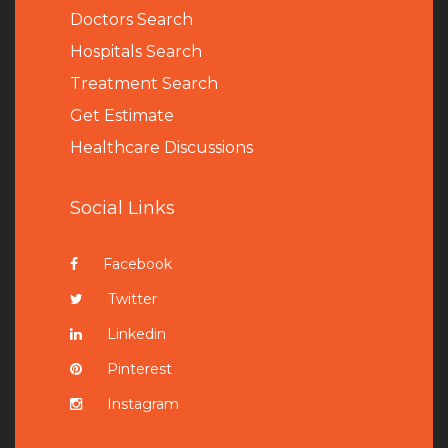
Doctors Search
Hospitals Search
Treatment Search
Get Estimate
Healthcare Discussions
Social Links
Facebook
Twitter
Linkedin
Pinterest
Instagram