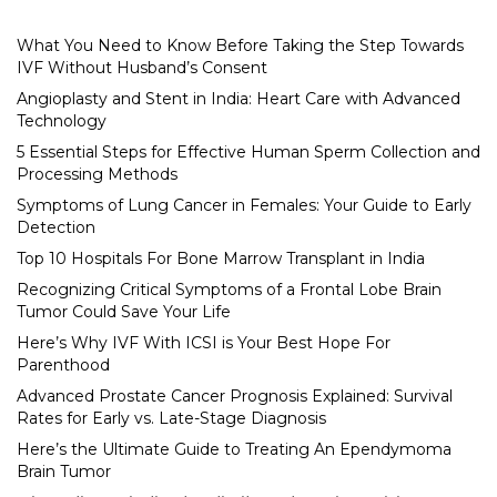
What You Need to Know Before Taking the Step Towards
IVF Without Husband’s Consent
Angioplasty and Stent in India: Heart Care with Advanced
Technology
5 Essential Steps for Effective Human Sperm Collection and
Processing Methods
Symptoms of Lung Cancer in Females: Your Guide to Early
Detection
Top 10 Hospitals For Bone Marrow Transplant in India
Recognizing Critical Symptoms of a Frontal Lobe Brain
Tumor Could Save Your Life
Here’s Why IVF With ICSI is Your Best Hope For
Parenthood
Advanced Prostate Cancer Prognosis Explained: Survival
Rates for Early vs. Late-Stage Diagnosis
Here’s the Ultimate Guide to Treating An Ependymoma
Brain Tumor