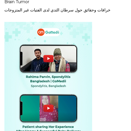
Brain Tumor
خرافات وحقائق حول سرطان الثدي لدى الفتيات غير المتزوجات