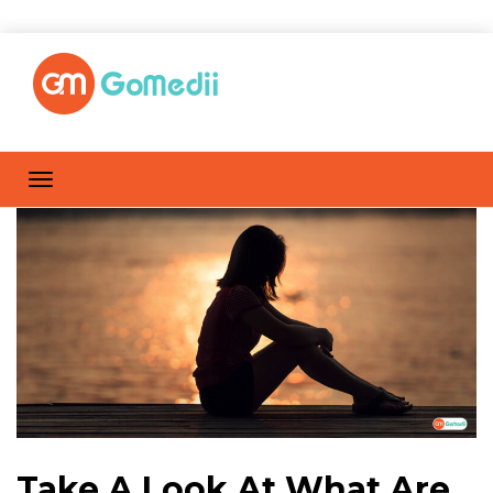
Take A Look At What Are