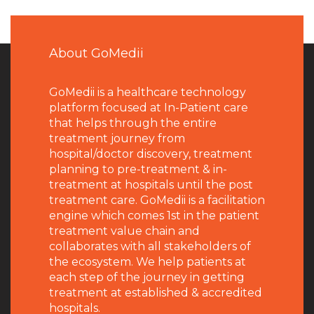
About GoMedii
GoMedii is a healthcare technology
platform focused at In-Patient care
that helps through the entire
treatment journey from
hospital/doctor discovery, treatment
planning to pre-treatment & in-
treatment at hospitals until the post
treatment care. GoMedii is a facilitation
engine which comes 1st in the patient
treatment value chain and
collaborates with all stakeholders of
the ecosystem. We help patients at
each step of the journey in getting
treatment at established & accredited
hospitals.