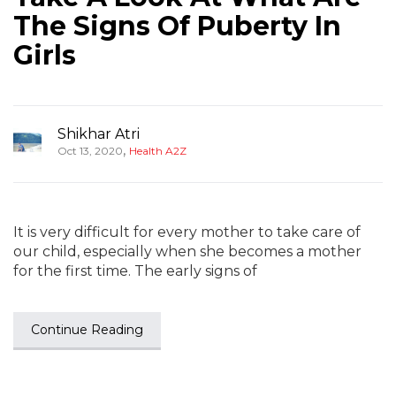
The Signs Of Puberty In
Girls
Shikhar Atri
,
Oct 13, 2020
Health A2Z
It is very difficult for every mother to take care of
our child, especially when she becomes a mother
for the first time. The early signs of
Continue Reading