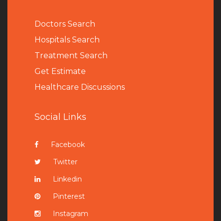
Doctors Search
Hospitals Search
Treatment Search
Get Estimate
Healthcare Discussions
Social Links
Facebook
Twitter
Linkedin
Pinterest
Instagram