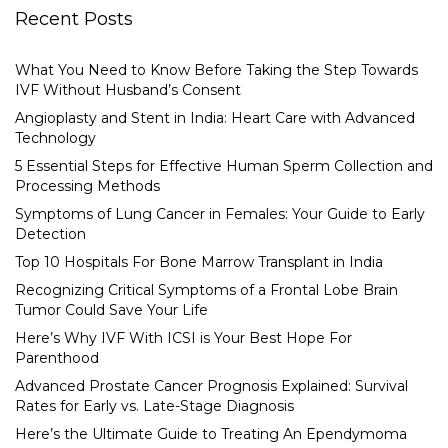
Recent Posts
What You Need to Know Before Taking the Step Towards
IVF Without Husband’s Consent
Angioplasty and Stent in India: Heart Care with Advanced
Technology
5 Essential Steps for Effective Human Sperm Collection and
Processing Methods
Symptoms of Lung Cancer in Females: Your Guide to Early
Detection
Top 10 Hospitals For Bone Marrow Transplant in India
Recognizing Critical Symptoms of a Frontal Lobe Brain
Tumor Could Save Your Life
Here’s Why IVF With ICSI is Your Best Hope For
Parenthood
Advanced Prostate Cancer Prognosis Explained: Survival
Rates for Early vs. Late-Stage Diagnosis
Here’s the Ultimate Guide to Treating An Ependymoma