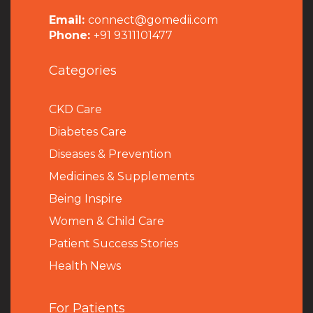
Email:
connect@gomedii.com
Phone:
+91 9311101477
Categories
CKD Care
Diabetes Care
Diseases & Prevention
Medicines & Supplements
Being Inspire
Women & Child Care
Patient Success Stories
Health News
For Patients